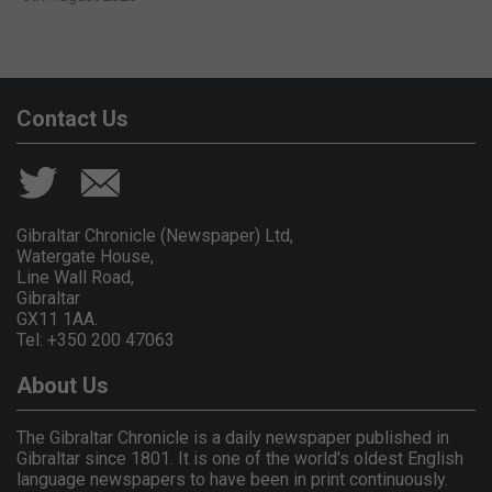
Contact Us
Gibraltar Chronicle (Newspaper) Ltd,
Watergate House,
Line Wall Road,
Gibraltar
GX11 1AA.
Tel: +350 200 47063
About Us
The Gibraltar Chronicle is a daily newspaper published in
Gibraltar since 1801. It is one of the world's oldest English
language newspapers to have been in print continuously.