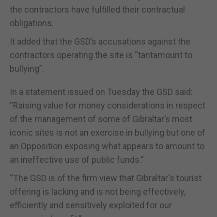
the contractors have fulfilled their contractual
obligations.
It added that the GSD’s accusations against the
contractors operating the site is “tantamount to
bullying”.
In a statement issued on Tuesday the GSD said:
“Raising value for money considerations in respect
of the management of some of Gibraltar’s most
iconic sites is not an exercise in bullying but one of
an Opposition exposing what appears to amount to
an ineffective use of public funds.”
“The GSD is of the firm view that Gibraltar‘s tourist
offering is lacking and is not being effectively,
efficiently and sensitively exploited for our