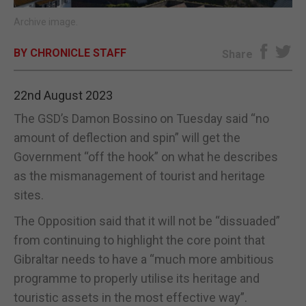
Archive image.
E-EDITION
BY CHRONICLE STAFF
Share
22nd August 2023
The GSD’s Damon Bossino on Tuesday said “no
amount of deflection and spin” will get the
Government “off the hook” on what he describes
as the mismanagement of tourist and heritage
sites.
The Opposition said that it will not be “dissuaded”
from continuing to highlight the core point that
Gibraltar needs to have a “much more ambitious
programme to properly utilise its heritage and
touristic assets in the most effective way”.