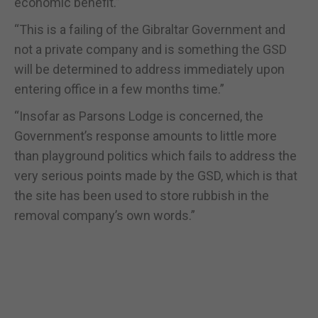
economic benefit.”
“This is a failing of the Gibraltar Government and
not a private company and is something the GSD
will be determined to address immediately upon
entering office in a few months time.”
“Insofar as Parsons Lodge is concerned, the
Government’s response amounts to little more
than playground politics which fails to address the
very serious points made by the GSD, which is that
the site has been used to store rubbish in the
removal company’s own words.”