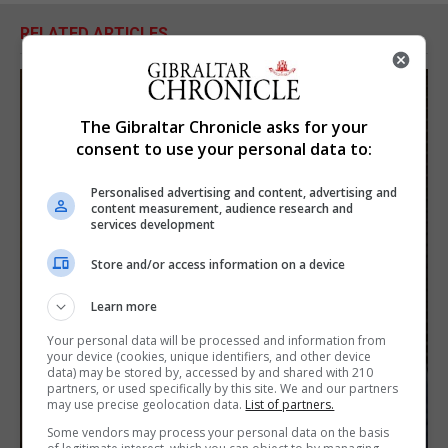
RELATED ARTICLES
The Gibraltar Chronicle asks for your
consent to use your personal data to:
Personalised advertising and content, advertising and
content measurement, audience research and
services development
Store and/or access information on a device
Learn more
Your personal data will be processed and information from
your device (cookies, unique identifiers, and other device
data) may be stored by, accessed by and shared with 210
partners, or used specifically by this site. We and our partners
may use precise geolocation data.
List of partners.
Some vendors may process your personal data on the basis