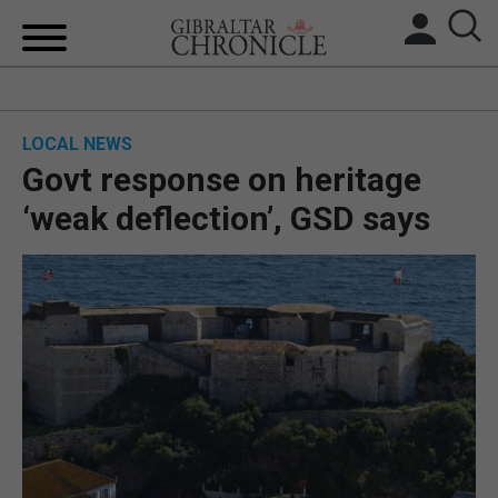
HOME
LOCAL NEWS
LOCAL NEWS
Govt response on heritage
BREXIT
‘weak deflection’, GSD says
UK/SPAIN NEWS
FEATURES
SPORTS
OPINION & ANALYSIS
SUBSCRIBE