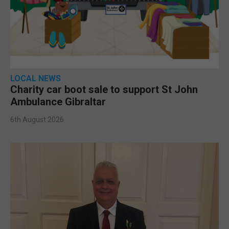
LOCAL NEWS
Charity car boot sale to support St John
Ambulance Gibraltar
6th August 2026