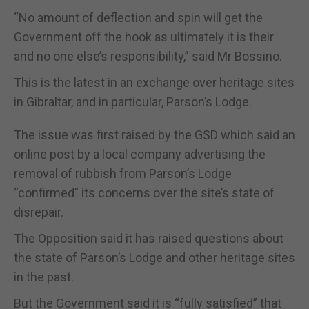
“No amount of deflection and spin will get the
Government off the hook as ultimately it is their
and no one else’s responsibility,” said Mr Bossino.
This is the latest in an exchange over heritage sites
in Gibraltar, and in particular, Parson’s Lodge.
The issue was first raised by the GSD which said an
online post by a local company advertising the
removal of rubbish from Parson’s Lodge
“confirmed” its concerns over the site’s state of
disrepair.
The Opposition said it has raised questions about
the state of Parson’s Lodge and other heritage sites
in the past.
But the Government said it is “fully satisfied” that