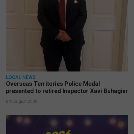
LOCAL NEWS
Overseas Territories Police Medal
presented to retired Inspector Xavi Buhagiar
6th August 2026