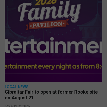
LOCAL NEWS
Gibraltar Fair to open at former Rooke site
on August 21
6th August 2026