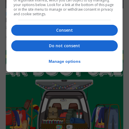
of legitimate interest, which you can object to by managing
your options below. Look for a link at the bottom of this page
or in the site menu to manage or withdraw consent in privacy
LOCAL NEWS
and cookie settings.
Feetham discusses gaming and digital
assets during Canada visit
Consent
6th August 2026
Do not consent
Manage options