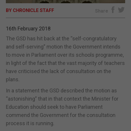
BY CHRONICLE STAFF
E-EDITION
Share
16th February 2018
The GSD has hit back at the “self-congratulatory
and self-serving” motion the Government intends
to move in Parliament over its schools programme,
in light of the fact that the vast majority of teachers
have criticised the lack of consultation on the
plans.
In a statement the GSD described the motion as
“astonishing” that in that context the Minister for
Education should seek to have Parliament
commend the Government for the consultation
process it is running.