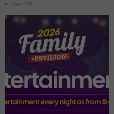
6th August 2026