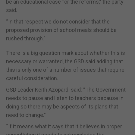
be an educational case for the reforms,” the party
said.
“In that respect we do not consider that the
proposed provision of school meals should be
rushed through.”
There is a big question mark about whether this is
necessary or warranted, the GSD said adding that
this is only one of a number of issues that require
careful consideration.
GSD Leader Keith Azopardi said: “The Government
needs to pause and listen to teachers because in
doing so there may be aspects of its plans that
need to change.”
“If it means what it says that it believes in proper
consultation it needs to acknowledge the