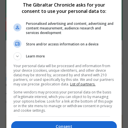
The Gibraltar Chronicle asks for your
consent to use your personal data to:
Personalised advertising and content, advertising and
content measurement, audience research and
services development
Store and/or access information on a device
Learn more
Your personal data will be processed and information from
your device (cookies, unique identifiers, and other device
data) may be stored by, accessed by and shared with 210
LOCAL NEWS
partners, or used specifically by this site. We and our partners
Charity car boot sale to support St John
may use precise geolocation data.
List of partners.
Ambulance Gibraltar
Some vendors may process your personal data on the basis
of legitimate interest, which you can object to by managing
your options below. Look for a link at the bottom of this page
6th August 2026
or in the site menu to manage or withdraw consent in privacy
and cookie settings.
Consent