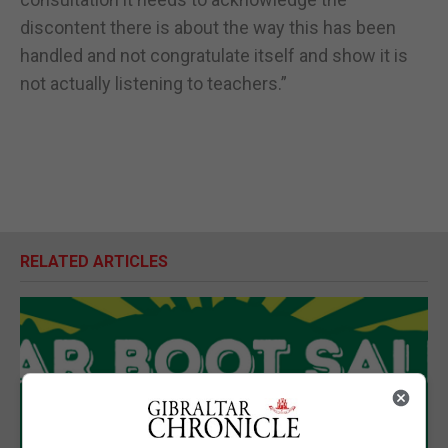
discontent there is about the way this has been
handled and not congratulate itself and show it is
not actually listening to teachers.”
RELATED ARTICLES