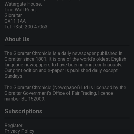
Watergate House,
Line Wall Road,
Gibraltar
GX11 1AA.
Tel: +350 200 47063
About Us
The Gibraltar Chronicle is a daily newspaper published in
Gibraltar since 1801. It is one of the world's oldest English
language newspapers to have been in print continuously.
Our print edition and e-paper is published daily except
Sundays.
The Gibraltar Chronicle (Newspaper) Ltd is licensed by the
Gibraltar Government's Office of Fair Trading, licence
number BL 152009.
Subscriptions
Register
Privacy Policy