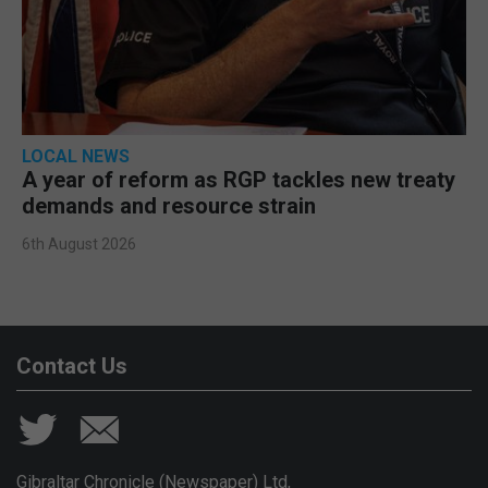
LOCAL NEWS
A year of reform as RGP tackles new treaty
demands and resource strain
6th August 2026
Contact Us
Gibraltar Chronicle (Newspaper) Ltd,