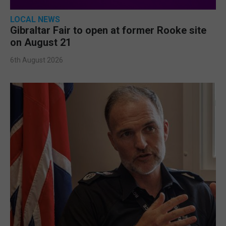
LOCAL NEWS
Gibraltar Fair to open at former Rooke site
on August 21
6th August 2026