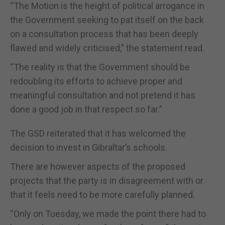
“The Motion is the height of political arrogance in
the Government seeking to pat itself on the back
on a consultation process that has been deeply
flawed and widely criticised,” the statement read.
“The reality is that the Government should be
redoubling its efforts to achieve proper and
meaningful consultation and not pretend it has
done a good job in that respect so far.”
The GSD reiterated that it has welcomed the
decision to invest in Gibraltar’s schools.
There are however aspects of the proposed
projects that the party is in disagreement with or
that it feels need to be more carefully planned.
“Only on Tuesday, we made the point there had to