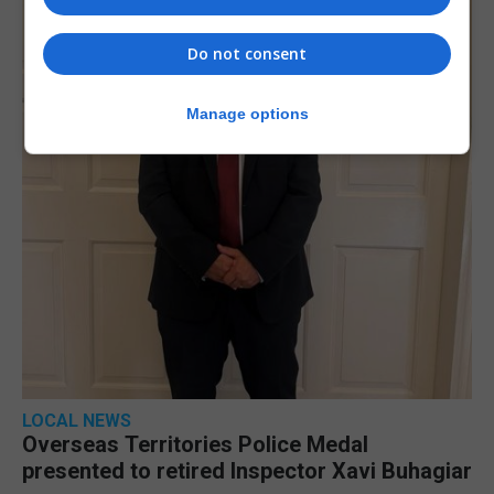
Do not consent
Manage options
LOCAL NEWS
Overseas Territories Police Medal
presented to retired Inspector Xavi Buhagiar