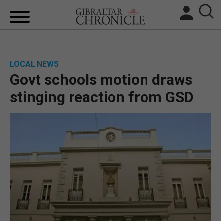
HOME
LOCAL NEWS
LOCAL NEWS
Govt schools motion draws
BREXIT
stinging reaction from GSD
UK/SPAIN NEWS
FEATURES
SPORTS
OPINION & ANALYSIS
SUBSCRIBE