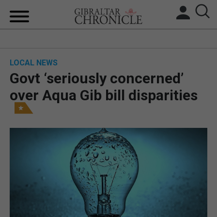
HOME
LOCAL NEWS
LOCAL NEWS
Govt ‘seriously concerned’
BREXIT
over Aqua Gib bill disparities
UK/SPAIN NEWS
FEATURES
SPORTS
OPINION & ANALYSIS
SUBSCRIBE