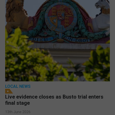
LOCAL NEWS
Live evidence closes as Busto trial enters
final stage
13th June 2026