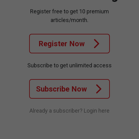
Register free to get 10 premium
articles/month.
Register Now
Subscribe to get unlimited access
Subscribe Now
Already a subscriber?
Login here