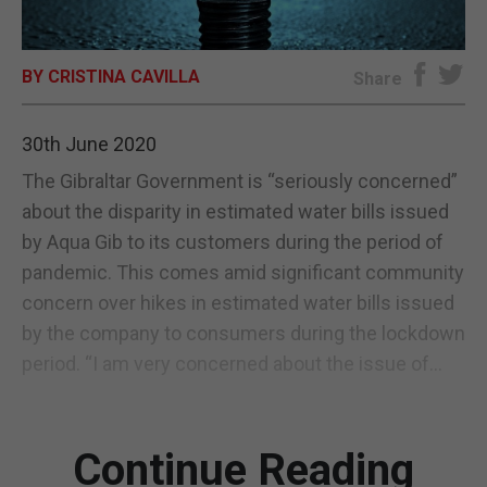
E-EDITION
BY CRISTINA CAVILLA
Share
30th June 2020
The Gibraltar Government is “seriously concerned”
about the disparity in estimated water bills issued
by Aqua Gib to its customers during the period of
pandemic. This comes amid significant community
concern over hikes in estimated water bills issued
by the company to consumers during the lockdown
period. “I am very concerned about the issue of...
Continue Reading