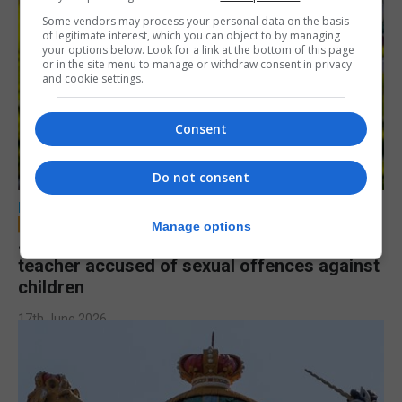
Some vendors may process your personal data on the basis
of legitimate interest, which you can object to by managing
your options below. Look for a link at the bottom of this page
or in the site menu to manage or withdraw consent in privacy
and cookie settings.
Consent
Do not consent
LOCAL NEWS
Manage options
Jury to deliberate verdict in trial of former
teacher accused of sexual offences against
children
17th June 2026