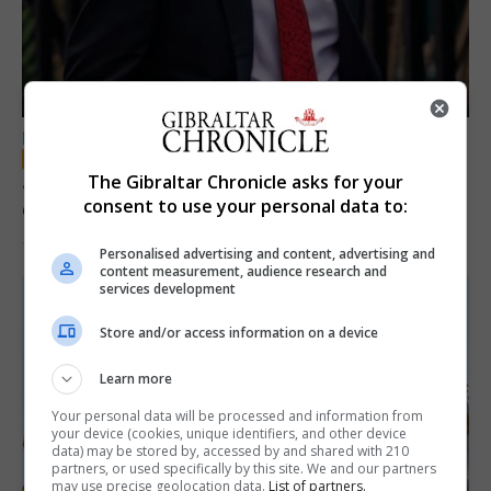
LOCAL NEWS
Jury convicts former teacher of sexual
The Gibraltar Chronicle asks for your
consent to use your personal data to:
offences against children
18th June 2026
Personalised advertising and content, advertising and
content measurement, audience research and
services development
Store and/or access information on a device
Learn more
Your personal data will be processed and information from
your device (cookies, unique identifiers, and other device
data) may be stored by, accessed by and shared with 210
partners, or used specifically by this site. We and our partners
may use precise geolocation data.
List of partners.