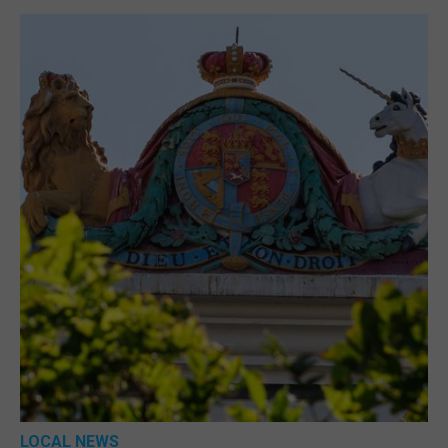
LOCAL NEWS