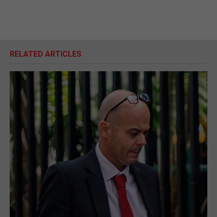
RELATED ARTICLES