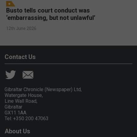
Busto tells court conduct was
‘embarrassing, but not unlawful’
12th June 2026
Contact Us
Gibraltar Chronicle (Newspaper) Ltd,
Watergate House,
Line Wall Road,
Gibraltar
GX11 1AA.
Tel: +350 200 47063
About Us