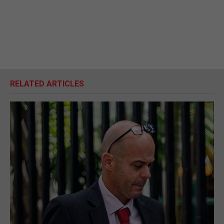
RELATED ARTICLES