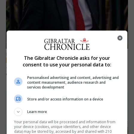
LOCAL NEWS
The Gibraltar Chronicle asks for your
consent to use your personal data to:
Jury convicts former teacher of sexual
offences against children
Personalised advertising and content, advertising and
content measurement, audience research and
18th June 2026
services development
Store and/or access information on a device
Learn more
Your personal data will be processed and information from
your device (cookies, unique identifiers, and other device
data) may be stored by, accessed by and shared with 210