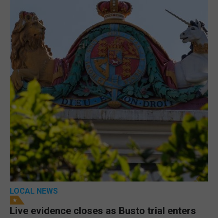
LOCAL NEWS
Live evidence closes as Busto trial enters