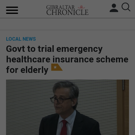
HOME
LOCAL NEWS
LOCAL NEWS
Govt to trial emergency
BREXIT
healthcare insurance scheme
for elderly
UK/SPAIN NEWS
FEATURES
SPORTS
OPINION & ANALYSIS
SUBSCRIBE