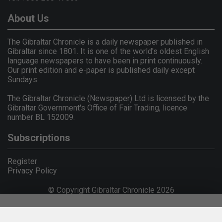
About Us
The Gibraltar Chronicle is a daily newspaper published in
Gibraltar since 1801. It is one of the world's oldest English
language newspapers to have been in print continuously.
Our print edition and e-paper is published daily except
Sundays.
The Gibraltar Chronicle (Newspaper) Ltd is licensed by the
Gibraltar Government's Office of Fair Trading, licence
number BL 152009.
Subscriptions
Register
Privacy Policy
© Copyright Gibraltar Chronicle 2026