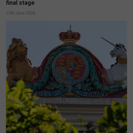
final stage
13th June 2026