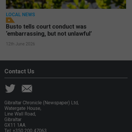
LOCAL NEWS
Busto tells court conduct was
‘embarrassing, but not unlawful’
12th June 2026
Contact Us
Gibraltar Chronicle (Newspaper) Ltd,
Watergate House,
Line Wall Road,
Gibraltar
GX11 1AA.
Tel: +350 200 47063