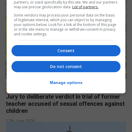
partners, or used specifically by this site. We and our partners
may use precise geolocation data.
List of partners.
Some vendors may process your personal data on the basis
of legitimate interest, which you can object to by managing
your options below. Look for a link at the bottom of this page
or in the site menu to manage or withdraw consent in privacy
and cookie settings.
Consent
Do not consent
Manage options
LOCAL NEWS
Jury to deliberate verdict in trial of former
teacher accused of sexual offences against
children
17th June 2026