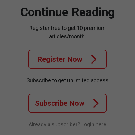
Continue Reading
Register free to get 10 premium
articles/month.
Register Now
Subscribe to get unlimited access
Subscribe Now
Already a subscriber?
Login here