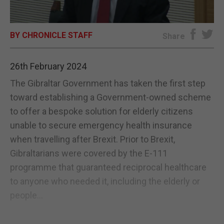
E-EDITION
BY CHRONICLE STAFF
Share
26th February 2024
The Gibraltar Government has taken the first step
toward establishing a Government-owned scheme
to offer a bespoke solution for elderly citizens
unable to secure emergency health insurance
when travelling after Brexit. Prior to Brexit,
Gibraltarians were covered by the E-111
programme that guaranteed reciprocal healthcare
to anyone who needed it, including the elderly or
people...