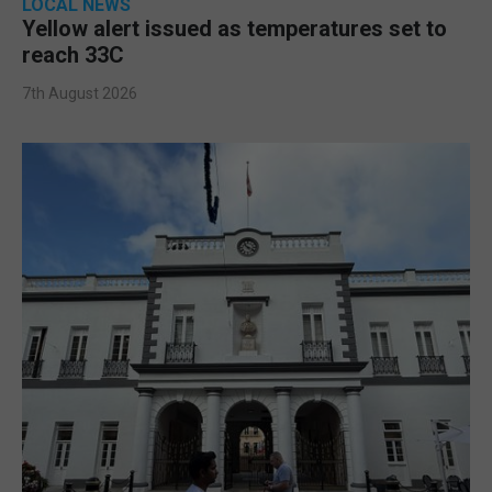
LOCAL NEWS
Yellow alert issued as temperatures set to
reach 33C
7th August 2026