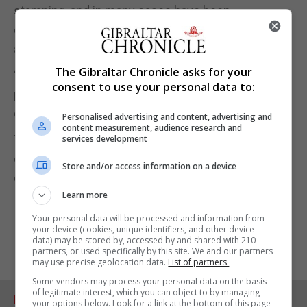
stamping, and in many cases have been
completely unable to enter Spain unless they book
a hotel.”
The Gibraltar Chronicle asks for your
“We reiterate our commitment to this important
consent to use your personal data to:
part of our community and can only hope that any
deal put forward will treat them fairly.”
Personalised advertising and content, advertising and
content measurement, audience research and
TG said it would continue to monitor the situation
services development
closely and “will not hesitate to voice Gibraltarians’
Store and/or access information on a device
concerns and demands”.
Learn more
Your personal data will be processed and information from
your device (cookies, unique identifiers, and other device
data) may be stored by, accessed by and shared with 210
partners, or used specifically by this site. We and our partners
may use precise geolocation data.
List of partners.
Some vendors may process your personal data on the basis
of legitimate interest, which you can object to by managing
RELATED ARTICLES
your options below. Look for a link at the bottom of this page