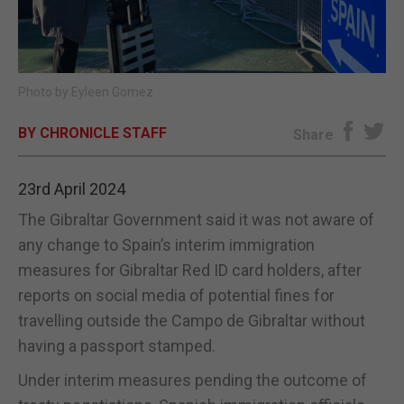
E-EDITION
Photo by Eyleen Gomez
BY CHRONICLE STAFF
Share
23rd April 2024
The Gibraltar Government said it was not aware of
any change to Spain’s interim immigration
measures for Gibraltar Red ID card holders, after
reports on social media of potential fines for
travelling outside the Campo de Gibraltar without
having a passport stamped.
Under interim measures pending the outcome of