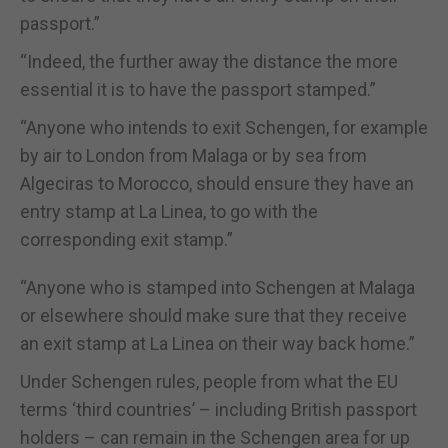
passport.”
“Indeed, the further away the distance the more
essential it is to have the passport stamped.”
“Anyone who intends to exit Schengen, for example
by air to London from Malaga or by sea from
Algeciras to Morocco, should ensure they have an
entry stamp at La Linea, to go with the
corresponding exit stamp.”
“Anyone who is stamped into Schengen at Malaga
or elsewhere should make sure that they receive
an exit stamp at La Linea on their way back home.”
Under Schengen rules, people from what the EU
terms ‘third countries’ – including British passport
holders – can remain in the Schengen area for up