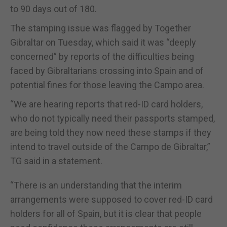
to 90 days out of 180.
The stamping issue was flagged by Together
Gibraltar on Tuesday, which said it was “deeply
concerned” by reports of the difficulties being
faced by Gibraltarians crossing into Spain and of
potential fines for those leaving the Campo area.
“We are hearing reports that red-ID card holders,
who do not typically need their passports stamped,
are being told they now need these stamps if they
intend to travel outside of the Campo de Gibraltar,”
TG said in a statement.
“There is an understanding that the interim
arrangements were supposed to cover red-ID card
holders for all of Spain, but it is clear that people