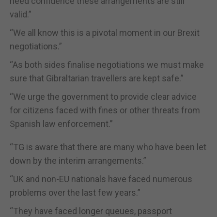
need confidence these arrangements are still
valid.”
“We all know this is a pivotal moment in our Brexit
negotiations.”
“As both sides finalise negotiations we must make
sure that Gibraltarian travellers are kept safe.”
“We urge the government to provide clear advice
for citizens faced with fines or other threats from
Spanish law enforcement.”
“TG is aware that there are many who have been let
down by the interim arrangements.”
“UK and non-EU nationals have faced numerous
problems over the last few years.”
“They have faced longer queues, passport