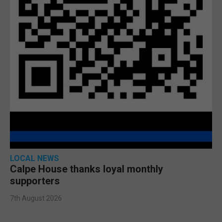
LOCAL NEWS
Calpe House thanks loyal monthly
supporters
7th August 2026