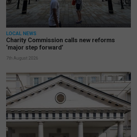
LOCAL NEWS
Charity Commission calls new reforms
‘major step forward’
7th August 2026