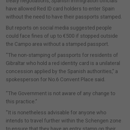
treaty negotiations, Spanish immigration officials
have allowed Red ID card holders to enter Spain
without the need to have their passports stamped.
But reports on social media suggested people
could face fines of up to €500 if stopped outside
the Campo area without a stamped passport.
“The non-stamping of passports for residents of
Gibraltar who hold a red identity card is a unilateral
concession applied by the Spanish authorities,” a
spokesperson for No.6 Convent Place said.
“The Government is not aware of any change to
this practice.”
“It is nonetheless advisable for anyone who
intends to travel further within the Schengen zone
to ensure that they have an entry stamp on their