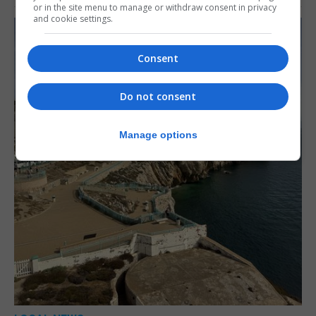
or in the site menu to manage or withdraw consent in privacy
and cookie settings.
Consent
Do not consent
Manage options