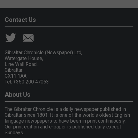
Contact Us
Gibraltar Chronicle (Newspaper) Ltd,
Watergate House,
Line Wall Road,
Gibraltar
GX11 1AA.
Tel: +350 200 47063
About Us
The Gibraltar Chronicle is a daily newspaper published in
Gibraltar since 1801. It is one of the world's oldest English
language newspapers to have been in print continuously.
Our print edition and e-paper is published daily except
Sundays.