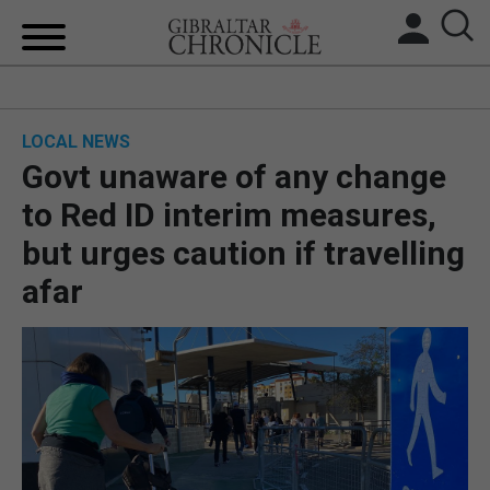
HOME
LOCAL NEWS
LOCAL NEWS
Govt unaware of any change
BREXIT
to Red ID interim measures,
but urges caution if travelling
UK/SPAIN NEWS
afar
FEATURES
SPORTS
OPINION & ANALYSIS
SUBSCRIBE