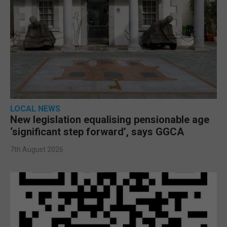
LOCAL NEWS
New legislation equalising pensionable age
‘significant step forward’, says GGCA
7th August 2026