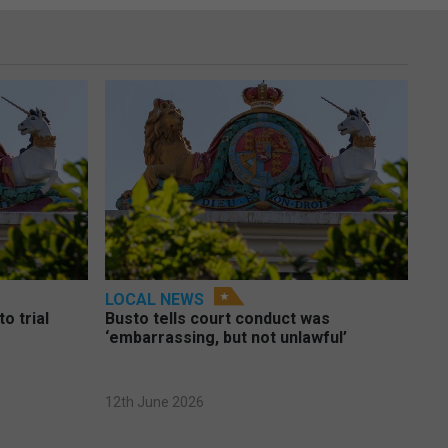
LOCAL NEWS
o trial
Busto tells court conduct was
‘embarrassing, but not unlawful’
12th June 2026