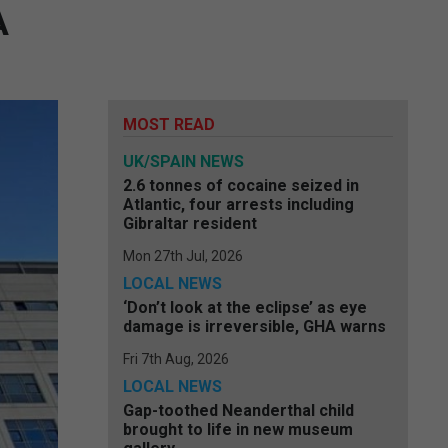
A
MOST READ
UK/SPAIN NEWS
2.6 tonnes of cocaine seized in
Atlantic, four arrests including
Gibraltar resident
Mon 27th Jul, 2026
LOCAL NEWS
‘Don’t look at the eclipse’ as eye
damage is irreversible, GHA warns
Fri 7th Aug, 2026
LOCAL NEWS
Gap-toothed Neanderthal child
brought to life in new museum