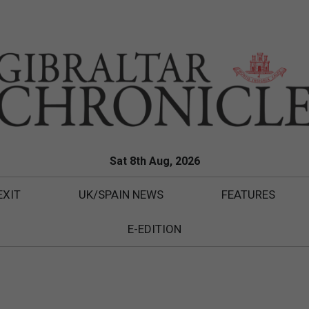
Sat 8th Aug, 2026
EXIT
UK/SPAIN NEWS
FEATURES
E-EDITION