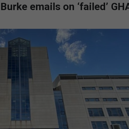
 Burke emails on ‘failed’ GH