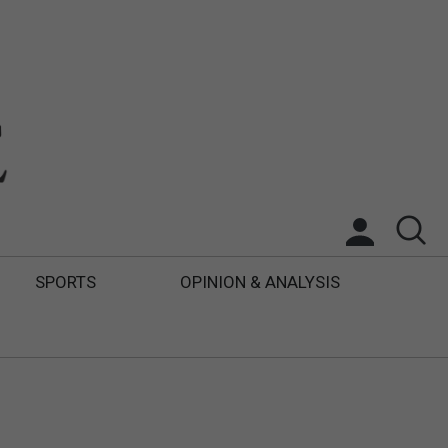
SPORTS
OPINION & ANALYSIS