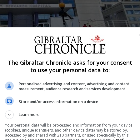
The Gibraltar Chronicle asks for your consent
to use your personal data to:
Shar
Personalised advertising and content, advertising and content
measurement, audience research and services development
Store and/or access information on a device
alls for an independent clinical investigation into clai
 put at risk in what he describes as “a failed organisation
Learn more
the past two months, Professor Derek Burke,...
Your personal data will be processed and information from your device
(cookies, unique identifiers, and other device data) may be stored by,
accessed by and shared with 210 partners, or used specifically by this