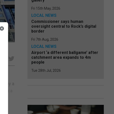
gallery
Fri 15th May, 2026
LOCAL NEWS
Commissioner says human
oversight central to Rock’s digital
border
Fri 7th Aug, 2026
LOCAL NEWS
Airport ‘a different ballgame’ after
catchment area expands to 4m
e
people
Tue 28th Jul, 2026
ms by a
”. In a