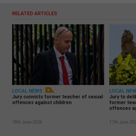
RELATED ARTICLES
LOCAL NEWS
LOCAL NE
Jury convicts former teacher of sexual
Jury to deli
offences against children
former tea
offences a
18th June 2026
17th June 20