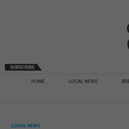
HOME
LOCAL NEWS
BR
LOCAL NEWS