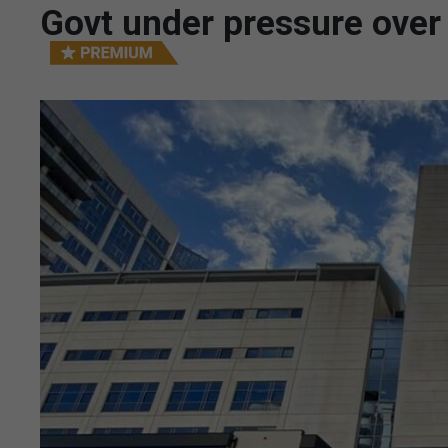
Govt under pressure over