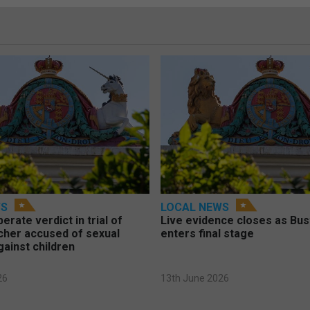
WS
LOCAL NEWS
berate verdict in trial of
Live evidence closes as Bust
cher accused of sexual
enters final stage
gainst children
26
13th June 2026