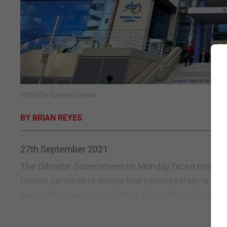
Photo by Eyleen Gomez
BY BRIAN REYES
27th September 2021
The Gibraltar Government on Monday faced mounting c
former senior GHA doctor that patient safety is being
series of emails to his former GHA colleagues over 