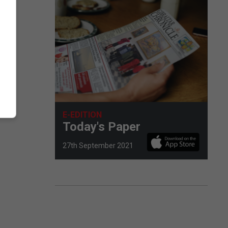
E-EDITION
Today's Paper
27th September 2021