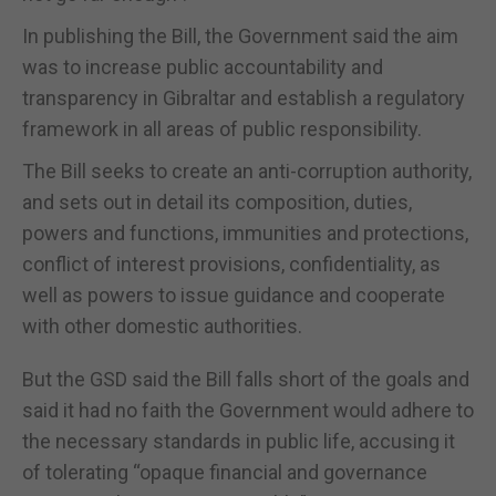
In publishing the Bill, the Government said the aim
was to increase public accountability and
transparency in Gibraltar and establish a regulatory
framework in all areas of public responsibility.
The Bill seeks to create an anti-corruption authority,
and sets out in detail its composition, duties,
powers and functions, immunities and protections,
conflict of interest provisions, confidentiality, as
well as powers to issue guidance and cooperate
with other domestic authorities.
But the GSD said the Bill falls short of the goals and
said it had no faith the Government would adhere to
the necessary standards in public life, accusing it
of tolerating “opaque financial and governance