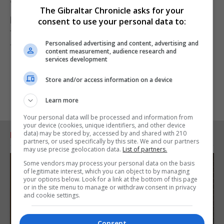
“I think that is what most people in Gibraltar would
The Gibraltar Chronicle asks for your
prefer, but given the GSD's track record of blocking
consent to use your personal data to:
the establishment of an Anti-Corruption Authority
Personalised advertising and content, advertising and
for Gibraltar to date, I won't hold my breath.”
content measurement, audience research and
services development
Store and/or access information on a device
Learn more
Your personal data will be processed and information from
your device (cookies, unique identifiers, and other device
data) may be stored by, accessed by and shared with 210
RELATED ARTICLES
partners, or used specifically by this site. We and our partners
may use precise geolocation data.
List of partners.
Some vendors may process your personal data on the basis
of legitimate interest, which you can object to by managing
your options below. Look for a link at the bottom of this page
or in the site menu to manage or withdraw consent in privacy
and cookie settings.
Consent