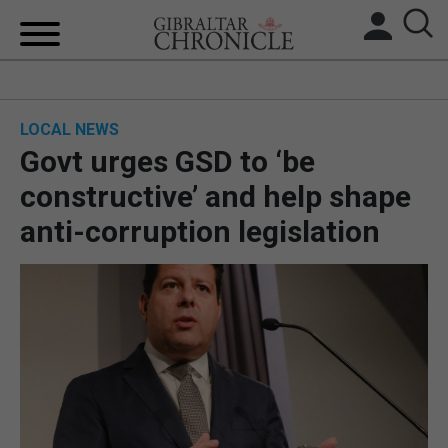
HOME
LOCAL NEWS
LOCAL NEWS
Govt urges GSD to ‘be
BREXIT
constructive’ and help shape
anti-corruption legislation
UK/SPAIN NEWS
FEATURES
SPORTS
OPINION & ANALYSIS
SUBSCRIBE