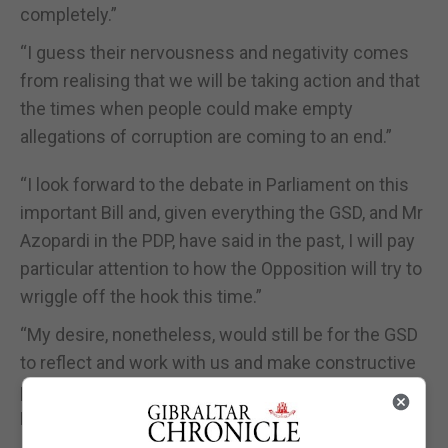
completely.”
“I guess their nervousness and negativity comes
from realising that we will be taking action and that
the times when people could make empty
allegations of corruption are coming to an end.”
“I look forward to the debate in Parliament on this
important Bill and, given everything the GSD, and Mr
Azopardi in the PDP, have said in the past, I will pay
particular attention to how the Opposition will try to
wriggle off the hook this time.”
“My desire, nonetheless, would still be for the GSD
to reflect and work with us and make constructive
proposals they want to suggest changes to the
Bill.”