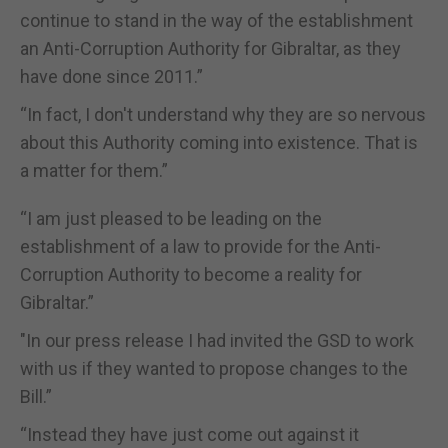
continue to stand in the way of the establishment
an Anti-Corruption Authority for Gibraltar, as they
have done since 2011.”
“In fact, I don't understand why they are so nervous
about this Authority coming into existence. That is
a matter for them.”
“I am just pleased to be leading on the
establishment of a law to provide for the Anti-
Corruption Authority to become a reality for
Gibraltar.”
"In our press release I had invited the GSD to work
with us if they wanted to propose changes to the
Bill.”
“Instead they have just come out against it