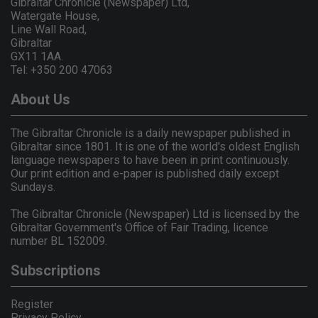
Gibraltar Chronicle (Newspaper) Ltd,
Watergate House,
Line Wall Road,
Gibraltar
GX11 1AA.
Tel: +350 200 47063
About Us
The Gibraltar Chronicle is a daily newspaper published in
Gibraltar since 1801. It is one of the world's oldest English
language newspapers to have been in print continuously.
Our print edition and e-paper is published daily except
Sundays.
The Gibraltar Chronicle (Newspaper) Ltd is licensed by the
Gibraltar Government's Office of Fair Trading, licence
number BL 152009.
Subscriptions
Register
Privacy Policy