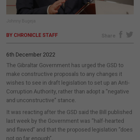
E-EDITION
Johnny Bugeja
BY CHRONICLE STAFF
Share
6th December 2022
The Gibraltar Government has urged the GSD to
make constructive proposals to any changes it
wishes to see in draft legislation to set up an Anti-
Corruption Authority, rather than adopt a “negative
and unconstructive” stance.
It was reacting after the GSD said the Bill published
last week by the Government was “half-hearted
and flawed” and that the proposed legislation “does
not go far enough”.