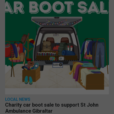
LOCAL NEWS
Charity car boot sale to support St John
Ambulance Gibraltar