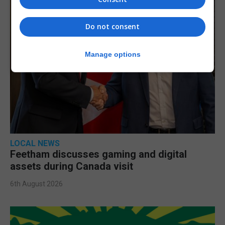
Do not consent
Manage options
LOCAL NEWS
Feetham discusses gaming and digital
assets during Canada visit
6th August 2026