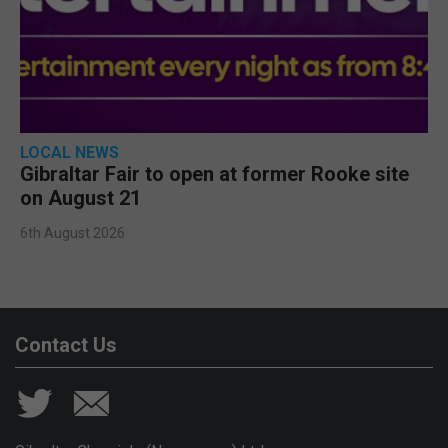
LOCAL NEWS
Gibraltar Fair to open at former Rooke site
on August 21
6th August 2026
Contact Us