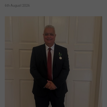
6th August 2026