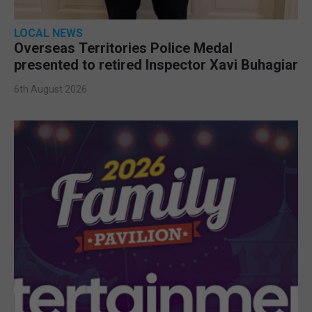
LOCAL NEWS
Overseas Territories Police Medal
presented to retired Inspector Xavi Buhagiar
6th August 2026