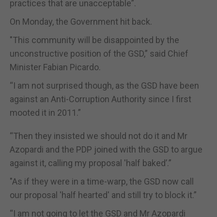
practices that are unacceptable”.
On Monday, the Government hit back.
"This community will be disappointed by the
unconstructive position of the GSD,” said Chief
Minister Fabian Picardo.
“I am not surprised though, as the GSD have been
against an Anti-Corruption Authority since I first
mooted it in 2011.”
“Then they insisted we should not do it and Mr
Azopardi and the PDP joined with the GSD to argue
against it, calling my proposal 'half baked’.”
"As if they were in a time-warp, the GSD now call
our proposal 'half hearted' and still try to block it.”
“I am not going to let the GSD and Mr Azopardi