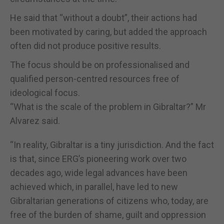
He said that “without a doubt”, their actions had
been motivated by caring, but added the approach
often did not produce positive results.
The focus should be on professionalised and
qualified person-centred resources free of
ideological focus.
“What is the scale of the problem in Gibraltar?” Mr
Alvarez said.
“In reality, Gibraltar is a tiny jurisdiction. And the fact
is that, since ERG’s pioneering work over two
decades ago, wide legal advances have been
achieved which, in parallel, have led to new
Gibraltarian generations of citizens who, today, are
free of the burden of shame, guilt and oppression