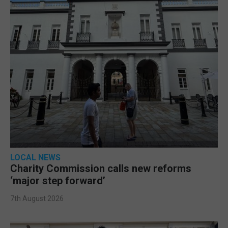
LOCAL NEWS
Charity Commission calls new reforms
‘major step forward’
7th August 2026