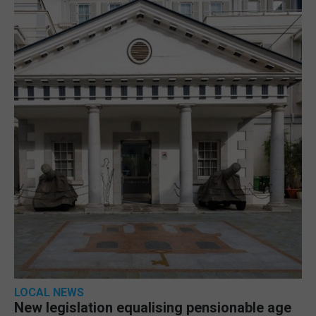
LOCAL NEWS
New legislation equalising pensionable age