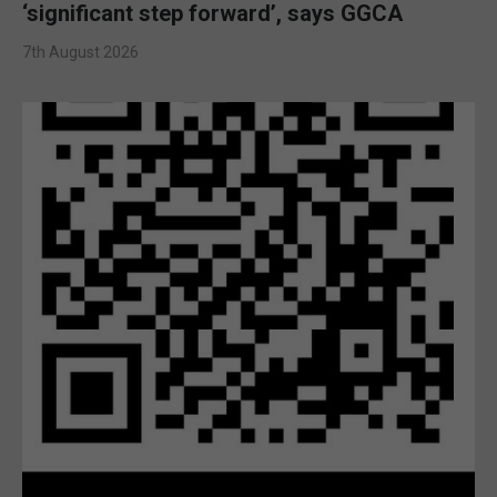
‘significant step forward’, says GGCA
7th August 2026