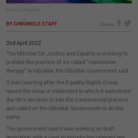
Photo by Pixabay.
E-EDITION
BY CHRONICLE STAFF
Share
2nd April 2022
The Minister for Justice and Equality is working to
prohibit the practice of so-called “conversion
therapy” in Gibraltar, the Gibraltar Government said.
It was reacting after the Equality Rights Group
raised the issue in statement in which it welcomed
the UK’s decision to ban the controversial practice
and called on the Gibraltar Government to do the
same.
The government said it was working on draft
legislation with a view to introducing relevant law