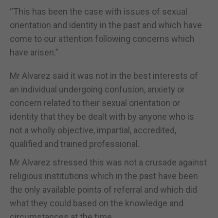
“This has been the case with issues of sexual
orientation and identity in the past and which have
come to our attention following concerns which
have arisen.”
Mr Alvarez said it was not in the best interests of
an individual undergoing confusion, anxiety or
concern related to their sexual orientation or
identity that they be dealt with by anyone who is
not a wholly objective, impartial, accredited,
qualified and trained professional.
Mr Alvarez stressed this was not a crusade against
religious institutions which in the past have been
the only available points of referral and which did
what they could based on the knowledge and
circumstances at the time.