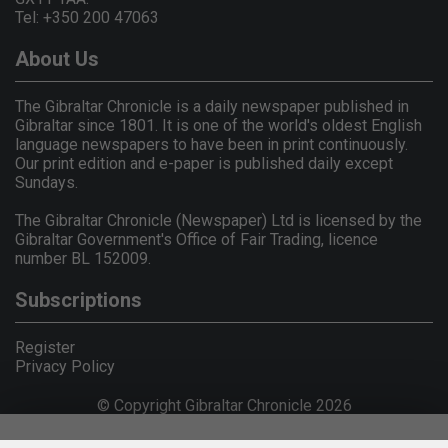
Tel: +350 200 47063
About Us
The Gibraltar Chronicle is a daily newspaper published in
Gibraltar since 1801. It is one of the world's oldest English
language newspapers to have been in print continuously.
Our print edition and e-paper is published daily except
Sundays.
The Gibraltar Chronicle (Newspaper) Ltd is licensed by the
Gibraltar Government's Office of Fair Trading, licence
number BL 152009.
Subscriptions
Register
Privacy Policy
© Copyright Gibraltar Chronicle 2026