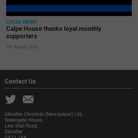
LOCAL NEWS
Calpe House thanks loyal monthly
supporters
7th August 2026
Contact Us
Gibraltar Chronicle (Newspaper) Ltd,
Watergate House,
Line Wall Road,
Gibraltar
GX11 1AA.