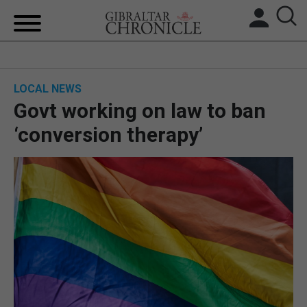
HOME
LOCAL NEWS
LOCAL NEWS
Govt working on law to ban
BREXIT
‘conversion therapy’
UK/SPAIN NEWS
FEATURES
SPORTS
OPINION & ANALYSIS
SUBSCRIBE