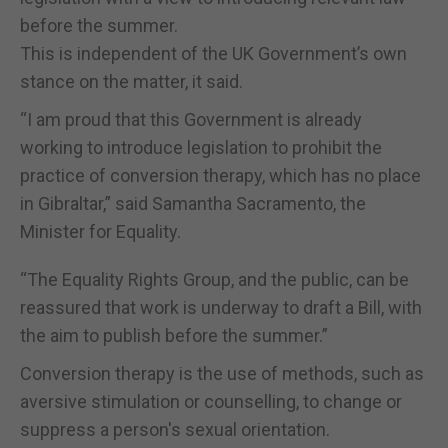
before the summer.
This is independent of the UK Government’s own
stance on the matter, it said.
“I am proud that this Government is already
working to introduce legislation to prohibit the
practice of conversion therapy, which has no place
in Gibraltar,” said Samantha Sacramento, the
Minister for Equality.
“The Equality Rights Group, and the public, can be
reassured that work is underway to draft a Bill, with
the aim to publish before the summer.”
Conversion therapy is the use of methods, such as
aversive stimulation or counselling, to change or
suppress a person's sexual orientation.