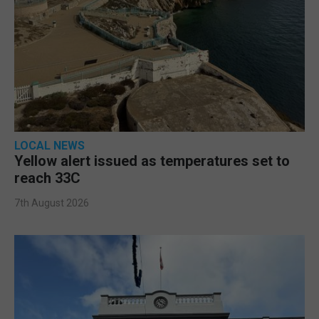
LOCAL NEWS
Yellow alert issued as temperatures set to
reach 33C
7th August 2026