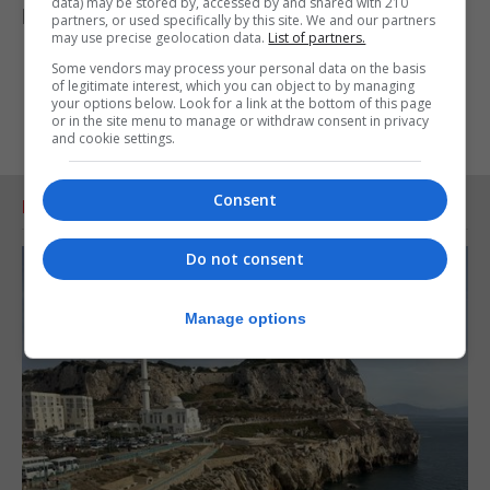
data) may be stored by, accessed by and shared with 210
properly sanctioned legally.”
partners, or used specifically by this site. We and our partners
may use precise geolocation data.
List of partners.
Some vendors may process your personal data on the basis
of legitimate interest, which you can object to by managing
your options below. Look for a link at the bottom of this page
or in the site menu to manage or withdraw consent in privacy
and cookie settings.
Consent
RELATED ARTICLES
Do not consent
Manage options