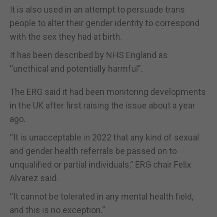
It is also used in an attempt to persuade trans
people to alter their gender identity to correspond
with the sex they had at birth.
It has been described by NHS England as
“unethical and potentially harmful”.
The ERG said it had been monitoring developments
in the UK after first raising the issue about a year
ago.
“It is unacceptable in 2022 that any kind of sexual
and gender health referrals be passed on to
unqualified or partial individuals,” ERG chair Felix
Alvarez said.
“It cannot be tolerated in any mental health field,
and this is no exception.”