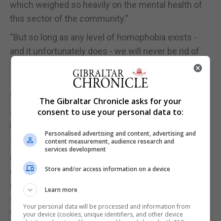
which weighed so heavily on the mental health of
this sector of the community.”
“But so long as any level of homophobia exists -
and it unfortunately does - we will never be rid of
the negative effects that some people will still
suffer due to their circumstances.”
“And, however few may be affected, harm is harm
The Gibraltar Chronicle asks for your
and cannot be allowed to exist as an option at any
consent to use your personal data to:
level or degree.”
Personalised advertising and content, advertising and
content measurement, audience research and
“Therefore, any legal loopholes or omissions that
services development
may exist in Gibraltar law allowing unqualified,
Store and/or access information on a device
untrained individuals to provide services which do
not guarantee safe and neutral services or
Learn more
consultation on sexual orientation questions
Your personal data will be processed and information from
voluntarily requested by individuals must be
your device (cookies, unique identifiers, and other device