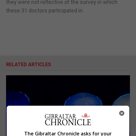
they were not reflective of the survey in which
these 31 doctors participated in.
RELATED ARTICLES
The Gibraltar Chronicle asks for your