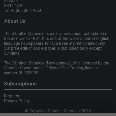
Gibraltar
GX11 1AA.
Tel: +350 200 47063
About Us
The Gibraltar Chronicle is a daily newspaper published in
Gibraltar since 1801. It is one of the world's oldest English
language newspapers to have been in print continuously.
Our print edition and e-paper is published daily except
Sundays.
The Gibraltar Chronicle (Newspaper) Ltd is licensed by the
Gibraltar Government's Office of Fair Trading, licence
number BL 152009.
Subscriptions
Register
Privacy Policy
© Copyright Gibraltar Chronicle 2026