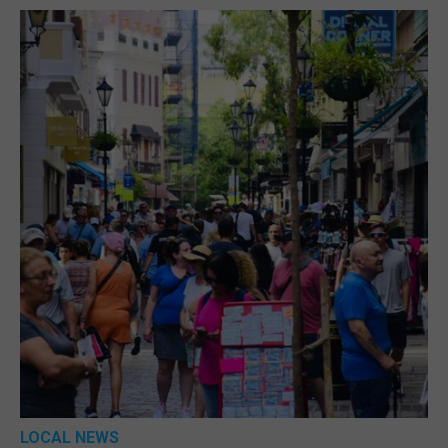
LOCAL NEWS