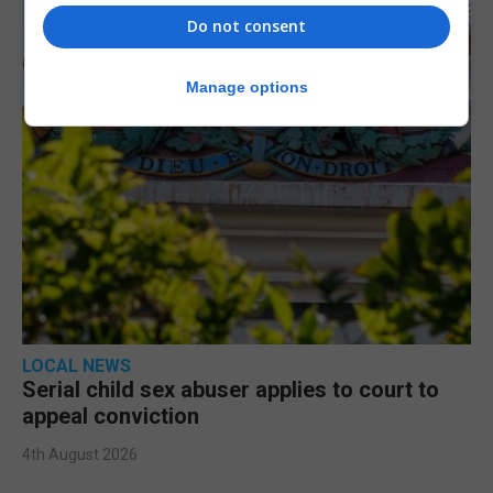
Do not consent
Manage options
LOCAL NEWS
Serial child sex abuser applies to court to
appeal conviction
4th August 2026