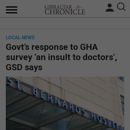
HOME
LOCAL NEWS
LOCAL NEWS
Govt’s response to GHA
BREXIT
survey ‘an insult to doctors’,
GSD says
UK/SPAIN NEWS
FEATURES
SPORTS
OPINION & ANALYSIS
SUBSCRIBE