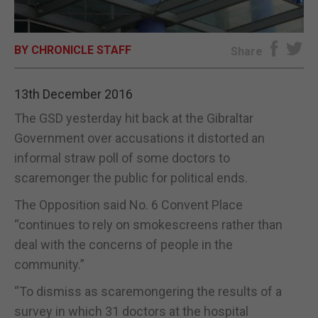
E-EDITION
BY CHRONICLE STAFF
Share
13th December 2016
The GSD yesterday hit back at the Gibraltar
Government over accusations it distorted an
informal straw poll of some doctors to
scaremonger the public for political ends.
The Opposition said No. 6 Convent Place
“continues to rely on smokescreens rather than
deal with the concerns of people in the
community.”
“To dismiss as scaremongering the results of a
survey in which 31 doctors at the hospital