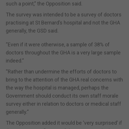
such a point,” the Opposition said.
The survey was intended to be a survey of doctors
practising at St Bernard’s hospital and not the GHA
generally, the GSD said.
“Even if it were otherwise, a sample of 38% of
doctors throughout the GHA is a very large sample
indeed.”
“Rather than undermine the efforts of doctors to
bring to the attention of the GHA real concerns with
the way the hospital is managed, perhaps the
Government should conduct its own staff morale
survey either in relation to doctors or medical staff
generally.”
The Opposition added it would be ‘very surprised’ if