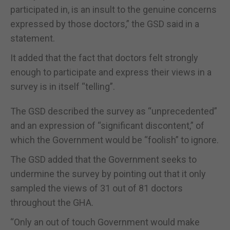
participated in, is an insult to the genuine concerns
expressed by those doctors,” the GSD said in a
statement.
It added that the fact that doctors felt strongly
enough to participate and express their views in a
survey is in itself “telling”.
The GSD described the survey as “unprecedented”
and an expression of “significant discontent,” of
which the Government would be “foolish” to ignore.
The GSD added that the Government seeks to
undermine the survey by pointing out that it only
sampled the views of 31 out of 81 doctors
throughout the GHA.
“Only an out of touch Government would make