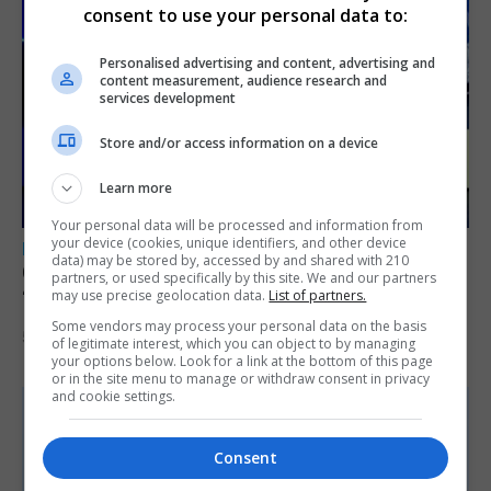
consent to use your personal data to:
Personalised advertising and content, advertising and
content measurement, audience research and
services development
Store and/or access information on a device
Learn more
Your personal data will be processed and information from
your device (cookies, unique identifiers, and other device
LOCAL NEWS
data) may be stored by, accessed by and shared with 210
GAMPA wins adjudicator’s award for
partners, or used specifically by this site. We and our partners
‘visually striking’ storytelling
may use precise geolocation data.
List of partners.
Some vendors may process your personal data on the basis
5th August 2026
of legitimate interest, which you can object to by managing
your options below. Look for a link at the bottom of this page
or in the site menu to manage or withdraw consent in privacy
and cookie settings.
Consent