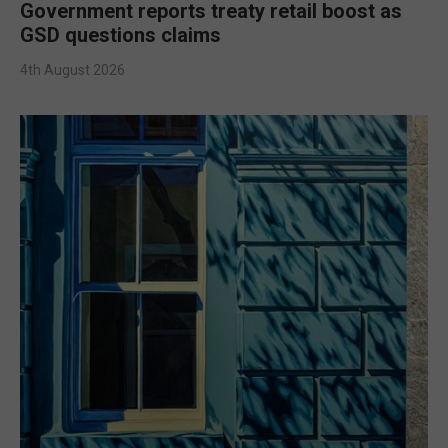
Government reports treaty retail boost as
GSD questions claims
4th August 2026