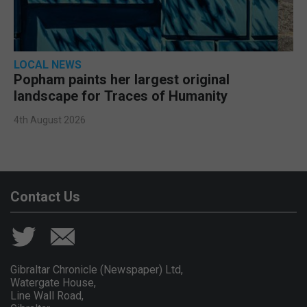
LOCAL NEWS
Popham paints her largest original
landscape for Traces of Humanity
4th August 2026
Contact Us
Gibraltar Chronicle (Newspaper) Ltd,
Watergate House,
Line Wall Road,