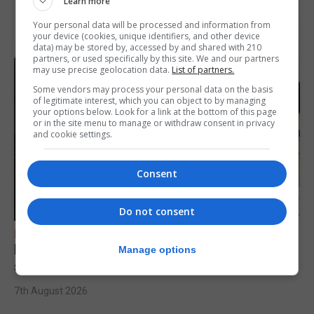
Learn more
Your personal data will be processed and information from
your device (cookies, unique identifiers, and other device
data) may be stored by, accessed by and shared with 210
partners, or used specifically by this site. We and our partners
may use precise geolocation data.
List of partners.
Some vendors may process your personal data on the basis
of legitimate interest, which you can object to by managing
your options below. Look for a link at the bottom of this page
or in the site menu to manage or withdraw consent in privacy
and cookie settings.
Consent
Do not consent
FEATURES
Focus on eye safety ahead of next week’s
Manage options
solar eclipse
7th August 2026