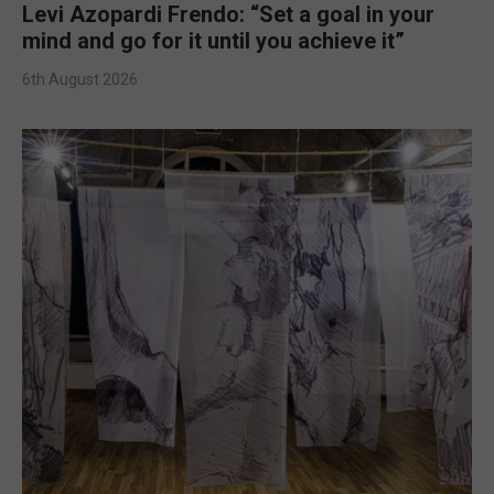
Levi Azopardi Frendo: “Set a goal in your
mind and go for it until you achieve it”
6th August 2026