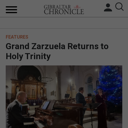
HOME
FEATURES
LOCAL NEWS
Grand Zarzuela Returns to
BREXIT
Holy Trinity
UK/SPAIN NEWS
FEATURES
SPORTS
OPINION & ANALYSIS
SUBSCRIBE