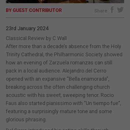
BY GUEST CONTRIBUTOR
E-EDITION
Share
23rd January 2024
Classical Review by C Wall
After more than a decade’s absence from the Holy
Trinity Cathedral, the Philharmonic Society showed
how an evening of Zarzuela romanzas can still
pack in a local audience. Alejandro del Cerro
opened with an expansive “Bella enamorada”,
breaking across the often challenging church
acoustic with his sweet, sweeping tenor. Rocio
Faus also started pianissimo with “Un tiempo fue”,
featuring a surprisingly mature tone and some
glorious phrasing.