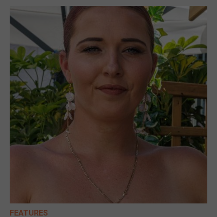
FEATURES