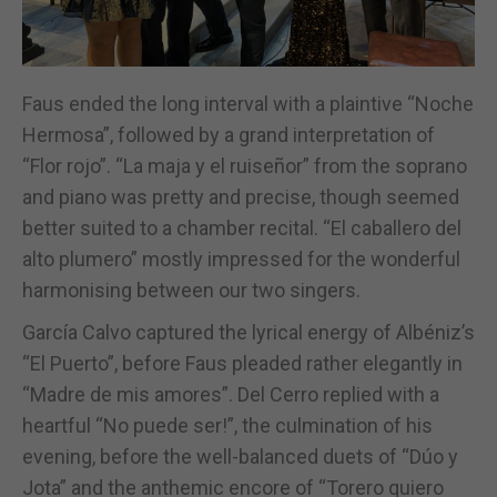
Faus ended the long interval with a plaintive “Noche
Hermosa”, followed by a grand interpretation of
“Flor rojo”. “La maja y el ruiseñor” from the soprano
and piano was pretty and precise, though seemed
better suited to a chamber recital. “El caballero del
alto plumero” mostly impressed for the wonderful
harmonising between our two singers.
García Calvo captured the lyrical energy of Albéniz’s
“El Puerto”, before Faus pleaded rather elegantly in
“Madre de mis amores”. Del Cerro replied with a
heartful “No puede ser!”, the culmination of his
evening, before the well-balanced duets of “Dúo y
Jota” and the anthemic encore of “Torero quiero