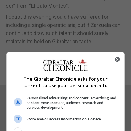
ser” from “El Gato Montés”.
I doubt this evening would have suffered for
including a single operatic aria, but if Zarzuela can
continue to draw such talent it should surely
maintain its hold on Gibraltarian taste.
The Gibraltar Chronicle asks for your
consent to use your personal data to:
RELATED ARTICLES
Personalised advertising and content, advertising and
content measurement, audience research and
services development
Store and/or access information on a device