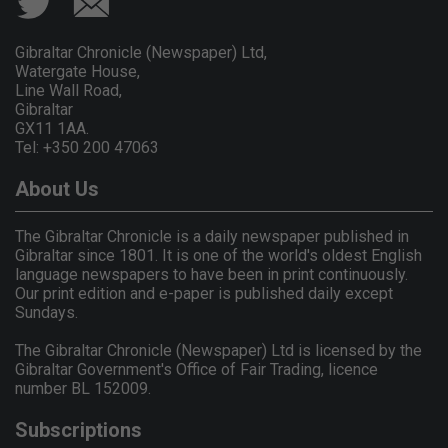
Gibraltar Chronicle (Newspaper) Ltd,
Watergate House,
Line Wall Road,
Gibraltar
GX11 1AA.
Tel: +350 200 47063
About Us
The Gibraltar Chronicle is a daily newspaper published in
Gibraltar since 1801. It is one of the world's oldest English
language newspapers to have been in print continuously.
Our print edition and e-paper is published daily except
Sundays.
The Gibraltar Chronicle (Newspaper) Ltd is licensed by the
Gibraltar Government's Office of Fair Trading, licence
number BL 152009.
Subscriptions