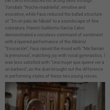
Del Cerro introduced his acting skills through
Torroba’s “Noche madrileña”, emotive and
evocative, while Faus reduced the ballad structure
of “En un país de fábula” to a soundscape of fine
coloratura. Pianist Guillermo García Calvo
demonstrated a voiceless command of sentiment
with a layered performance of the Albéniz
“Evocación”. Faus raised the mood with “Me llaman
la primorosa", matching joy with vocal gymnastics. I
was less satisfied with “Una mujer que quiere ver a
un barbero”, as the duet brought out the difference
in performing styles of these two young voices.