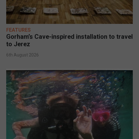
FEATURES
Gorham’s Cave-inspired installation to travel
to Jerez
6th August 2026