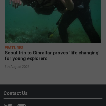
FEATURES
Scout trip to Gibraltar proves ‘life changing’
for young explorers
5th August 2026
Contact Us