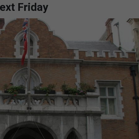
ext Friday