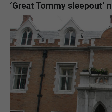
‘Great Tommy sleepout’ n