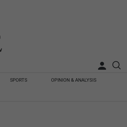
SPORTS
OPINION & ANALYSIS