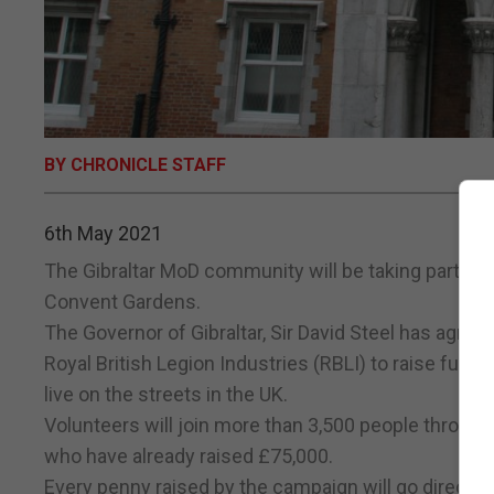
BY CHRONICLE STAFF
6th May 2021
The Gibraltar MoD community will be taking part in 
Convent Gardens.
The Governor of Gibraltar, Sir David Steel has agreed
Royal British Legion Industries (RBLI) to raise fun
live on the streets in the UK.
Volunteers will join more than 3,500 people throug
who have already raised £75,000.
Every penny raised by the campaign will go directly