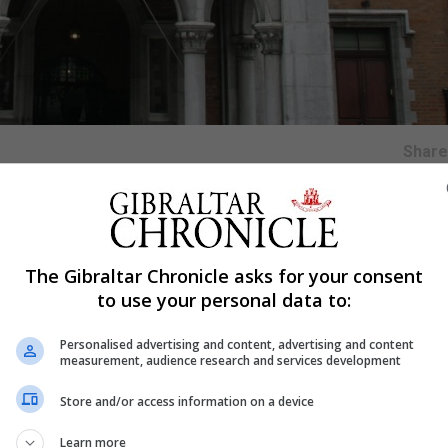
Shar
the ‘Great Tommy sleepout’ on Friday, May 14, hosted at t
The Gibraltar Chronicle asks for your consent
to use your personal data to:
 to host the event and the sleepout is part of a drive by t
ds and awareness for the roughly 6,000 veterans who curre
Personalised advertising and content, advertising and content
measurement, audience research and services development
hout the country who have already signed up to the chall
Store and/or access information on a device
 to RBLI’s wide range of services providing a home, welfa
Learn more