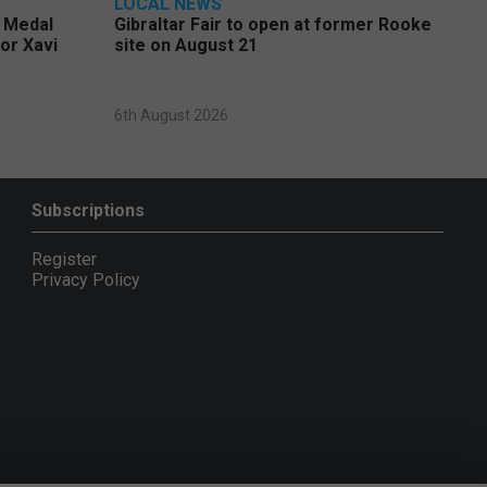
LOCAL NEWS
e Medal
Gibraltar Fair to open at former Rooke
or Xavi
site on August 21
6th August 2026
Subscriptions
Register
Privacy Policy