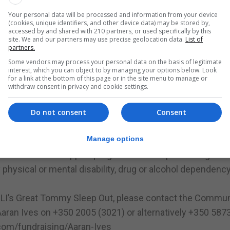
Your personal data will be processed and information from your device
(cookies, unique identifiers, and other device data) may be stored by,
sh Legion, provides a home to more than 300 veterans and 
accessed by and shared with 210 partners, or used specifically by this
terans in their emergency accommodation Mountbatten Pa
site. We and our partners may use precise geolocation data.
List of
partners.
nterprise factory, Britain’s Bravest Manufacturing Company,
Some vendors may process your personal data on the basis of legitimate
eople with disabilities.
interest, which you can object to by managing your options below. Look
for a link at the bottom of this page or in the site menu to manage or
een supporting the wider community by producing signs
withdraw consent in privacy and cookie settings.
ortation of food, and ventilators and hand sanitizers for t
Do not consent
Consent
 challenge fundraising packs, which include a beanie hat
Manage options
a tailored welfare support programme to help them regain t
ysical or mental disability, drug or alcohol dependenc
RBLI’s Great Tommy Sleep Out, please contact the Commun
aran Ives on +350 2005 (3021) or alternatively +350 587
com/fundraising/Aaran-Ives