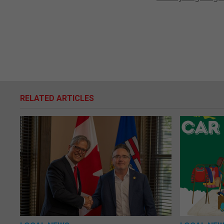
RELATED ARTICLES