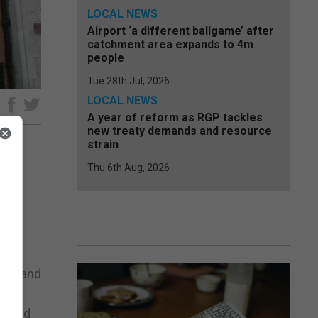
LOCAL NEWS
Airport ‘a different ballgame’ after
catchment area expands to 4m
people
Tue 28th Jul, 2026
LOCAL NEWS
e
A year of reform as RGP tackles
new treaty demands and resource
strain
Thu 6th Aug, 2026
he
he
ntly
enge and
re and