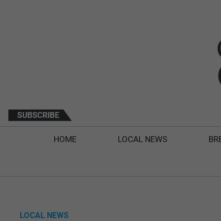
HOME
LOCAL NEWS
BR
LOCAL NEWS