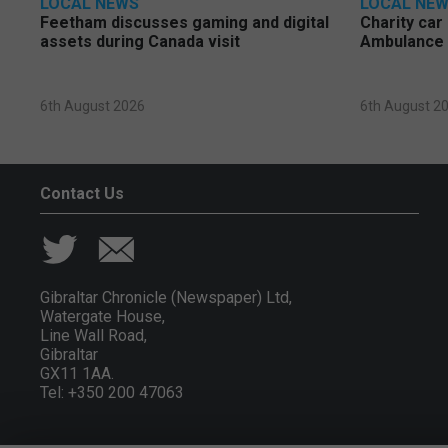
LOCAL NEWS
LOCAL NE
Feetham discusses gaming and digital
Charity car
assets during Canada visit
Ambulance 
6th August 2026
6th August 2
Contact Us
Gibraltar Chronicle (Newspaper) Ltd,
Watergate House,
Line Wall Road,
Gibraltar
GX11 1AA.
Tel: +350 200 47063