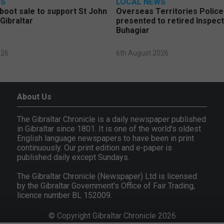
WS
LOCAL NEWS
 boot sale to support St John
Overseas Territories Polic
Gibraltar
presented to retired Inspect
Buhagiar
026
6th August 2026
About Us
The Gibraltar Chronicle is a daily newspaper published
in Gibraltar since 1801. It is one of the world's oldest
English language newspapers to have been in print
continuously. Our print edition and e-paper is
published daily except Sundays.
The Gibraltar Chronicle (Newspaper) Ltd is licensed
by the Gibraltar Government's Office of Fair Trading,
licence number BL 152009.
© Copyright Gibraltar Chronicle 2026