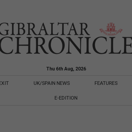
Thu 6th Aug, 2026
EXIT
UK/SPAIN NEWS
FEATURES
E-EDITION