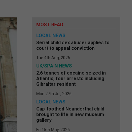
MOST READ
LOCAL NEWS
Serial child sex abuser applies to
court to appeal conviction
Tue 4th Aug, 2026
UK/SPAIN NEWS
2.6 tonnes of cocaine seized in
Atlantic, four arrests including
Gibraltar resident
Mon 27th Jul, 2026
LOCAL NEWS
Gap-toothed Neanderthal child
brought to life in new museum
gallery
Fri 15th May, 2026