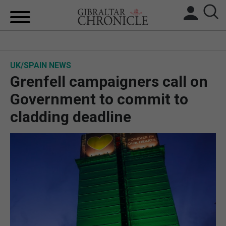
HOME
UK/SPAIN NEWS
LOCAL NEWS
Grenfell campaigners call on
BREXIT
Government to commit to
cladding deadline
UK/SPAIN NEWS
FEATURES
SPORTS
OPINION & ANALYSIS
SUBSCRIBE