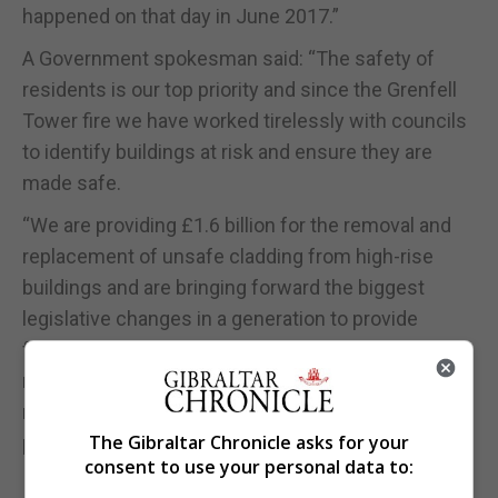
happened on that day in June 2017.”
A Government spokesman said: “The safety of
residents is our top priority and since the Grenfell
Tower fire we have worked tirelessly with councils
to identify buildings at risk and ensure they are
made safe.
“We are providing £1.6 billion for the removal and
replacement of unsafe cladding from high-rise
buildings and are bringing forward the biggest
legislative changes in a generation to provide
further enforcement powers against those who do
not comply with the law, and ensuring that
residents’ safety is at the heart of the construction
The Gibraltar Chronicle asks for your
process.”
consent to use your personal data to: