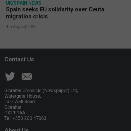
UK/SPAIN NEWS
Spain seeks EU solidarity over Ceuta
migration crisis
4th August 2026
Contact Us
Gibraltar Chronicle (Newspaper) Ltd,
Watergate House,
Line Wall Road,
Gibraltar
GX11 1AA.
Tel: +350 200 47063
About Us