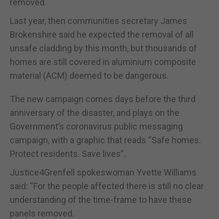
removed.
Last year, then communities secretary James
Brokenshire said he expected the removal of all
unsafe cladding by this month, but thousands of
homes are still covered in aluminium composite
material (ACM) deemed to be dangerous.
The new campaign comes days before the third
anniversary of the disaster, and plays on the
Government’s coronavirus public messaging
campaign, with a graphic that reads “Safe homes.
Protect residents. Save lives”.
Justice4Grenfell spokeswoman Yvette Williams
said: “For the people affected there is still no clear
understanding of the time-frame to have these
panels removed.