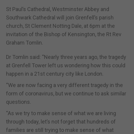
St Paul’s Cathedral, Westminster Abbey and
Southwark Cathedral will join Grenfell’s parish
church, St Clement Notting Dale, at 6pm at the
invitation of the Bishop of Kensington, the Rt Rev
Graham Tomlin.
Dr Tomlin said: “Nearly three years ago, the tragedy
at Grenfell Tower left us wondering how this could
happen in a 21st century city like London.
“We are now facing a very different tragedy in the
form of coronavirus, but we continue to ask similar
questions.
“As we try to make sense of what we are living
through today, let’s not forget that hundreds of
families are still trying to make sense of what