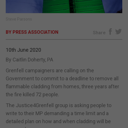
E-EDITION
Steve Parsons
BY PRESS ASSOCIATION
Share
10th June 2020
By Caitlin Doherty, PA
Grenfell campaigners are calling on the
Government to commit to a deadline to remove all
flammable cladding from homes, three years after
the fire killed 72 people.
The Justice4Grenfell group is asking people to
write to their MP demanding a time limit and a
detailed plan on how and when cladding will be