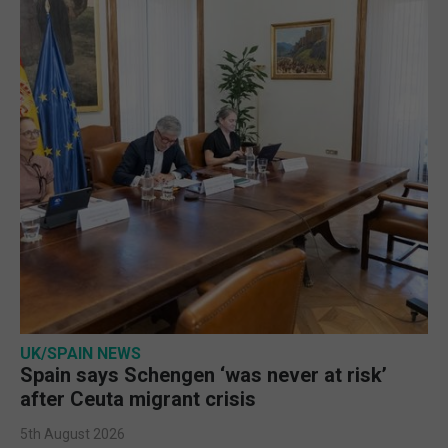
UK/SPAIN NEWS
Spain says Schengen ‘was never at risk’
after Ceuta migrant crisis
5th August 2026