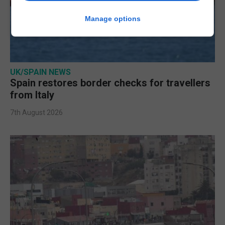
Manage options
UK/SPAIN NEWS
Spain restores border checks for travellers
from Italy
7th August 2026