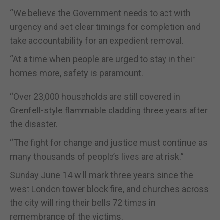
“We believe the Government needs to act with
urgency and set clear timings for completion and
take accountability for an expedient removal.
“At a time when people are urged to stay in their
homes more, safety is paramount.
“Over 23,000 households are still covered in
Grenfell-style flammable cladding three years after
the disaster.
“The fight for change and justice must continue as
many thousands of people’s lives are at risk.”
Sunday June 14 will mark three years since the
west London tower block fire, and churches across
the city will ring their bells 72 times in
remembrance of the victims.