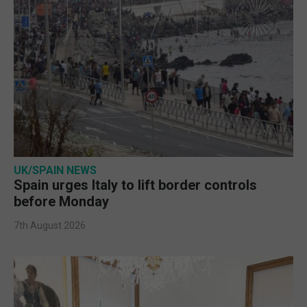
UK/SPAIN NEWS
Spain urges Italy to lift border controls
before Monday
7th August 2026