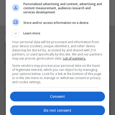
Personalised advertising and content, advertising and
content measurement, audience research and
services development
Store and/or access information on a device
RELATED ARTICLES
Learn more
Your personal data will be processed and information from
your device (cookies, unique identifiers, and other device
data) may be stored by, accessed by and shared with 210
partners, or used specifically by this site. We and our partners
may use precise geolocation data.
List of partners.
Some vendors may process your personal data on the basis
of legitimate interest, which you can object to by managing
your options below. Look for a link at the bottom of this page
or in the site menu to manage or withdraw consent in privacy
and cookie settings.
Consent
Do not consent