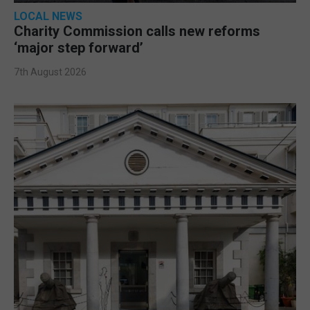
LOCAL NEWS
Charity Commission calls new reforms
‘major step forward’
7th August 2026