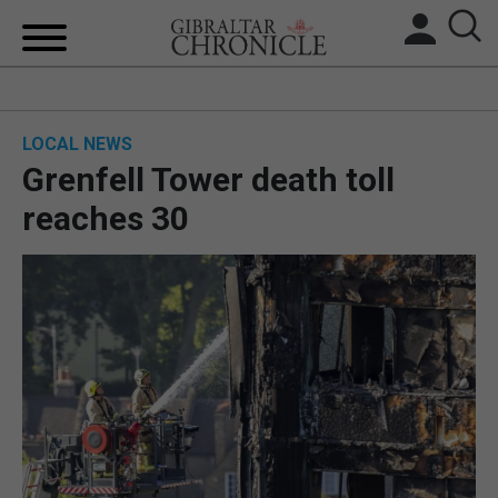
HOME
LOCAL NEWS
LOCAL NEWS
Grenfell Tower death toll
BREXIT
reaches 30
UK/SPAIN NEWS
FEATURES
SPORTS
OPINION & ANALYSIS
SUBSCRIBE