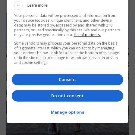
Learn more
Your personal data will be processed and information from
your device (cookies, unique identifiers, and other device
data) may be stored by, accessed by and shared with 210
partners, or used specifically by this site. We and our partners
may use precise geolocation data.
List of partners.
Some vendors may process your personal data on the basis
of legitimate interest, which you can object to by managing
your options below. Look for a link at the bottom of this page
or in the site menu to manage or withdraw consent in privacy
and cookie settings.
Consent
Do not consent
Manage options