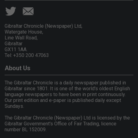
Gibraltar Chronicle (Newspaper) Ltd,
Watergate House,
Line Wall Road,
Gibraltar
GX11 1AA.
Tel: +350 200 47063
About Us
The Gibraltar Chronicle is a daily newspaper published in
Gibraltar since 1801. It is one of the world's oldest English
language newspapers to have been in print continuously.
Our print edition and e-paper is published daily except
Sundays.
The Gibraltar Chronicle (Newspaper) Ltd is licensed by the
Gibraltar Government's Office of Fair Trading, licence
number BL 152009.