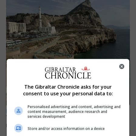
The Gibraltar Chronicle asks for your
consent to use your personal data to:
Personalised advertising and content, advertising and
LOCAL NEWS
content measurement, audience research and
services development
Yellow alert issued as temperatures set to
reach 33C
Store and/or access information on a device
7th August 2026