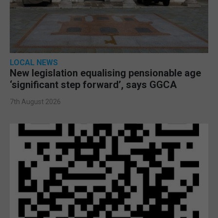
LOCAL NEWS
New legislation equalising pensionable age
‘significant step forward’, says GGCA
7th August 2026