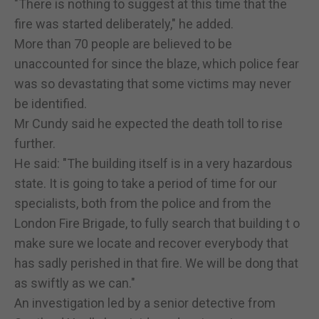
"There is nothing to suggest at this time that the
fire was started deliberately," he added.
More than 70 people are believed to be
unaccounted for since the blaze, which police fear
was so devastating that some victims may never
be identified.
Mr Cundy said he expected the death toll to rise
further.
He said: "The building itself is in a very hazardous
state. It is going to take a period of time for our
specialists, both from the police and from the
London Fire Brigade, to fully search that building t o
make sure we locate and recover everybody that
has sadly perished in that fire. We will be dong that
as swiftly as we can."
An investigation led by a senior detective from