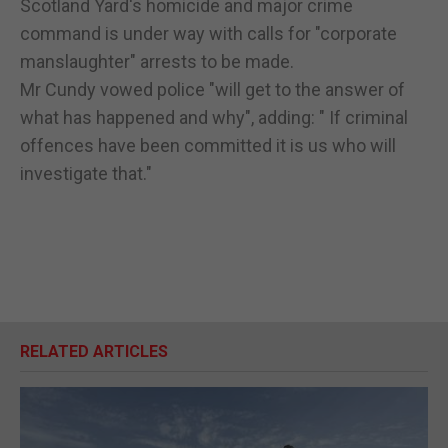
Scotland Yard's homicide and major crime
command is under way with calls for "corporate
manslaughter" arrests to be made.
Mr Cundy vowed police "will get to the answer of
what has happened and why", adding: " If criminal
offences have been committed it is us who will
investigate that."
RELATED ARTICLES