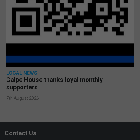
LOCAL NEWS
Calpe House thanks loyal monthly
supporters
7th August 2026
Contact Us