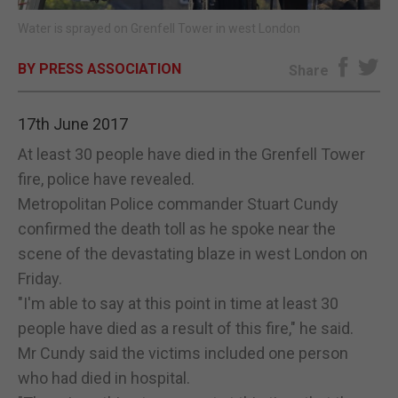
Water is sprayed on Grenfell Tower in west London
E-EDITION
BY PRESS ASSOCIATION
Share
17th June 2017
At least 30 people have died in the Grenfell Tower
fire, police have revealed.
Metropolitan Police commander Stuart Cundy
confirmed the death toll as he spoke near the
scene of the devastating blaze in west London on
Friday.
"I'm able to say at this point in time at least 30
people have died as a result of this fire," he said.
Mr Cundy said the victims included one person
who had died in hospital.