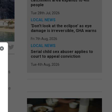
catchment area expands to 4m
people
Tue 28th Jul, 2026
LOCAL NEWS
‘Don’t look at the eclipse’ as eye
damage is irreversible, GHA warns
Fri 7th Aug, 2026
LOCAL NEWS
Serial child sex abuser applies to
court to appeal conviction
Tue 4th Aug, 2026
rraces
ed are
 to