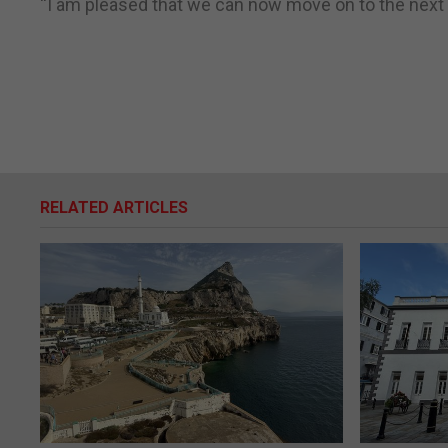
“I am pleased that we can now move on to the next a
RELATED ARTICLES