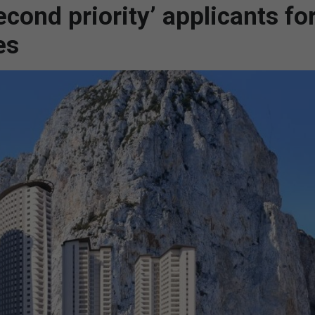
econd priority’ applicants fo
es