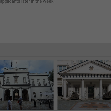
pplicants later in the week.”