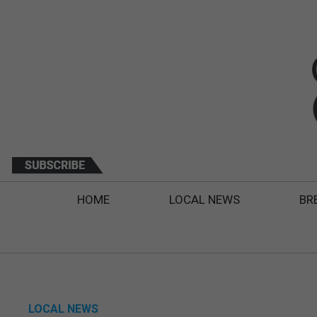
HOME
LOCAL NEWS
BR
LOCAL NEWS