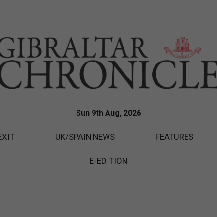
Sun 9th Aug, 2026
EXIT
UK/SPAIN NEWS
FEATURES
E-EDITION