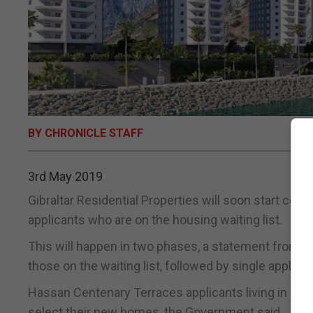
BY CHRONICLE STAFF
3rd May 2019
Gibraltar Residential Properties will soon start con
applicants who are on the housing waiting list.
This will happen in two phases, a statement from th
those on the waiting list, followed by single applica
Hassan Centenary Terraces applicants living in G
select their new homes, the Government said.