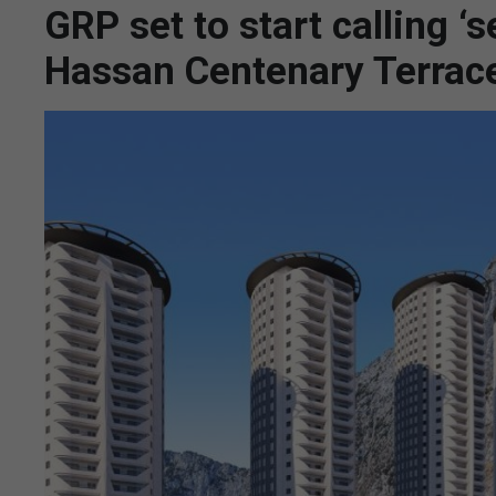
GRP set to start calling ‘s
Hassan Centenary Terrac