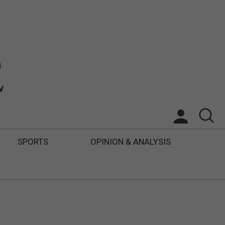
SPORTS
OPINION & ANALYSIS