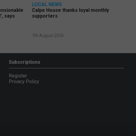
LOCAL NEWS
pensionable
Calpe House thanks loyal monthly
’, says
supporters
7th August 2026
Subscriptions
Register
Privacy Policy