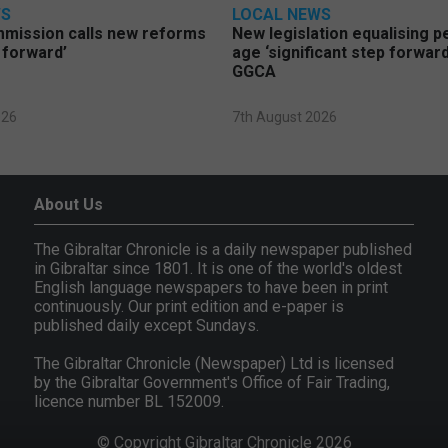
WS
LOCAL NEWS
mmission calls new reforms
New legislation equalising 
 forward’
age ‘significant step forward
GGCA
026
7th August 2026
About Us
The Gibraltar Chronicle is a daily newspaper published
in Gibraltar since 1801. It is one of the world's oldest
English language newspapers to have been in print
continuously. Our print edition and e-paper is
published daily except Sundays.
The Gibraltar Chronicle (Newspaper) Ltd is licensed
by the Gibraltar Government's Office of Fair Trading,
licence number BL 152009.
© Copyright Gibraltar Chronicle 2026