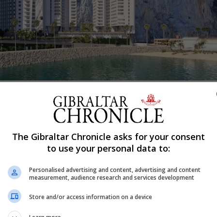
Share
The Gibraltar Chronicle asks for your consent
tacting the “second priority criteria” Hassan Centenary Te
to use your personal data to:
Personalised advertising and content, advertising and content
e Government yesterday said. The first people to be call
measurement, audience research and services development
nts who have applied for houses jointly.
Store and/or access information on a device
overnment rented accommodation have all been contacted