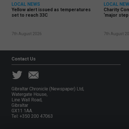
LOCAL NEWS
LOCAL NE
Yellow alert issued as temperatures
Charity Co
set to reach 33C
‘major step
7th August 2026
7th August 2
Contact Us
Gibraltar Chronicle (Newspaper) Ltd,
Watergate House,
Line Wall Road,
Gibraltar
GX11 1AA.
Tel: +350 200 47063