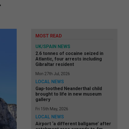
r
MOST READ
UK/SPAIN NEWS
2.6 tonnes of cocaine seized in
Atlantic, four arrests including
Gibraltar resident
Mon 27th Jul, 2026
LOCAL NEWS
Gap-toothed Neanderthal child
brought to life in new museum
gallery
Fri 15th May, 2026
LOCAL NEWS
Airport ‘a different ballgame’ after