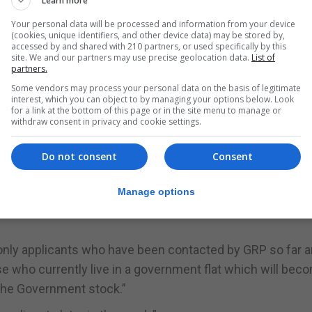
Learn more
Your personal data will be processed and information from your device
 will be offered an appointment once they settle their ar
(cookies, unique identifiers, and other device data) may be stored by,
accessed by and shared with 210 partners, or used specifically by this
site. We and our partners may use precise geolocation data.
List of
partners.
n now select their new homes via an appointment system.
Some vendors may process your personal data on the basis of legitimate
interest, which you can object to by managing your options below. Look
st few weeks have been very busy and there has been “
for a link at the bottom of this page or in the site menu to manage or
withdraw consent in privacy and cookie settings.
and organised way in which the appointments for allocati
Do not consent
Consent
Manage options
sely together to verify and filter all applications to en
 only applicants who have been contacted by GRP so far a
 those who currently live in a government flat which will bec
 the Government stock.”