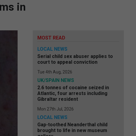
ims in
MOST READ
LOCAL NEWS
Serial child sex abuser applies to
court to appeal conviction
Tue 4th Aug, 2026
UK/SPAIN NEWS
2.6 tonnes of cocaine seized in
Atlantic, four arrests including
Gibraltar resident
Mon 27th Jul, 2026
LOCAL NEWS
Gap-toothed Neanderthal child
brought to life in new museum