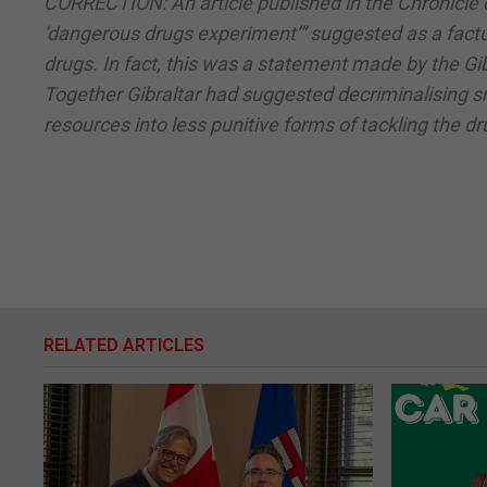
CORRECTION: An article published in the Chronicle 
‘dangerous drugs experiment’” suggested as a factua
drugs. In fact, this was a statement made by the G
Together Gibraltar had suggested decriminalising sm
resources into less punitive forms of tackling the d
RELATED ARTICLES