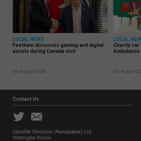
LOCAL NEWS
LOCAL NE
Feetham discusses gaming and digital
Charity car
assets during Canada visit
Ambulance 
6th August 2026
6th August 2
Contact Us
Gibraltar Chronicle (Newspaper) Ltd,
Watergate House,