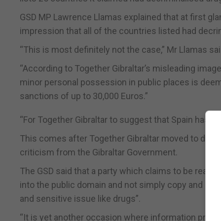
GSD MP Lawrence Llamas explained that at first glanc
impression that all of the countries listed had decri
“This is most definitely not the case,” Mr Llamas sai
“According to Together Gibraltar’s misleading image
minor personal possession in public places is deem
sanctions of up to 30,000 Euros.”
“For Together Gibraltar to suggest that Spain has de
This comes after Together Gibraltar moved to defend 
criticism from the Gibraltar Government.
The GSD said that a party which claims to be ready 
into the public domain and not simply copy and pas
and sensitive issue like drugs”.
“It is yet another occasion where information provid