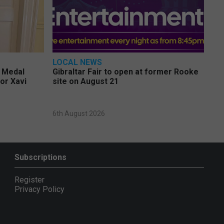
LOCAL NEWS
e Medal
Gibraltar Fair to open at former Rooke
or Xavi
site on August 21
6th August 2026
Subscriptions
Register
Privacy Policy