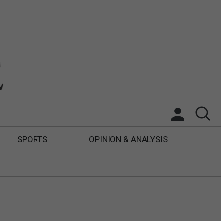
SPORTS
OPINION & ANALYSIS