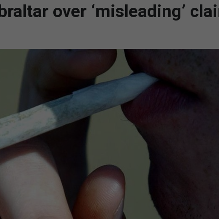
raltar over ‘misleading’ cla