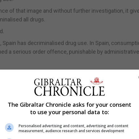
e of that image and without further investigation, it giv
minalised all drugs.
d.
, Spain has decriminalised drug use. In Spain, consumpti
ed a serious order offence, punishable by administrativ
criminalised drug use is misleading to say the least,” he 
the drug policy it outlined earlier this week in the face 
The Gibraltar Chronicle asks for your consent
to govern Gibraltar should fact check the information the
to use your personal data to:
te information from any website, “especially on such a s
Personalised advertising and content, advertising and content
measurement, audience research and services development
ed to Together Gibraltar is published by them straight aw