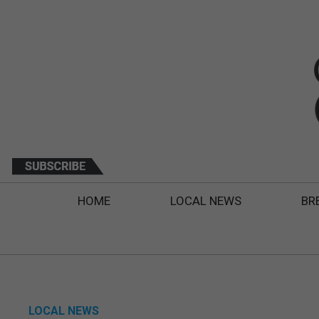
HOME
LOCAL NEWS
BR
LOCAL NEWS