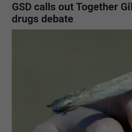
GSD calls out Together Gib
drugs debate