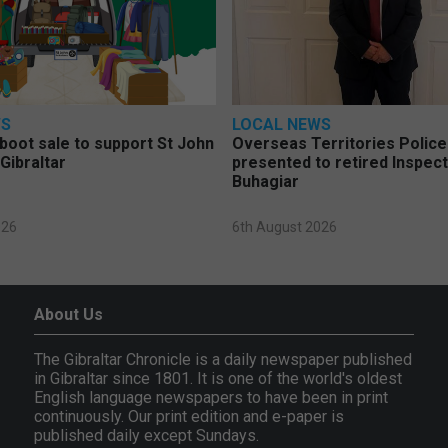
WS
LOCAL NEWS
 boot sale to support St John
Overseas Territories Polic
Gibraltar
presented to retired Inspect
Buhagiar
026
6th August 2026
About Us
The Gibraltar Chronicle is a daily newspaper published
in Gibraltar since 1801. It is one of the world's oldest
English language newspapers to have been in print
continuously. Our print edition and e-paper is
published daily except Sundays.