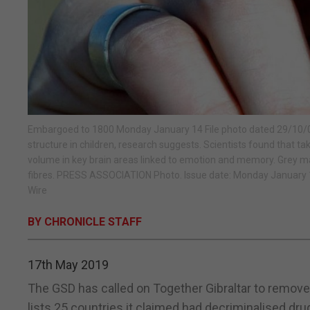
Embargoed to 1800 Monday January 14 File photo dated 29/10/03 
structure in children, research suggests. Scientists found that ta
volume in key brain areas linked to emotion and memory. Grey mat
fibres. PRESS ASSOCIATION Photo. Issue date: Monday January 1
Wire
BY CHRONICLE STAFF
17th May 2019
The GSD has called on Together Gibraltar to remove
lists 25 countries it claimed had decriminalised dru