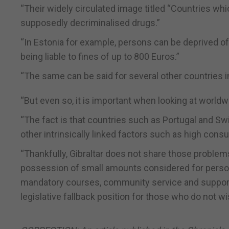
“Their widely circulated image titled “Countries wh
supposedly decriminalised drugs.”
“In Estonia for example, persons can be deprived of t
being liable to fines of up to 800 Euros.”
“The same can be said for several other countries i
“But even so, it is important when looking at worldwid
“The fact is that countries such as Portugal and Swi
other intrinsically linked factors such as high con
“Thankfully, Gibraltar does not share those proble
possession of small amounts considered for persona
mandatory courses, community service and support 
legislative fallback position for those who do not w