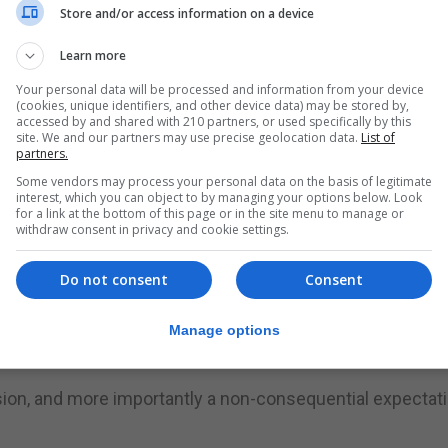
Store and/or access information on a device
headline grabbing opportunities,” the party said.
Learn more
t politicians have a duty to publish accurate information 
Your personal data will be processed and information from your device
leading image from the public domain and apologise to th
(cookies, unique identifiers, and other device data) may be stored by,
accessed by and shared with 210 partners, or used specifically by this
site. We and our partners may use precise geolocation data.
List of
partners.
ms to be serious about governing Gibraltar. Drugs are pr
Some vendors may process your personal data on the basis of legitimate
the quality of life of those who consume them and their
interest, which you can object to by managing your options below. Look
for a link at the bottom of this page or in the site menu to manage or
withdraw consent in privacy and cookie settings.
iminalising certain substances found in small amounts fo
Do not consent
Consent
hen they quote models used in Portugal (all drugs) and Isr
Manage options
usion, and more importantly a non-consequential expectat