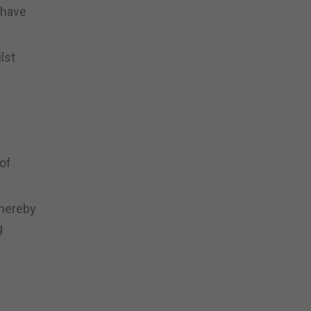
 have
lst
 of
whereby
g
l