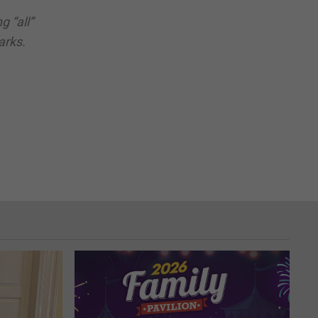
 “all”
arks.