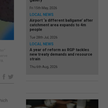
gallery
Fri 15th May, 2026
LOCAL NEWS
Airport ‘a different ballgame’ after
catchment area expands to 4m
people
Tue 28th Jul, 2026
LOCAL NEWS
A year of reform as RGP tackles
ter"
new treaty demands and resource
nerve
strain
/PA
Thu 6th Aug, 2026
e
hich