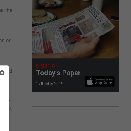
es the
on or
e
E-EDITION
added.
Today's Paper
of
17th May 2019
y put
erious
ay,