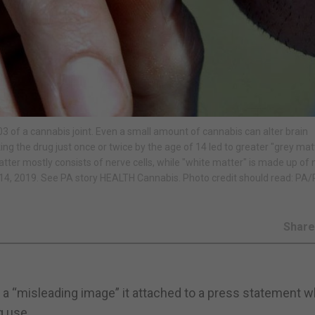
of a cannabis joint. Even a small amount of cannabis can alter brain
king the drug just once or twice by the age of 14 led to greater "grey mat
ter mostly consists of nerve cells, while "white matter" is made up of 
4, 2019. See PA story HEALTH Cannabis. Photo credit should read: PA
Shar
 a “misleading image” it attached to a press statement w
g use.