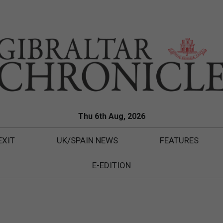
Thu 6th Aug, 2026
EXIT
UK/SPAIN NEWS
FEATURES
E-EDITION