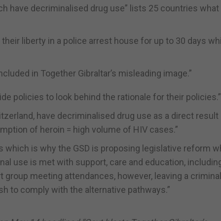
ich have decriminalised drug use” lists 25 countries what
heir liberty in a police arrest house for up to 30 days whi
ncluded in Together Gibraltar’s misleading image.”
e policies to look behind the rationale for their policies.”
tzerland, have decriminalised drug use as a direct result
sumption of heroin = high volume of HIV cases.”
ms which is why the GSD is proposing legislative reform 
l use is met with support, care and education, includin
group meeting attendances, however, leaving a crimina
ish to comply with the alternative pathways.”