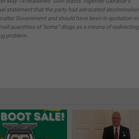
on May 14 headlined “Govt blasts Together Gibraltar’s
l statement that the party had advocated decriminalising
ibraltar Government and should have been in quotation m
all quantities of “some” drugs as a means of redirecting
rug problem.