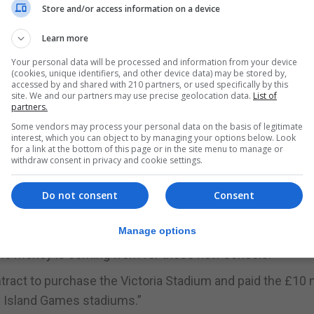
ble housing developments, a national theatre and parking
Store and/or access information on a device
niversity accommodation block the GSD said these would 
Learn more
 mortgaging the housing estates in 2016.
Your personal data will be processed and information from your device
(cookies, unique identifiers, and other device data) may be stored by,
uction site at huge public expense,” the GSD said.
accessed by and shared with 210 partners, or used specifically by this
site. We and our partners may use precise geolocation data.
List of
partners.
 said: “Yesterday’s announcement that just Bayside and
Some vendors may process your personal data on the basis of legitimate
ener.”
interest, which you can object to by managing your options below. Look
for a link at the bottom of this page or in the site menu to manage or
so far refused to give information on the projected cost
withdraw consent in privacy and cookie settings.
8 estimates.
Do not consent
Consent
vative cost of say £15 million each then the total spend w
Manage options
the money is coming from for these new schools.”
tract to purchase the Victoria Stadium and paid the £10 m
e Island Games stadiums.”