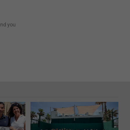
 and you