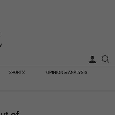
SPORTS
OPINION & ANALYSIS
ut of