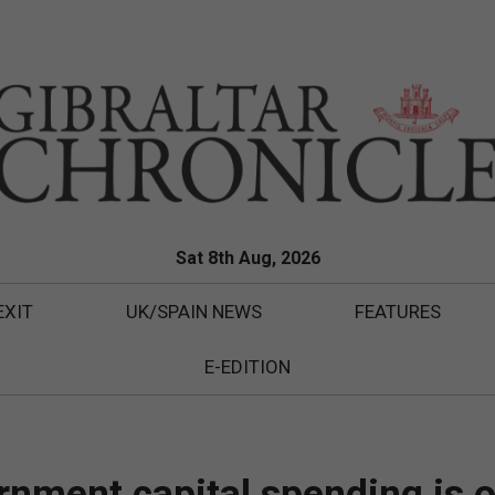
Sat 8th Aug, 2026
EXIT
UK/SPAIN NEWS
FEATURES
E-EDITION
nment capital spending is o