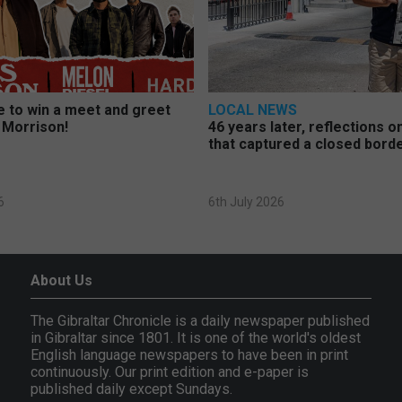
 to win a meet and greet
LOCAL NEWS
 Morrison!
46 years later, reflections 
that captured a closed bord
6
6th July 2026
About Us
The Gibraltar Chronicle is a daily newspaper published
in Gibraltar since 1801. It is one of the world's oldest
English language newspapers to have been in print
continuously. Our print edition and e-paper is
published daily except Sundays.