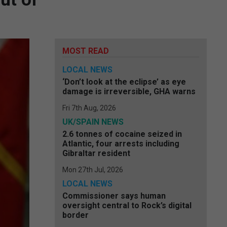
MOST READ
LOCAL NEWS
‘Don’t look at the eclipse’ as eye
damage is irreversible, GHA warns
Fri 7th Aug, 2026
UK/SPAIN NEWS
2.6 tonnes of cocaine seized in
Atlantic, four arrests including
Gibraltar resident
Mon 27th Jul, 2026
LOCAL NEWS
Commissioner says human
oversight central to Rock’s digital
border