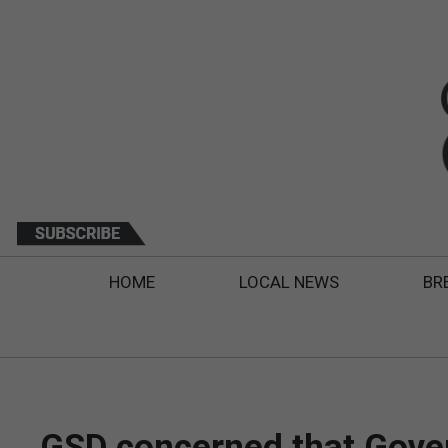
HOME
LOCAL NEWS
BR
GSD concerned that Gover