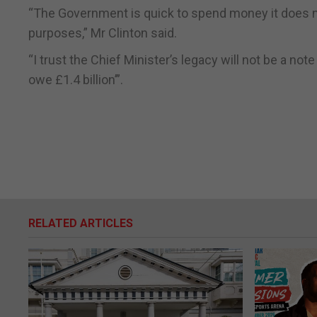
“The Government is quick to spend money it does no
purposes,” Mr Clinton said.
“I trust the Chief Minister’s legacy will not be a not
owe £1.4 billion’”.
RELATED ARTICLES