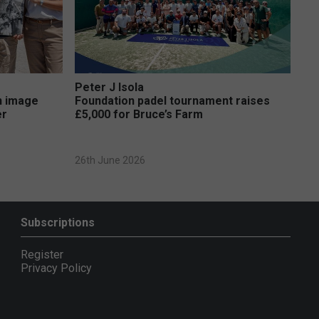
Peter J Isola
on image
Foundation padel tournament raises
er
£5,000 for Bruce’s Farm
26th June 2026
Subscriptions
Register
Privacy Policy