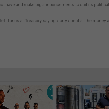
t have and make big announcements to suit its political
e left for us at Treasury saying ‘sorry spent all the money