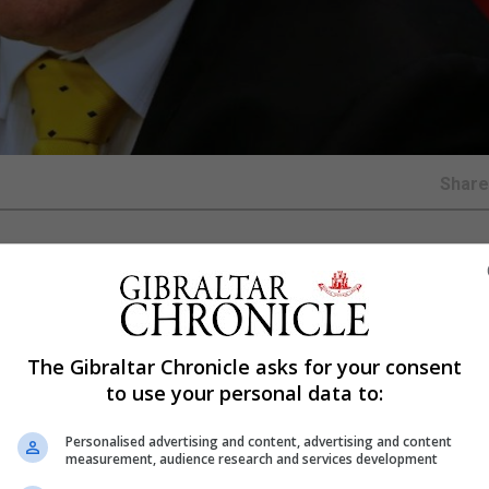
Shar
ital spending is ‘out of control’ and at the same time 
ng from to fund public projects.
pace of capital spending and urged it to be responsible 
The Gibraltar Chronicle asks for your consent
Gibraltar’s public finances at a critical point before Brexit
to use your personal data to:
ion in 2019 all caution has been thrown to the wind at the
Personalised advertising and content, advertising and content
measurement, audience research and services development
ment yesterday evening.