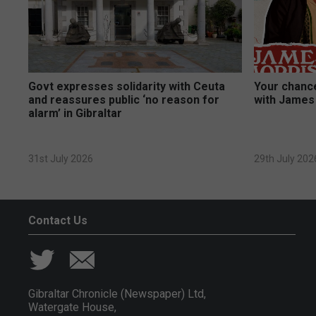
Govt expresses solidarity with Ceuta
Your chance
and reassures public ‘no reason for
with James
alarm’ in Gibraltar
31st July 2026
29th July 202
Contact Us
Gibraltar Chronicle (Newspaper) Ltd,
Watergate House,