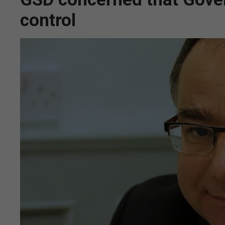
control