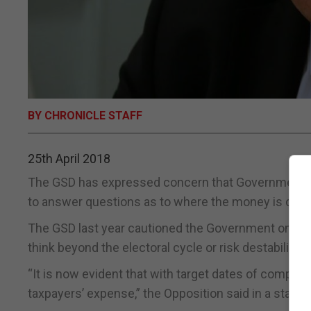
BY CHRONICLE STAFF
25th April 2018
The GSD has expressed concern that Government cap
to answer questions as to where the money is comi
The GSD last year cautioned the Government on the 
think beyond the electoral cycle or risk destabilising 
“It is now evident that with target dates of complet
taxpayers’ expense,” the Opposition said in a state