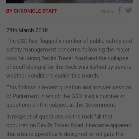
BY CHRONICLE STAFF
E-EDITION
Share
28th March 2018
The GSD has flagged a number of public safety and
safety management concerns following the major
rock fall along Devils Tower Road and the collapse
of scaffolding after the Rock was lashed by severe
weather conditions earlier this month.
This follows a recent question and answer session
of Parliament in which the GSD fired a number of
questions on the subject at the Government.
In respect of questions on the rock fall that
occurred on Devil’s Tower Road it became apparent
that a bund specifically designed to mitigate the