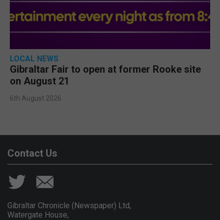
LOCAL NEWS
Gibraltar Fair to open at former Rooke site
on August 21
6th August 2026
Contact Us
Gibraltar Chronicle (Newspaper) Ltd,
Watergate House,