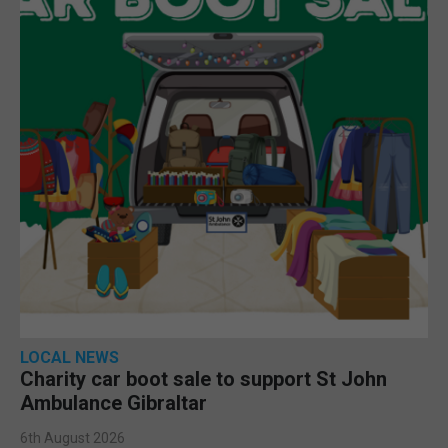
LOCAL NEWS
Charity car boot sale to support St John
Ambulance Gibraltar
6th August 2026