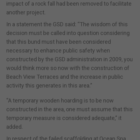
impact of a rock fall had been removed to facilitate
another project.
In a statement the GSD said: “The wisdom of this
decision must be called into question considering
that this bund must have been considered
necessary to enhance public safety when
constructed by the GSD administration in 2009, you
would think more so now with the construction of
Beach View Terraces and the increase in public
activity this generates in this area.”
“A temporary wooden hoarding is to be now
constructed in the area, one must assume that this
temporary measure is considered adequate,” it
added.
In respect of the failed scaffolding at Ocean Spa