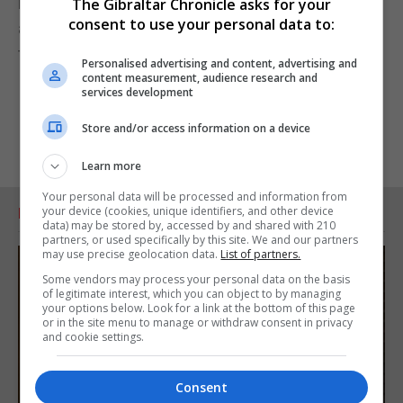
matters of public safety, adhere to those standards
The Gibraltar Chronicle asks for your
consent to use your personal data to:
and learn from incidents to constantly improve
those standards.”
Personalised advertising and content, advertising and
content measurement, audience research and
services development
Store and/or access information on a device
Learn more
Your personal data will be processed and information from
your device (cookies, unique identifiers, and other device
RELATED ARTICLES
data) may be stored by, accessed by and shared with 210
partners, or used specifically by this site. We and our partners
may use precise geolocation data.
List of partners.
Some vendors may process your personal data on the basis
of legitimate interest, which you can object to by managing
your options below. Look for a link at the bottom of this page
or in the site menu to manage or withdraw consent in privacy
and cookie settings.
Consent