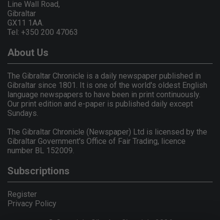
Line Wall Road,
Gibraltar
GX11 1AA.
Tel: +350 200 47063
About Us
The Gibraltar Chronicle is a daily newspaper published in
Gibraltar since 1801. It is one of the world's oldest English
language newspapers to have been in print continuously.
Our print edition and e-paper is published daily except
Sundays.
The Gibraltar Chronicle (Newspaper) Ltd is licensed by the
Gibraltar Government's Office of Fair Trading, licence
number BL 152009.
Subscriptions
Register
Privacy Policy