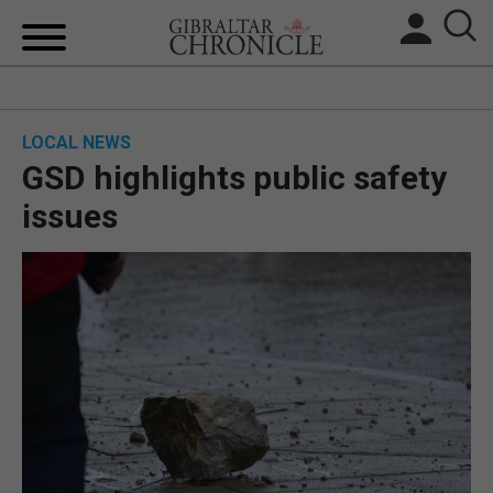
HOME
LOCAL NEWS
LOCAL NEWS
GSD highlights public safety
BREXIT
issues
UK/SPAIN NEWS
FEATURES
SPORTS
OPINION & ANALYSIS
SUBSCRIBE