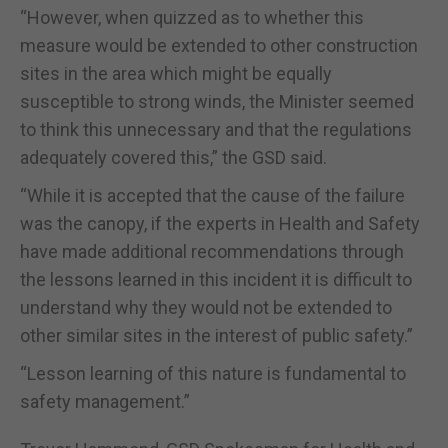
“However, when quizzed as to whether this
measure would be extended to other construction
sites in the area which might be equally
susceptible to strong winds, the Minister seemed
to think this unnecessary and that the regulations
adequately covered this,” the GSD said.
“While it is accepted that the cause of the failure
was the canopy, if the experts in Health and Safety
have made additional recommendations through
the lessons learned in this incident it is difficult to
understand why they would not be extended to
other similar sites in the interest of public safety.”
“Lesson learning of this nature is fundamental to
safety management.”