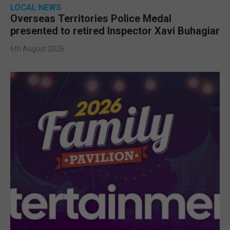
LOCAL NEWS
Overseas Territories Police Medal
presented to retired Inspector Xavi Buhagiar
6th August 2026