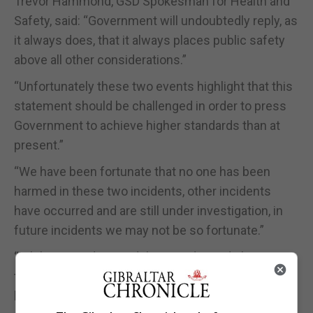
Trevor Hammond, GSD Spokesman for Health and
Safety, said: “Government will undoubtedly reply, as
it always does, that it always places public safety
above all other considerations.”
“Unfortunately these two events highlight that this
statement should be challenged in order to press
Government to achieve higher standards than at
present.”
“We have been fortunate that no one has been
harmed in these two incidents, other incidents
have occurred and are still under investigation, in
future incidents we may not be so fortunate.”
“While it is understood that accidents do happen,
that does not mean we should not take anything
but the highest standards when approaching