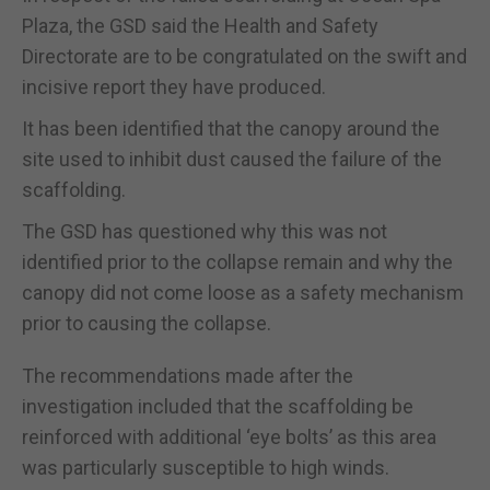
Plaza, the GSD said the Health and Safety
Directorate are to be congratulated on the swift and
incisive report they have produced.
It has been identified that the canopy around the
site used to inhibit dust caused the failure of the
scaffolding.
The GSD has questioned why this was not
identified prior to the collapse remain and why the
canopy did not come loose as a safety mechanism
prior to causing the collapse.
The recommendations made after the
investigation included that the scaffolding be
reinforced with additional ‘eye bolts’ as this area
was particularly susceptible to high winds.