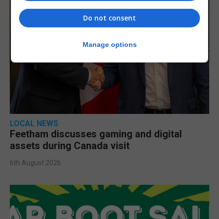
Do not consent
Manage options
LOCAL NEWS
Feetham discusses gaming and digital
assets during Canada visit
6th August 2026