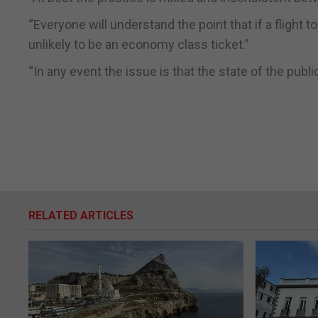
“Everyone will understand the point that if a flight 
unlikely to be an economy class ticket.”
“In any event the issue is that the state of the pub
RELATED ARTICLES