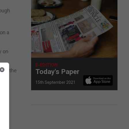
rough
on a
y on
E-EDITION
ress the
Today's Paper
15th September 2021
ff.
lf.”