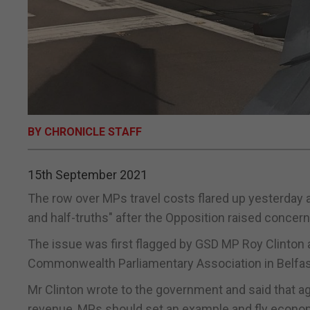
BY CHRONICLE STAFF
15th September 2021
The row over MPs travel costs flared up yesterday a
and half-truths" after the Opposition raised concerns
The issue was first flagged by GSD MP Roy Clinton a
Commonwealth Parliamentary Association in Belfas
Mr Clinton wrote to the government and said that a
revenue, MPs should set an example and fly econo