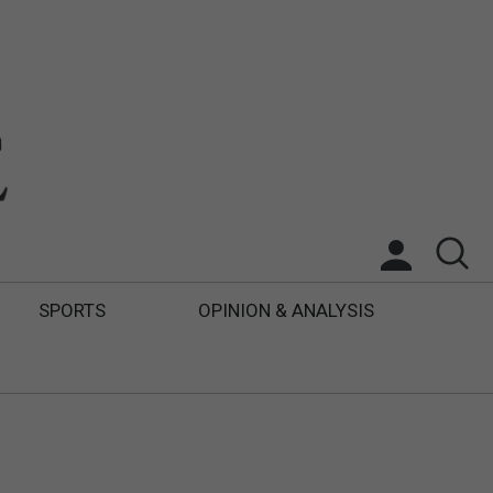
SPORTS
OPINION & ANALYSIS