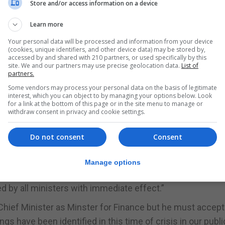
Store and/or access information on a device
t, who gave me the tickets, about the class of travel and
Learn more
onomy.”
Your personal data will be processed and information from your device
(cookies, unique identifiers, and other device data) may be stored by,
r asking him to change the class of travel given they we
accessed by and shared with 210 partners, or used specifically by this
site. We and our partners may use precise geolocation data.
List of
partners.
re booked as non-refundable Business class tickets and
Some vendors may process your personal data on the basis of legitimate
interest, which you can object to by managing your options below. Look
ed on personally paying the price difference between Eco
for a link at the bottom of this page or in the site menu to manage or
withdraw consent in privacy and cookie settings.
ll do the same.”
Do not consent
Consent
 on an economy basis for all parliamentarians and
Manage options
d by all ministers with immediate effect.”
Chief Minister as Minster for Finance but he must accept
ngs have been identified in this time of crisis in our publi