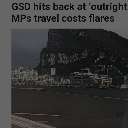
GSD hits back at ‘outright
MPs travel costs flares