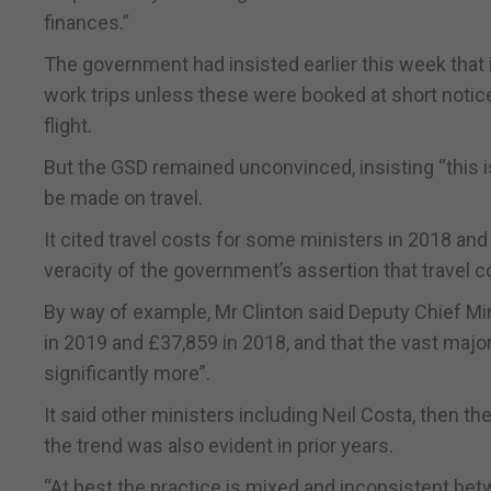
finances.”
The government had insisted earlier this week that 
work trips unless these were booked at short notice
flight.
But the GSD remained unconvinced, insisting “this i
be made on travel.
It cited travel costs for some ministers in 2018 and
veracity of the government’s assertion that travel 
By way of example, Mr Clinton said Deputy Chief Mi
in 2019 and £37,859 in 2018, and that the vast major
significantly more”.
It said other ministers including Neil Costa, then th
the trend was also evident in prior years.
“At best the practice is mixed and inconsistent bet