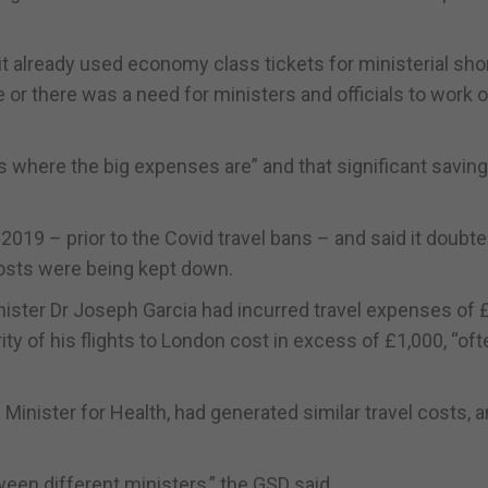
it already used economy class tickets for ministerial sho
 or there was a need for ministers and officials to work 
s where the big expenses are” and that significant savin
 2019 – prior to the Covid travel bans – and said it doubt
costs were being kept down.
nister Dr Joseph Garcia had incurred travel expenses of 
ity of his flights to London cost in excess of £1,000, “oft
e Minister for Health, had generated similar travel costs, a
ween different ministers,” the GSD said.