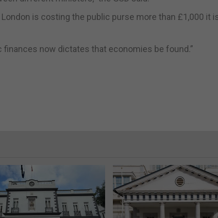
to London is costing the public purse more than £1,000 it i
lic finances now dictates that economies be found.”