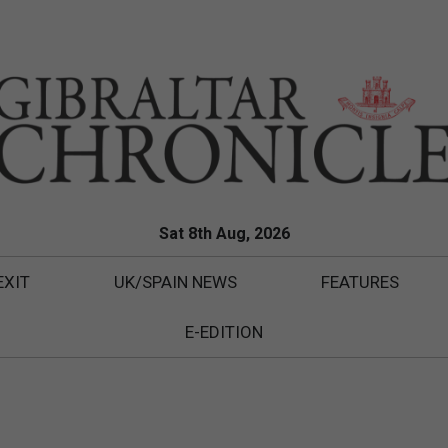
Sat 8th Aug, 2026
EXIT
UK/SPAIN NEWS
FEATURES
E-EDITION