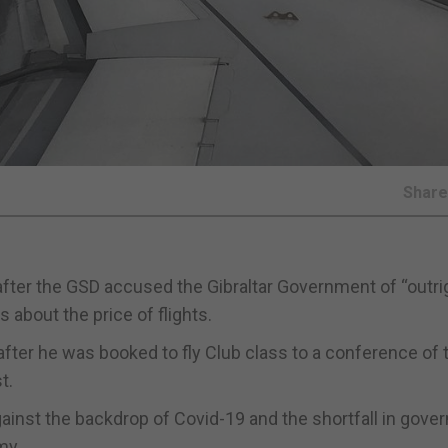
Shar
fter the GSD accused the Gibraltar Government of “outrig
 about the price of flights.
fter he was booked to fly Club class to a conference of 
t.
gainst the backdrop of Covid-19 and the shortfall in gov
my.