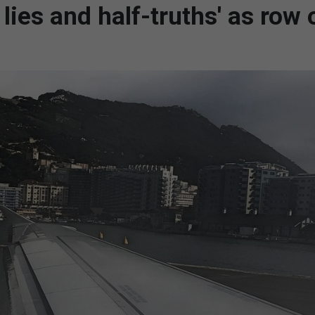
 lies and half-truths' as row 