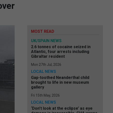
over
MOST READ
UK/SPAIN NEWS
2.6 tonnes of cocaine seized in
Atlantic, four arrests including
Gibraltar resident
Mon 27th Jul, 2026
LOCAL NEWS
Gap-toothed Neanderthal child
brought to life in new museum
gallery
Fri 15th May, 2026
LOCAL NEWS
‘Don’t look at the eclipse’ as eye