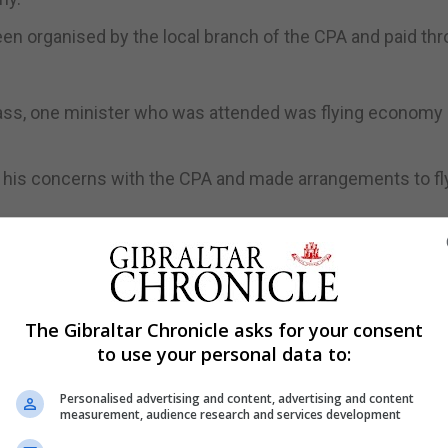
een organised by the local branch of the CPA and paid th
class, one minister who was attended was flying economy 
 his concerns with the CPA and made arrangements to fl
nse amounted to an admission that it had failed to add
dget, for which the Chief Minister is responsible.
class but had been handed the ticket by parliamentary sta
The Gibraltar Chronicle asks for your consent
to use your personal data to:
 outright lies,” Mr Clinton said.
class to the CPA conference, nor did I book the tickets myse
Personalised advertising and content, advertising and content
measurement, audience research and services development
e and have no desire of doing so now.”