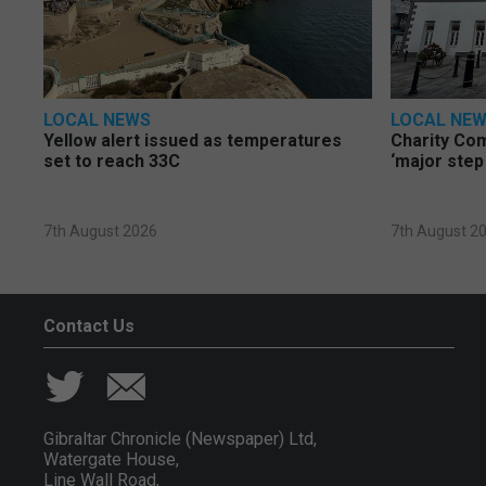
LOCAL NEWS
LOCAL NE
Yellow alert issued as temperatures
Charity Co
set to reach 33C
‘major step
7th August 2026
7th August 2
Contact Us
Gibraltar Chronicle (Newspaper) Ltd,
Watergate House,
Line Wall Road,