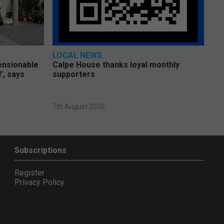
LOCAL NEWS
pensionable
Calpe House thanks loyal monthly
’, says
supporters
7th August 2026
Subscriptions
Register
Privacy Policy