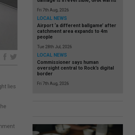
damage is irreversible, GHA warns
Fri 7th Aug, 2026
LOCAL NEWS
Airport ‘a different ballgame’ after
catchment area expands to 4m
people
Tue 28th Jul, 2026
LOCAL NEWS
e
Commissioner says human
oversight central to Rock’s digital
border
Fri 7th Aug, 2026
ht lies
the
ernment