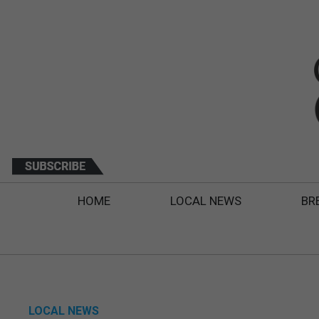
HOME
LOCAL NEWS
BR
LOCAL NEWS