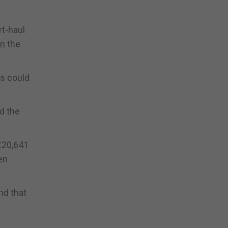
rt-haul
on the
gs could
ed the
£20,641
en
nd that