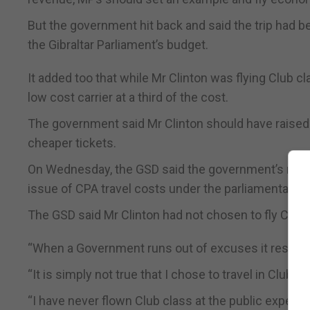
But the government hit back and said the trip had b
the Gibraltar Parliament’s budget.
It added too that while Mr Clinton was flying Club 
low cost carrier at a third of the cost.
The government said Mr Clinton should have raised
cheaper tickets.
On Wednesday, the GSD said the government’s respo
issue of CPA travel costs under the parliamentary bu
The GSD said Mr Clinton had not chosen to fly Club 
“When a Government runs out of excuses it resorts to
“It is simply not true that I chose to travel in Club 
“I have never flown Club class at the public expens