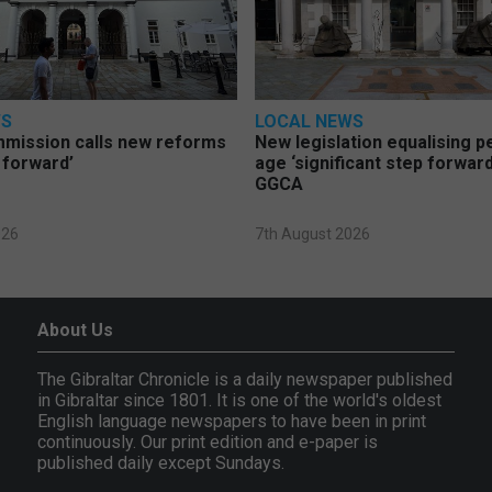
WS
LOCAL NEWS
mmission calls new reforms
New legislation equalising 
 forward’
age ‘significant step forward
GGCA
026
7th August 2026
About Us
The Gibraltar Chronicle is a daily newspaper published
in Gibraltar since 1801. It is one of the world's oldest
English language newspapers to have been in print
continuously. Our print edition and e-paper is
published daily except Sundays.