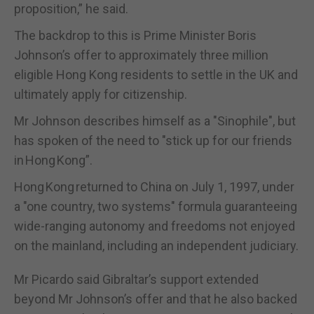
proposition,” he said.
The backdrop to this is Prime Minister Boris
Johnson’s offer to approximately three million
eligible Hong Kong residents to settle in the UK and
ultimately apply for citizenship.
Mr Johnson describes himself as a "Sinophile", but
has spoken of the need to "stick up for our friends
in Hong Kong”.
Hong Kong returned to China on July 1, 1997, under
a "one country, two systems" formula guaranteeing
wide-ranging autonomy and freedoms not enjoyed
on the mainland, including an independent judiciary.
Mr Picardo said Gibraltar’s support extended
beyond Mr Johnson’s offer and that he also backed