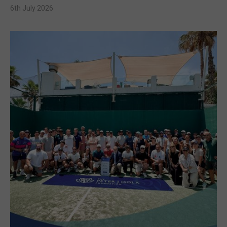
6th July 2026