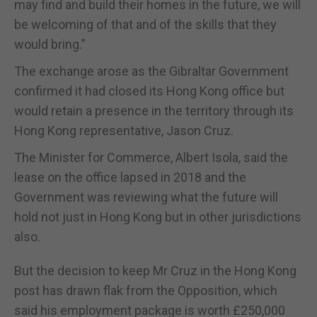
may find and build their homes in the future, we will
be welcoming of that and of the skills that they
would bring.”
The exchange arose as the Gibraltar Government
confirmed it had closed its Hong Kong office but
would retain a presence in the territory through its
Hong Kong representative, Jason Cruz.
The Minister for Commerce, Albert Isola, said the
lease on the office lapsed in 2018 and the
Government was reviewing what the future will
hold not just in Hong Kong but in other jurisdictions
also.
But the decision to keep Mr Cruz in the Hong Kong
post has drawn flak from the Opposition, which
said his employment package is worth £250,000