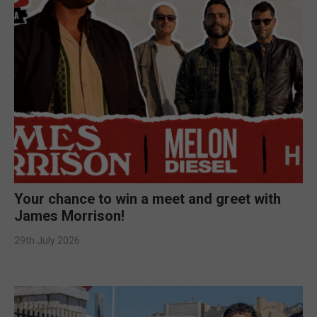
Your chance to win a meet and greet with
James Morrison!
29th July 2026