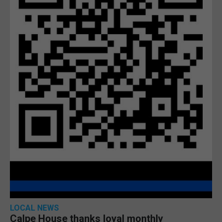
LOCAL NEWS
Calpe House thanks loyal monthly