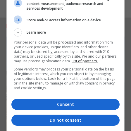
content measurement, audience research and
services development
Store and/or access information on a device
RELATED ARTICLES
Learn more
Your personal data will be processed and information from
your device (cookies, unique identifiers, and other device
data) may be stored by, accessed by and shared with 210
partners, or used specifically by this site. We and our partners
may use precise geolocation data.
List of partners.
Some vendors may process your personal data on the basis
of legitimate interest, which you can object to by managing
your options below. Look for a link at the bottom of this page
or in the site menu to manage or withdraw consent in privacy
and cookie settings.
Consent
Do not consent