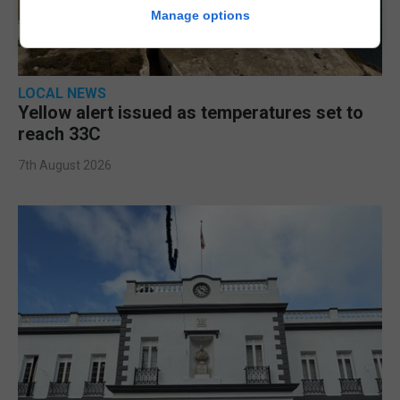
Manage options
LOCAL NEWS
Yellow alert issued as temperatures set to
reach 33C
7th August 2026