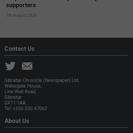
supporters
7th August 2026
Contact Us
Gibraltar Chronicle (Newspaper) Ltd,
Watergate House,
Line Wall Road,
Gibraltar
GX11 1AA.
Tel: +350 200 47063
About Us