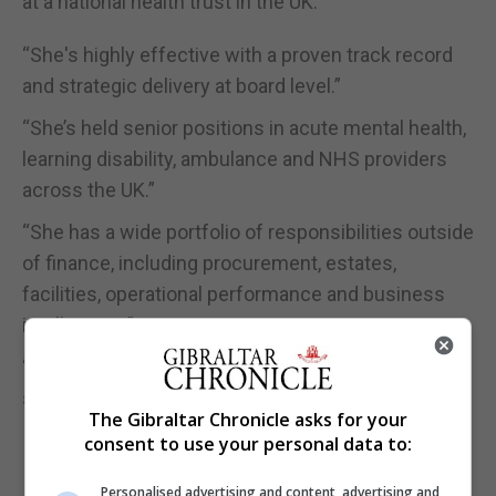
at a national health trust in the UK.”
“She's highly effective with a proven track record
and strategic delivery at board level.”
“She’s held senior positions in acute mental health,
learning disability, ambulance and NHS providers
across the UK.”
“She has a wide portfolio of responsibilities outside
of finance, including procurement, estates,
facilities, operational performance and business
intelligence.”
“She is troubleshooting for the ministry and I think
she's a valuable asset.”
The Gibraltar Chronicle asks for your
consent to use your personal data to:
Personalised advertising and content, advertising and