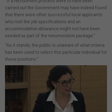
“If a recruitment process were to have been
carried out the Government may have indeed found
that there were other successful local applicants
who met the job specifications and an
accommodation allowance might not have been
needed as part of the renumeration package.”
“As it stands, the public is unaware of what criteria
has been used to select this particular individual for
these positions.”