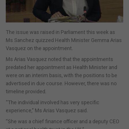
The issue was raised in Parliament this week as
Ms Sanchez quizzed Health Minister Gemma Arias
Vasquez on the appointment.
Ms Arias Vasquez noted that the appointments
predated her appointment as Health Minister and
were on an interim basis, with the positions to be
advertised in due course. However, there was no
timeline provided.
“The individual involved has very specific
experience,” Ms Arias Vasquez said.
“She was a chief finance officer and a deputy CEO