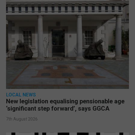
LOCAL NEWS
New legislation equalising pensionable age
‘significant step forward’, says GGCA
7th August 2026