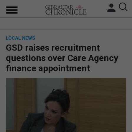
HOME
LOCAL NEWS
LOCAL NEWS
GSD raises recruitment
BREXIT
questions over Care Agency
finance appointment
UK/SPAIN NEWS
FEATURES
SPORTS
OPINION & ANALYSIS
SUBSCRIBE