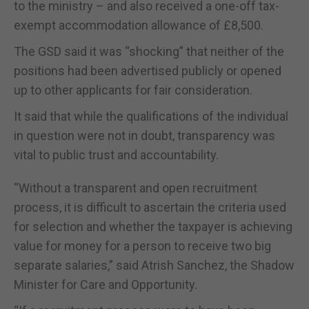
to the ministry – and also received a one-off tax-
exempt accommodation allowance of £8,500.
The GSD said it was “shocking” that neither of the
positions had been advertised publicly or opened
up to other applicants for fair consideration.
It said that while the qualifications of the individual
in question were not in doubt, transparency was
vital to public trust and accountability.
“Without a transparent and open recruitment
process, it is difficult to ascertain the criteria used
for selection and whether the taxpayer is achieving
value for money for a person to receive two big
separate salaries,” said Atrish Sanchez, the Shadow
Minister for Care and Opportunity.