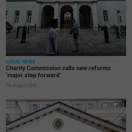
LOCAL NEWS
Charity Commission calls new reforms
‘major step forward’
7th August 2026