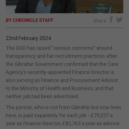
E-EDITION
BY CHRONICLE STAFF
Share
22nd February 2024
The GSD has raised “serious concerns” around
transparency and fair recruitment practices after
the Gibraltar Government confirmed that the Care
Agency’s recently-appointed Finance Director is
also serving as Finance and Procurement Advisor
to the Ministry of Health and Business, and that
neither job had been advertised.
The person, who is not from Gibraltar but now lives
here, is paid separately for each job - £79,237 a
year as Finance Director, £82,763 a year as advisor