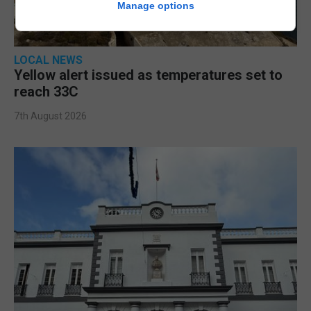
Manage options
LOCAL NEWS
Yellow alert issued as temperatures set to
reach 33C
7th August 2026