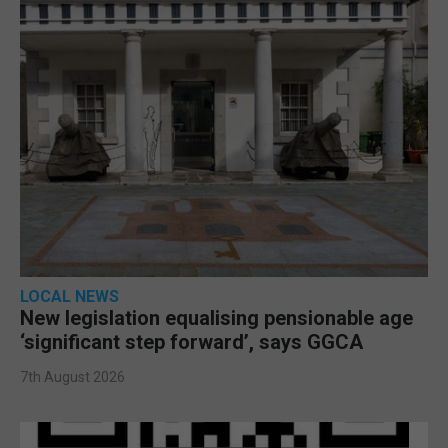
LOCAL NEWS
New legislation equalising pensionable age
‘significant step forward’, says GGCA
7th August 2026