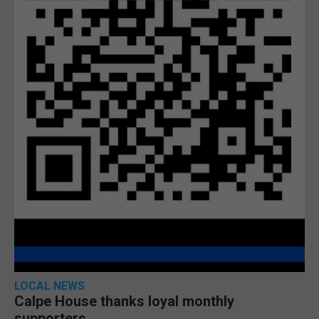
LOCAL NEWS
Calpe House thanks loyal monthly
supporters