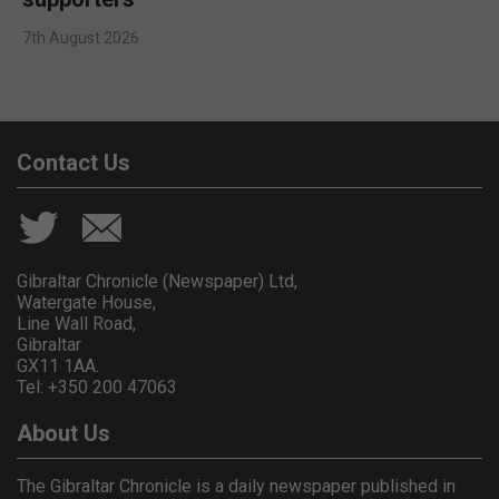
7th August 2026
Contact Us
Gibraltar Chronicle (Newspaper) Ltd,
Watergate House,
Line Wall Road,
Gibraltar
GX11 1AA.
Tel: +350 200 47063
About Us
The Gibraltar Chronicle is a daily newspaper published in