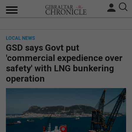
HOME
LOCAL NEWS
LOCAL NEWS
GSD says Govt put
BREXIT
'commercial expedience over
safety' with LNG bunkering
UK/SPAIN NEWS
operation
FEATURES
SPORTS
OPINION & ANALYSIS
SUBSCRIBE