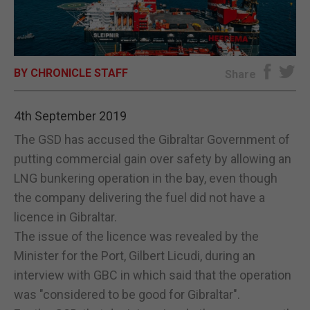
E-EDITION
BY CHRONICLE STAFF
Share
4th September 2019
The GSD has accused the Gibraltar Government of
putting commercial gain over safety by allowing an
LNG bunkering operation in the bay, even though
the company delivering the fuel did not have a
licence in Gibraltar.
The issue of the licence was revealed by the
Minister for the Port, Gilbert Licudi, during an
interview with GBC in which said that the operation
was "considered to be good for Gibraltar".