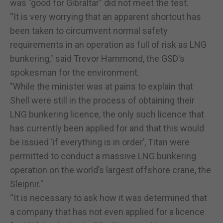
was "good for Gibraltar" did not meet the test.
“It is very worrying that an apparent shortcut has
been taken to circumvent normal safety
requirements in an operation as full of risk as LNG
bunkering," said Trevor Hammond, the GSD's
spokesman for the environment.
"While the minister was at pains to explain that
Shell were still in the process of obtaining their
LNG bunkering licence, the only such licence that
has currently been applied for and that this would
be issued ‘if everything is in order’, Titan were
permitted to conduct a massive LNG bunkering
operation on the world’s largest offshore crane, the
Sleipnir."
“It is necessary to ask how it was determined that
a company that has not even applied for a licence