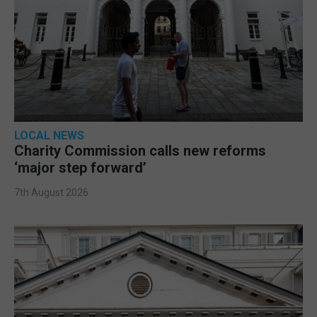
LOCAL NEWS
Charity Commission calls new reforms
‘major step forward’
7th August 2026