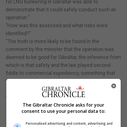
for LNG bunkering in Gibraltar was able to
demonstrate that it could safely conduct such an
operation."
"How was this assessed and what risks were
identified?"
"The truth is more likely to be found in the
comment by the minister that the operation was
deemed to be good for Gibraltar, the inference from
which is that safety and the law played second
fiddle to commercial expediency, something that
the GSD has been deeply concerned about
throughout the development of the LNG industry in
Gibraltar”.
The Gibraltar Chronicle asks for your
consent to use your personal data to:
Personalised advertising and content, advertising and