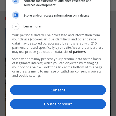
content measurement, audience research and
services development
Store and/or access information on a device
RELATED ARTICLES
Learn more
Your personal data will be processed and information from
your device (cookies, unique identifiers, and other device
data) may be stored by, accessed by and shared with 210
partners, or used specifically by this site. We and our partners
may use precise geolocation data.
List of partners.
Some vendors may process your personal data on the basis
of legitimate interest, which you can object to by managing
your options below. Look for a link at the bottom of this page
or in the site menu to manage or withdraw consent in privacy
and cookie settings.
Consent
Do not consent