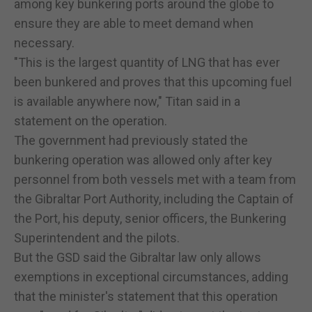
among key bunkering ports around the globe to
ensure they are able to meet demand when
necessary.
"This is the largest quantity of LNG that has ever
been bunkered and proves that this upcoming fuel
is available anywhere now," Titan said in a
statement on the operation.
The government had previously stated the
bunkering operation was allowed only after key
personnel from both vessels met with a team from
the Gibraltar Port Authority, including the Captain of
the Port, his deputy, senior officers, the Bunkering
Superintendent and the pilots.
But the GSD said the Gibraltar law only allows
exemptions in exceptional circumstances, adding
that the minister's statement that this operation