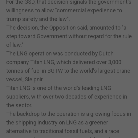
For the GSD, that decision signals the government's
willingness to allow "commercial expedience to
trump safety and the law".
The decision, the Opposition said, amounted to "a
step toward Government without regard for the rule
of law."
The LNG operation was conducted by Dutch
company Titan LNG, which delivered over 3,000
tonnes of fuel in BGTW to the world's largest crane
vessel, Sleipnir.
Titan LNG is one of the world's leading LNG
suppliers, with over two decades of experience in
the sector.
The backdrop to the operation is a growing focus in
the shipping industry on LNG as a greener
alternative to traditional fossil fuels, and a race