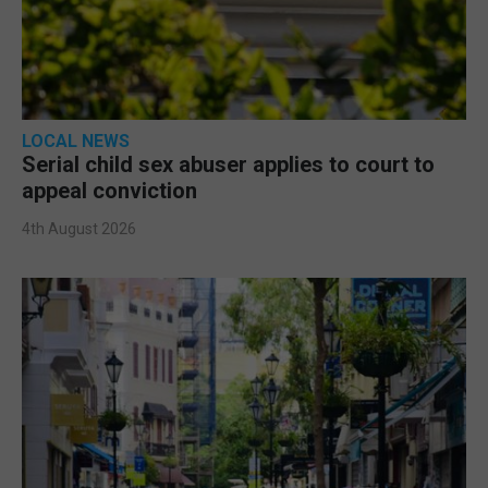
LOCAL NEWS
Serial child sex abuser applies to court to
appeal conviction
4th August 2026