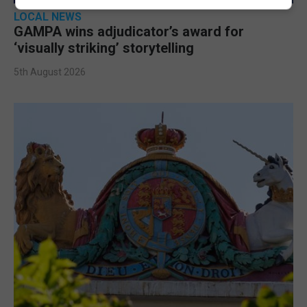
LOCAL NEWS
GAMPA wins adjudicator’s award for
‘visually striking’ storytelling
5th August 2026