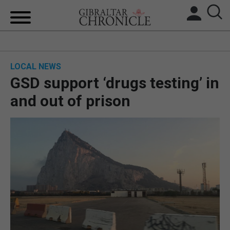
HOME
LOCAL NEWS
LOCAL NEWS
GSD support ‘drugs testing’ in
BREXIT
and out of prison
UK/SPAIN NEWS
FEATURES
SPORTS
OPINION & ANALYSIS
SUBSCRIBE