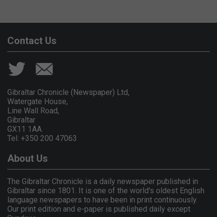
Contact Us
Gibraltar Chronicle (Newspaper) Ltd,
Watergate House,
Line Wall Road,
Gibraltar
GX11 1AA.
Tel: +350 200 47063
About Us
The Gibraltar Chronicle is a daily newspaper published in
Gibraltar since 1801. It is one of the world's oldest English
language newspapers to have been in print continuously.
Our print edition and e-paper is published daily except