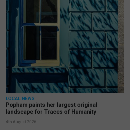
LOCAL NEWS
Popham paints her largest original
landscape for Traces of Humanity
4th August 2026