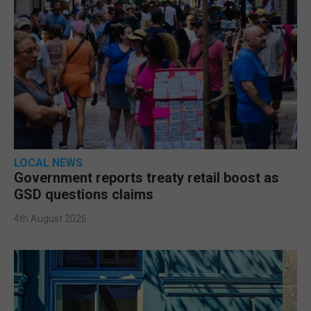
LOCAL NEWS
Government reports treaty retail boost as
GSD questions claims
4th August 2026