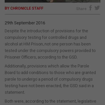
BY CHRONICLE STAFF
E-EDITION
Share
29th September 2016
Despite the introduction of provisions for the
compulsory testing for controlled drugs and
alcohol at HM Prison, not one person has been
tested under the compulsory powers provided to
Prisoner Officers, according to the GSD.
Additionally, provisions which allow the Parole
Board to add conditions to those who are granted
parole to undergo a period of compulsory drugs
testing have not been enacted, the GSD said in a
statement.
Both were, according to the statement, legislative