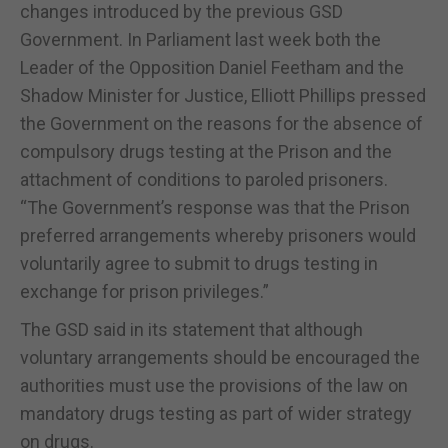
changes introduced by the previous GSD
Government. In Parliament last week both the
Leader of the Opposition Daniel Feetham and the
Shadow Minister for Justice, Elliott Phillips pressed
the Government on the reasons for the absence of
compulsory drugs testing at the Prison and the
attachment of conditions to paroled prisoners.
“The Government’s response was that the Prison
preferred arrangements whereby prisoners would
voluntarily agree to submit to drugs testing in
exchange for prison privileges.”
The GSD said in its statement that although
voluntary arrangements should be encouraged the
authorities must use the provisions of the law on
mandatory drugs testing as part of wider strategy
on drugs.