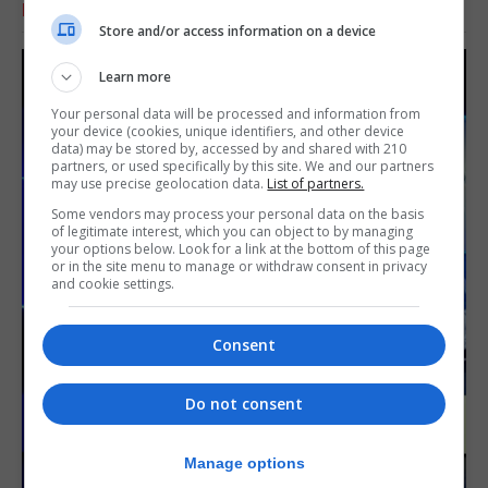
RELATED ARTICLES
Store and/or access information on a device
Learn more
Your personal data will be processed and information from
your device (cookies, unique identifiers, and other device
data) may be stored by, accessed by and shared with 210
partners, or used specifically by this site. We and our partners
may use precise geolocation data.
List of partners.
Some vendors may process your personal data on the basis
of legitimate interest, which you can object to by managing
your options below. Look for a link at the bottom of this page
or in the site menu to manage or withdraw consent in privacy
and cookie settings.
Consent
Do not consent
Manage options