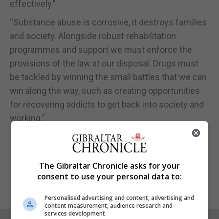
effectively.”
“Substance abuse is corrosive, it destroys families
and society. Alongside robust rehabilitation
programmes and support we must enforce the
provisions of the law at our disposal. Drugs must
be tackled by winning the small battles that we can
win along the way, such as creating opportunities
for recovering addicts to get back into society and
working."
The Gibraltar Chronicle asks for your
consent to use your personal data to:
Personalised advertising and content, advertising and
content measurement, audience research and
services development