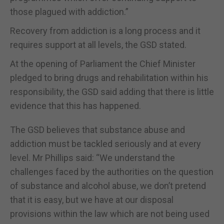
those plagued with addiction.”
Recovery from addiction is a long process and it
requires support at all levels, the GSD stated.
At the opening of Parliament the Chief Minister
pledged to bring drugs and rehabilitation within his
responsibility, the GSD said adding that there is little
evidence that this has happened.
The GSD believes that substance abuse and
addiction must be tackled seriously and at every
level. Mr Phillips said: “We understand the
challenges faced by the authorities on the question
of substance and alcohol abuse, we don’t pretend
that it is easy, but we have at our disposal
provisions within the law which are not being used