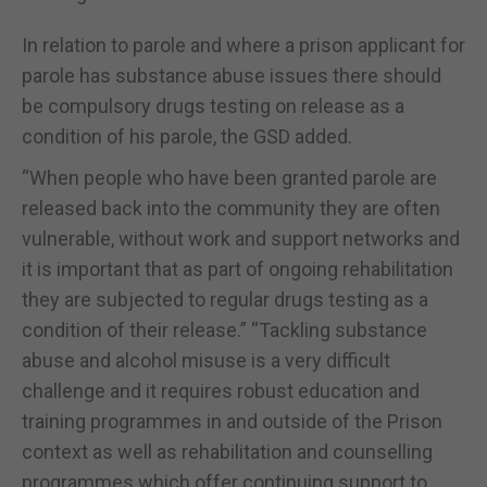
In relation to parole and where a prison applicant for
parole has substance abuse issues there should
be compulsory drugs testing on release as a
condition of his parole, the GSD added.
“When people who have been granted parole are
released back into the community they are often
vulnerable, without work and support networks and
it is important that as part of ongoing rehabilitation
they are subjected to regular drugs testing as a
condition of their release.” “Tackling substance
abuse and alcohol misuse is a very difficult
challenge and it requires robust education and
training programmes in and outside of the Prison
context as well as rehabilitation and counselling
programmes which offer continuing support to