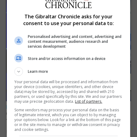
The Gibraltar Chronicle asks for your
consent to use your personal data to:
Personalised advertising and content, advertising and
content measurement, audience research and
services development
Store and/or access information on a device
Learn more
Your personal data will be processed and information from
your device (cookies, unique identifiers, and other device
data) may be stored by, accessed by and shared with 210
partners, or used specifically by this site. We and our partners
may use precise geolocation data.
List of partners.
LOCAL NEWS
Some vendors may process your personal data on the basis
GAMPA wins adjudicator’s award for
of legitimate interest, which you can object to by managing
your options below. Look for a link at the bottom of this page
‘visually striking’ storytelling
or in the site menu to manage or withdraw consent in privacy
and cookie settings.
5th August 2026