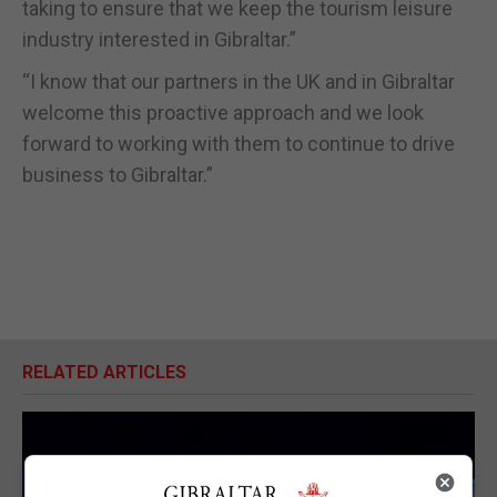
taking to ensure that we keep the tourism leisure
industry interested in Gibraltar.”
“I know that our partners in the UK and in Gibraltar
welcome this proactive approach and we look
forward to working with them to continue to drive
business to Gibraltar.”
RELATED ARTICLES