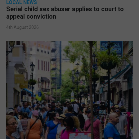
LOCAL NEWS
Serial child sex abuser applies to court to
appeal conviction
4th August 2026