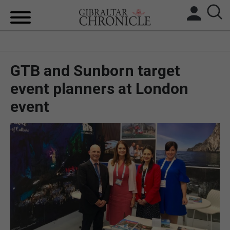
HOME
GTB and Sunborn target
LOCAL NEWS
event planners at London
BREXIT
event
UK/SPAIN NEWS
FEATURES
SPORTS
OPINION & ANALYSIS
SUBSCRIBE