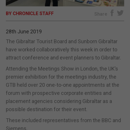
E-EDITION
BY CHRONICLE STAFF
Share
28th June 2019
The Gibraltar Tourist Board and Sunborn Gibraltar
have worked collaboratively this week in order to
attract conference and event planners to Gibraltar.
Attending the Meetings Show in London, the UK’s
premier exhibition for the meetings industry, the
GTB held over 20 one-to-one appointments at the
forum with prospective corporate entities and
placement agencies considering Gibraltar as a
possible destination for their event.
These included representatives from the BBC and
Siemens.