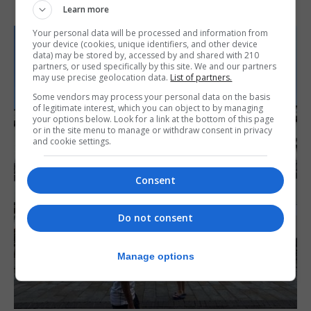
Learn more
Your personal data will be processed and information from
your device (cookies, unique identifiers, and other device
data) may be stored by, accessed by and shared with 210
partners, or used specifically by this site. We and our partners
may use precise geolocation data.
List of partners.
Some vendors may process your personal data on the basis
of legitimate interest, which you can object to by managing
your options below. Look for a link at the bottom of this page
or in the site menu to manage or withdraw consent in privacy
and cookie settings.
Consent
Do not consent
Manage options