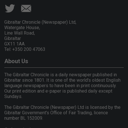
Gibraltar Chronicle (Newspaper) Ltd,
Watergate House,
Line Wall Road,
Gibraltar
GX11 1AA.
Tel: +350 200 47063
About Us
The Gibraltar Chronicle is a daily newspaper published in
Gibraltar since 1801. It is one of the world's oldest English
language newspapers to have been in print continuously.
Our print edition and e-paper is published daily except
Sundays.
The Gibraltar Chronicle (Newspaper) Ltd is licensed by the
Gibraltar Government's Office of Fair Trading, licence
number BL 152009.