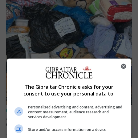
The Gibraltar Chronicle asks for your
consent to use your personal data to:
Personalised advertising and content, advertising and
UK/SPAIN NEWS
content measurement, audience research and
A charity convoy crosses from Algeciras to
services development
Ceuta
Store and/or access information on a device
10th August 2026