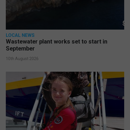
LOCAL NEWS
Wastewater plant works set to start in
September
10th August 2026