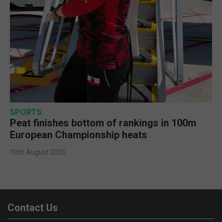
SPORTS
Peat finishes bottom of rankings in 100m
European Championship heats
10th August 2026
Contact Us