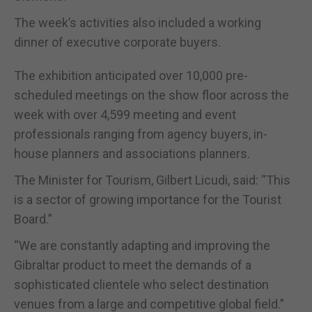
The week’s activities also included a working
dinner of executive corporate buyers.
The exhibition anticipated over 10,000 pre-
scheduled meetings on the show floor across the
week with over 4,599 meeting and event
professionals ranging from agency buyers, in-
house planners and associations planners.
The Minister for Tourism, Gilbert Licudi, said: “This
is a sector of growing importance for the Tourist
Board.”
“We are constantly adapting and improving the
Gibraltar product to meet the demands of a
sophisticated clientele who select destination
venues from a large and competitive global field.”