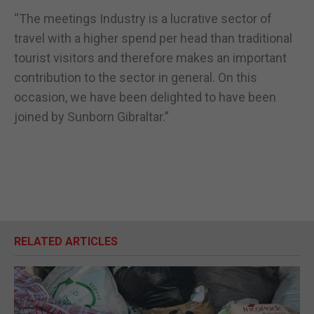
“The meetings Industry is a lucrative sector of
travel with a higher spend per head than traditional
tourist visitors and therefore makes an important
contribution to the sector in general. On this
occasion, we have been delighted to have been
joined by Sunborn Gibraltar.”
RELATED ARTICLES