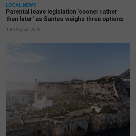
LOCAL NEWS
Parental leave legislation ‘sooner rather
than later’ as Santos weighs three options
10th August 2026