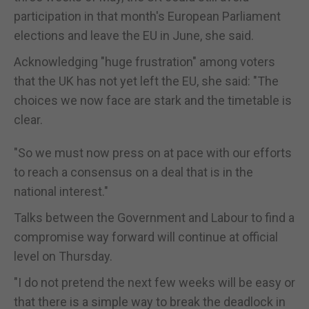
participation in that month's European Parliament
elections and leave the EU in June, she said.
Acknowledging "huge frustration" among voters
that the UK has not yet left the EU, she said: "The
choices we now face are stark and the timetable is
clear.
"So we must now press on at pace with our efforts
to reach a consensus on a deal that is in the
national interest."
Talks between the Government and Labour to find a
compromise way forward will continue at official
level on Thursday.
"I do not pretend the next few weeks will be easy or
that there is a simple way to break the deadlock in