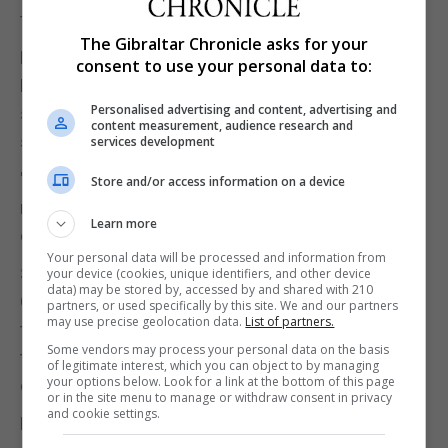
the autumn.
The Gibraltar Chronicle asks for your
Labour MP Mary Creagh, a supporter of the
consent to use your personal data to:
People's Vote campaign for a second referendum,
Personalised advertising and content, advertising and
said: "People across the UK will be relieved at this
content measurement, audience research and
sensible extension.
services development
"Parliament must agree tomorrow and MPs must
Store and/or access information on a device
move swiftly to break the Brexit deadlock with a
Learn more
confirmatory ballot on the PM's deal."
Your personal data will be processed and information from
Sarah Wollaston, of The Independent Group, said an
your device (cookies, unique identifiers, and other device
data) may be stored by, accessed by and shared with 210
October 31 extension would provide just enough
partners, or used specifically by this site. We and our partners
may use precise geolocation data.
List of partners.
time to authorise and prepare for a referendum,
Some vendors may process your personal data on the basis
though Parliament would have to move "quickly and
of legitimate interest, which you can object to by managing
your options below. Look for a link at the bottom of this page
decisively" to do it.
or in the site menu to manage or withdraw consent in privacy
and cookie settings.
Labour's Jeremy Corbyn welcomed comments