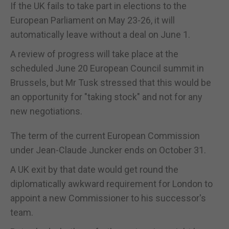
If the UK fails to take part in elections to the
European Parliament on May 23-26, it will
automatically leave without a deal on June 1.
A review of progress will take place at the
scheduled June 20 European Council summit in
Brussels, but Mr Tusk stressed that this would be
an opportunity for "taking stock" and not for any
new negotiations.
The term of the current European Commission
under Jean-Claude Juncker ends on October 31.
A UK exit by that date would get round the
diplomatically awkward requirement for London to
appoint a new Commissioner to his successor's
team.