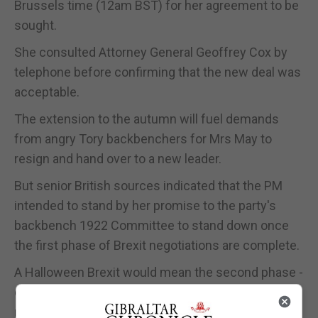
Brussels time (12am BST) for her agreement to be
sought.
She consulted Attorney General Geoffrey Cox by
telephone before confirming that the new deal was
acceptable.
The extension to the autumn will fuel demands
from angry Tory backbenchers for Mrs May to
resign and hand over to a new leader.
But senior British sources indicated that the PM
intended to stand by her promise to the party's
backbench 1922 Committee to stand down once
the first phase of Brexit negotiations are complete.
A Halloween Brexit would mean the second phase -
dealing with the future UK/EU trade and security
relationship - would not get under way until late in