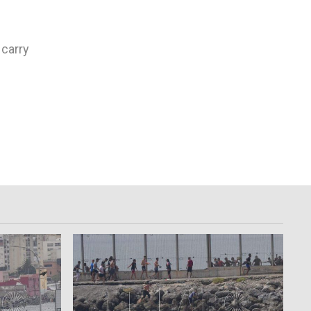
 carry