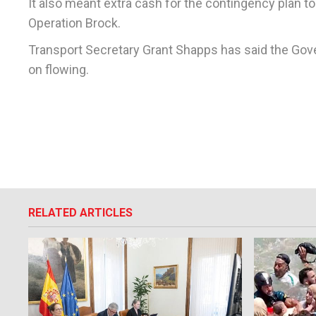
It also meant extra cash for the contingency plan t
Operation Brock.
Transport Secretary Grant Shapps has said the Gov
on flowing.
RELATED ARTICLES