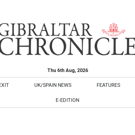
Thu 6th Aug, 2026
EXIT
UK/SPAIN NEWS
FEATURES
E-EDITION