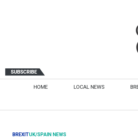
HOME
LOCAL NEWS
BR
BREXIT
UK/SPAIN NEWS