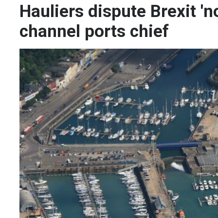
Hauliers dispute Brexit 'n
channel ports chief