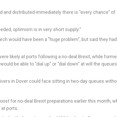
ted and distributed immediately there is "every chance" of
needed, optimism is in very short supply."
arch would have been a "huge problem", but said they ha
re likely at ports following a no-deal Brexit, while forme
ld be able to "dial up" or "dial down" at will the queues
ivers in Dover could face sitting in two-day queues with
st for no-deal Brexit preparations earlier this month, w
at ports.