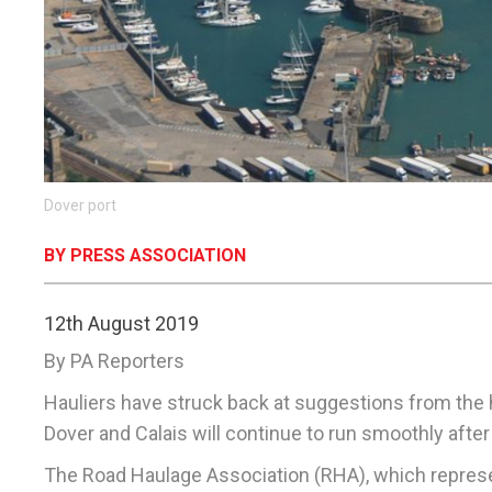
Dover port
BY PRESS ASSOCIATION
12th August 2019
By PA Reporters
Hauliers have struck back at suggestions from the 
Dover and Calais will continue to run smoothly after 
The Road Haulage Association (RHA), which represents 