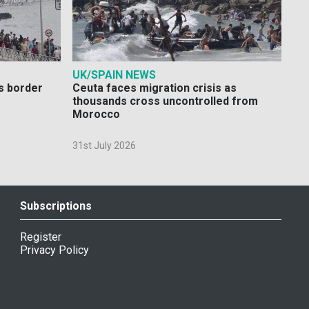
UK/SPAIN NEWS
s border
Ceuta faces migration crisis as
thousands cross uncontrolled from
Morocco
31st July 2026
Subscriptions
Register
Privacy Policy