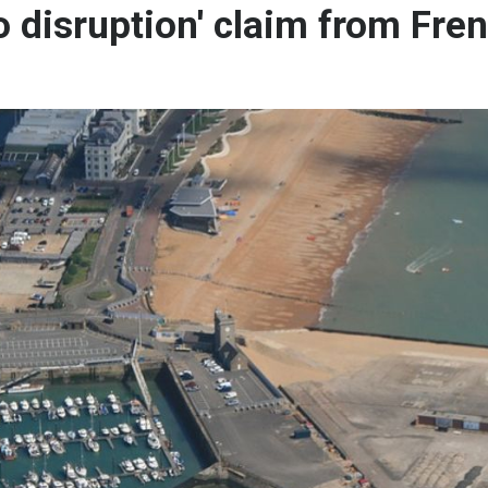
o disruption' claim from Fre