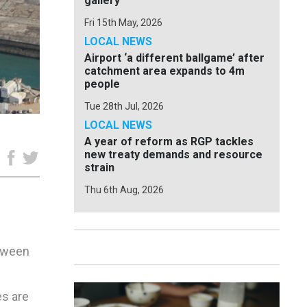
gallery
Fri 15th May, 2026
LOCAL NEWS
Airport ‘a different ballgame’ after
catchment area expands to 4m
people
Tue 28th Jul, 2026
LOCAL NEWS
A year of reform as RGP tackles
new treaty demands and resource
e
strain
Thu 6th Aug, 2026
etween
es are