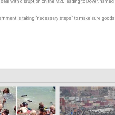
o deal with disruption on the M20 leading to Dover, named
ernment is taking "necessary steps" to make sure goods