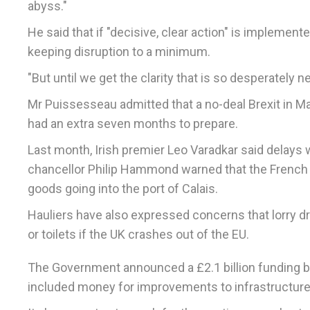
abyss."
He said that if "decisive, clear action" is implemen
keeping disruption to a minimum.
"But until we get the clarity that is so desperately 
Mr Puissesseau admitted that a no-deal Brexit in M
had an extra seven months to prepare.
Last month, Irish premier Leo Varadkar said delays we
chancellor Philip Hammond warned that the French wou
goods going into the port of Calais.
Hauliers have also expressed concerns that lorry dr
or toilets if the UK crashes out of the EU.
The Government announced a £2.1 billion funding boo
included money for improvements to infrastructure 