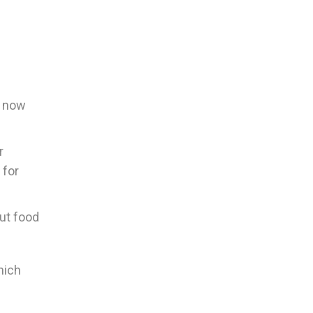
d now
r
 for
out food
hich