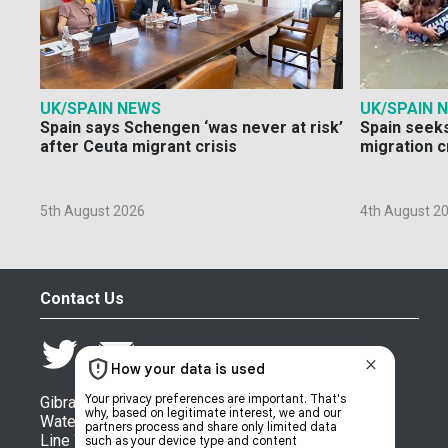
UK/SPAIN NEWS
UK/SPAIN 
Spain says Schengen ‘was never at risk’
Spain seeks
after Ceuta migrant crisis
migration c
5th August 2026
4th August 2
Contact Us
Gibraltar Chronicle (Newspaper) Ltd,
Watergate House,
Line Wall Road,