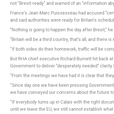
not "Brexit-ready" and warned of an "information ab
France's Jean-Marc Puissesseau had accused "certai
and said authorities were ready for Britain's sched
"Nothing is going to happen the day after Brexit," he 
"Britain will be a third country, that's all, and there
"If both sides do their homework, traffic will be comp
But RHA chief executive Richard Burnett hit back at 
Government to deliver "desperately needed" clarity f
"From the meetings we have had it is clear that they 
"Since day one we have been pressing Government f
we have conveyed our concerns about the future 
"If everybody turns up in Calais with the right docu
until we leave the EU, we still cannot establish what 