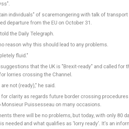
yss".
n individuals" of scaremongering with talk of transpor
uled departure from the EU on October 31.
told the Daily Telegraph.
 is no reason why this should lead to any problems.
letely fluid."
suggestions that the UK is "Brexit-ready" and called for t
or lorries crossing the Channel.
are not (ready)," he said.
or clarity as regards future border crossing procedures
to Monsieur Puissesseau on many occasions.
ments there will be no problems, but today, with only 80 d
is needed and what qualifies as 'lorry ready'. It's an info