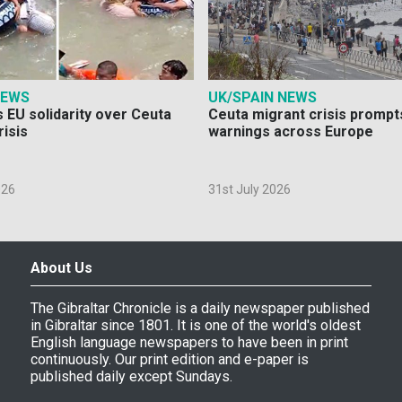
NEWS
UK/SPAIN NEWS
 EU solidarity over Ceuta
Ceuta migrant crisis prompt
risis
warnings across Europe
026
31st July 2026
About Us
The Gibraltar Chronicle is a daily newspaper published
in Gibraltar since 1801. It is one of the world's oldest
English language newspapers to have been in print
continuously. Our print edition and e-paper is
published daily except Sundays.