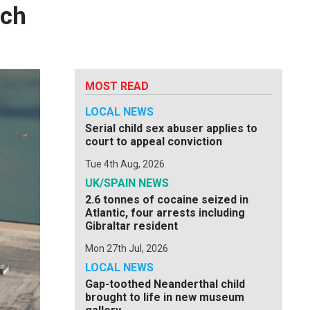
nch
MOST READ
LOCAL NEWS
Serial child sex abuser applies to
court to appeal conviction
Tue 4th Aug, 2026
UK/SPAIN NEWS
2.6 tonnes of cocaine seized in
Atlantic, four arrests including
Gibraltar resident
Mon 27th Jul, 2026
LOCAL NEWS
Gap-toothed Neanderthal child
brought to life in new museum