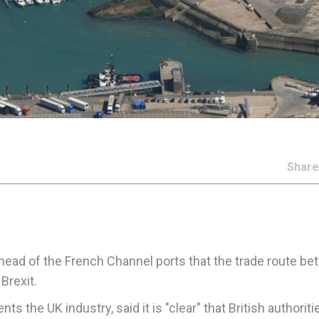
Shar
head of the French Channel ports that the trade route b
Brexit.
the UK industry, said it is "clear" that British authoriti