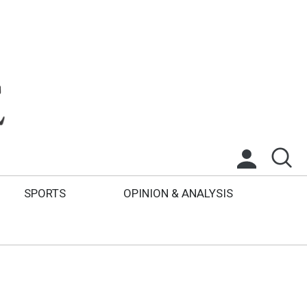
SPORTS
OPINION & ANALYSIS