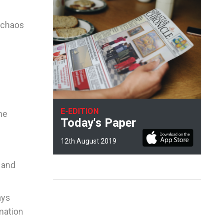
t chaos
E-EDITION
he
Today's Paper
12th August 2019
 and
ays
rmation