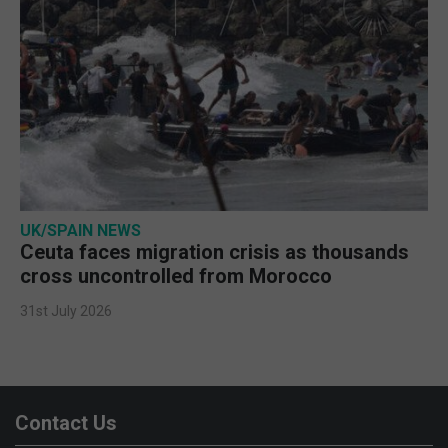
UK/SPAIN NEWS
Ceuta faces migration crisis as thousands
cross uncontrolled from Morocco
31st July 2026
Contact Us