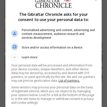
The Gibraltar Chronicle asks for your
consent to use your personal data to:
Personalised advertising and content, advertising and
content measurement, audience research and
services development
Store and/or access information on a device
Learn more
Your personal data will be processed and information from
your device (cookies, unique identifiers, and other device
data) may be stored by, accessed by and shared with 210
partners, or used specifically by this site. We and our partners
may use precise geolocation data.
List of partners.
UK/SPAIN NEWS
Some vendors may process your personal data on the basis
Spain says Schengen ‘was never at risk’
of legitimate interest, which you can object to by managing
your options below. Look for a link at the bottom of this page
after Ceuta migrant crisis
or in the site menu to manage or withdraw consent in privacy
and cookie settings.
5th August 2026