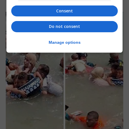
Consent
Do not consent
Manage options