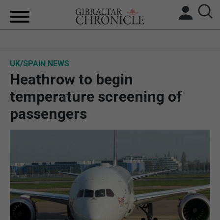
HOME
UK/SPAIN NEWS
LOCAL NEWS
Heathrow to begin
BREXIT
temperature screening of
passengers
UK/SPAIN NEWS
FEATURES
SPORTS
OPINION & ANALYSIS
SUBSCRIBE