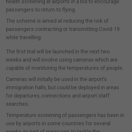
health screening at airports in a bid to encourage
passengers to return to flying.
The scheme is aimed at reducing the risk of
passengers contracting or transmitting Covid-19
while travelling.
The first trial will be launched in the next two
weeks and will involve using cameras which are
capable of monitoring the temperatures of people.
Cameras will initially be used in the airport’s
immigration halls, but could be deployed in areas
for departures, connections and airport staff
searches.
Temperature screening of passengers has been in
use by airports in some countries for several
weeks as part of measures to tackle the