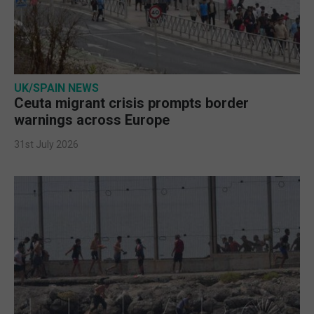
UK/SPAIN NEWS
Ceuta migrant crisis prompts border
warnings across Europe
31st July 2026