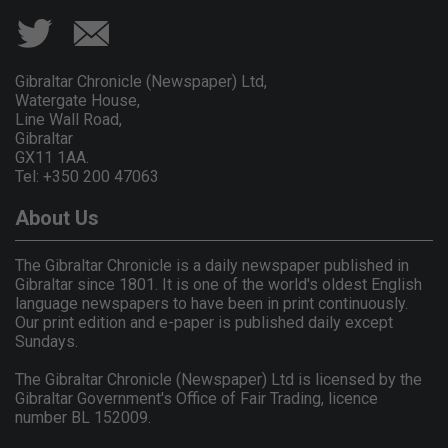
Gibraltar Chronicle (Newspaper) Ltd,
Watergate House,
Line Wall Road,
Gibraltar
GX11 1AA.
Tel: +350 200 47063
About Us
The Gibraltar Chronicle is a daily newspaper published in
Gibraltar since 1801. It is one of the world's oldest English
language newspapers to have been in print continuously.
Our print edition and e-paper is published daily except
Sundays.
The Gibraltar Chronicle (Newspaper) Ltd is licensed by the
Gibraltar Government's Office of Fair Trading, licence
number BL 152009.