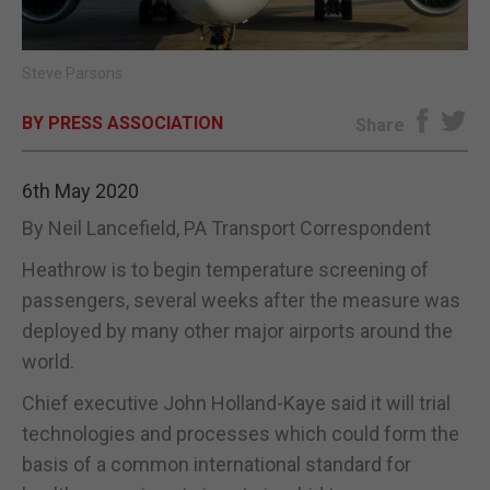
E-EDITION
Steve Parsons
BY PRESS ASSOCIATION
Share
6th May 2020
By Neil Lancefield, PA Transport Correspondent
Heathrow is to begin temperature screening of
passengers, several weeks after the measure was
deployed by many other major airports around the
world.
Chief executive John Holland-Kaye said it will trial
technologies and processes which could form the
basis of a common international standard for