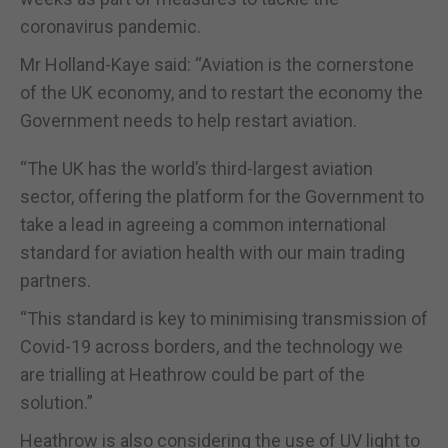
coronavirus pandemic.
Mr Holland-Kaye said: “Aviation is the cornerstone
of the UK economy, and to restart the economy the
Government needs to help restart aviation.
“The UK has the world’s third-largest aviation
sector, offering the platform for the Government to
take a lead in agreeing a common international
standard for aviation health with our main trading
partners.
“This standard is key to minimising transmission of
Covid-19 across borders, and the technology we
are trialling at Heathrow could be part of the
solution.”
Heathrow is also considering the use of UV light to