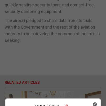
quickly sanitise security trays, and contact-free
security screening equipment.
The airport pledged to share data from its trials
with the Government and the rest of the aviation
industry to help develop the common standard it is
seeking.
RELATED ARTICLES