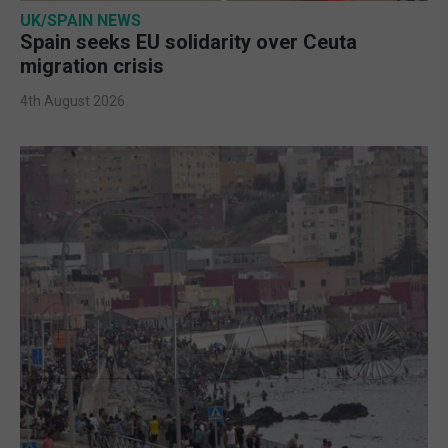
UK/SPAIN NEWS
Spain seeks EU solidarity over Ceuta
migration crisis
4th August 2026