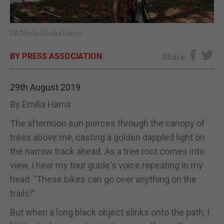
E-EDITION
PA Photo/Emilia Harris.
BY PRESS ASSOCIATION
Share
29th August 2019
By Emilia Harris
The afternoon sun pierces through the canopy of
trees above me, casting a golden dappled light on
the narrow track ahead. As a tree root comes into
view, I hear my tour guide's voice repeating in my
head: "These bikes can go over anything on the
trails!"
But when a long black object slinks onto the path, I