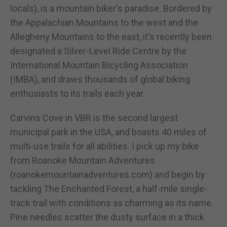
locals), is a mountain biker's paradise. Bordered by
the Appalachian Mountains to the west and the
Allegheny Mountains to the east, it's recently been
designated a Silver-Level Ride Centre by the
International Mountain Bicycling Association
(IMBA), and draws thousands of global biking
enthusiasts to its trails each year.
Carvins Cove in VBR is the second largest
municipal park in the USA, and boasts 40 miles of
multi-use trails for all abilities. I pick up my bike
from Roanoke Mountain Adventures
(roanokemountainadventures.com) and begin by
tackling The Enchanted Forest, a half-mile single-
track trail with conditions as charming as its name.
Pine needles scatter the dusty surface in a thick