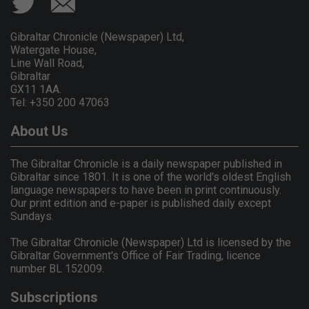
Gibraltar Chronicle (Newspaper) Ltd,
Watergate House,
Line Wall Road,
Gibraltar
GX11 1AA.
Tel: +350 200 47063
About Us
The Gibraltar Chronicle is a daily newspaper published in
Gibraltar since 1801. It is one of the world's oldest English
language newspapers to have been in print continuously.
Our print edition and e-paper is published daily except
Sundays.
The Gibraltar Chronicle (Newspaper) Ltd is licensed by the
Gibraltar Government's Office of Fair Trading, licence
number BL 152009.
Subscriptions