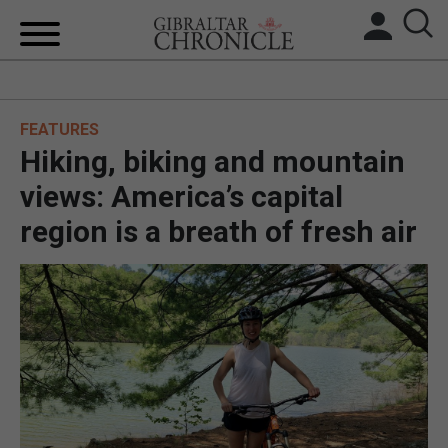
HOME
FEATURES
LOCAL NEWS
Hiking, biking and mountain
BREXIT
views: America’s capital
region is a breath of fresh air
UK/SPAIN NEWS
FEATURES
SPORTS
OPINION & ANALYSIS
SUBSCRIBE