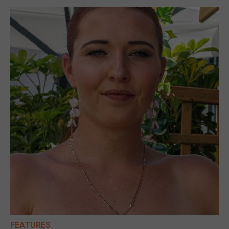
FEATURES