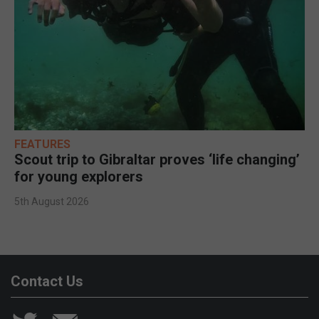
FEATURES
Scout trip to Gibraltar proves ‘life changing’
for young explorers
5th August 2026
Contact Us