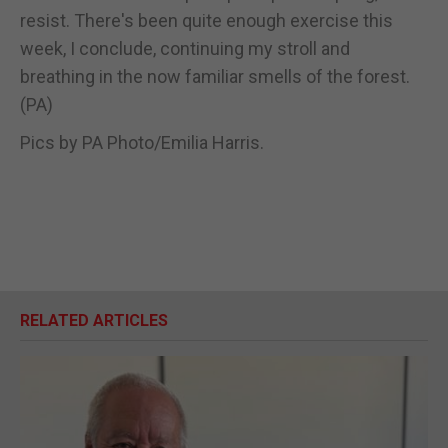
resist. There's been quite enough exercise this
week, I conclude, continuing my stroll and
breathing in the now familiar smells of the forest.
(PA)
Pics by PA Photo/Emilia Harris.
RELATED ARTICLES