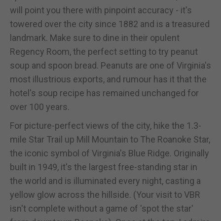
will point you there with pinpoint accuracy - it's
towered over the city since 1882 and is a treasured
landmark. Make sure to dine in their opulent
Regency Room, the perfect setting to try peanut
soup and spoon bread. Peanuts are one of Virginia's
most illustrious exports, and rumour has it that the
hotel's soup recipe has remained unchanged for
over 100 years.
For picture-perfect views of the city, hike the 1.3-
mile Star Trail up Mill Mountain to The Roanoke Star,
the iconic symbol of Virginia's Blue Ridge. Originally
built in 1949, it's the largest free-standing star in
the world and is illuminated every night, casting a
yellow glow across the hillside. (Your visit to VBR
isn't complete without a game of 'spot the star'