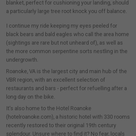
blanket, perfect for cushioning your landing, should
a particularly large tree root knock you off balance.
I continue my ride keeping my eyes peeled for
black bears and bald eagles who call the area home
(sightings are rare but not unheard of), as well as
the more common serpentine sorts nestling in the
undergrowth.
Roanoke, VA is the largest city and main hub of the
VBR region, with an excellent selection of
restaurants and bars - perfect for refuelling after a
long day on the bike.
It's also home to the Hotel Roanoke
(hotelroanoke.com), a historic hotel with 330 rooms
recently restored to their original 19th century
splendour. Unsure where to find it? No fear, locals