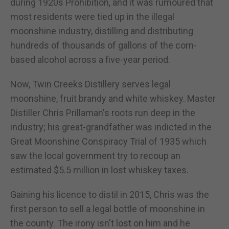
during 1920s Prohibition, and it was rumoured that
most residents were tied up in the illegal
moonshine industry, distilling and distributing
hundreds of thousands of gallons of the corn-
based alcohol across a five-year period.
Now, Twin Creeks Distillery serves legal
moonshine, fruit brandy and white whiskey. Master
Distiller Chris Prillaman's roots run deep in the
industry; his great-grandfather was indicted in the
Great Moonshine Conspiracy Trial of 1935 which
saw the local government try to recoup an
estimated $5.5 million in lost whiskey taxes.
Gaining his licence to distil in 2015, Chris was the
first person to sell a legal bottle of moonshine in
the county. The irony isn't lost on him and he