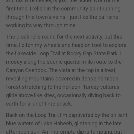
and his wife Lesley, is just the ticket. Not for the
first time, I relish in the community spirit running
through this town's veins - just like the caffeine
working its way through mine.
The clock rolls round for the next activity, but this
time, I ditch my wheels and head on foot to explore
the Lakeside Loop Trail at Rocky Gap State Park. I
mosey along the scenic quarter-mile route to the
Canyon Overlook. The vista at the top is a treat,
revealing mountains covered in dense hemlock
forest stretching to the horizon. Turkey vultures
glide above like kites, occasionally diving back to
earth for a lunchtime snack.
Back on the Loop Trail, I'm captivated by the brilliant
blue waters of Lake Habeeb, glistening in the late
afternoon sun. An impromptu dip is tempting, but I