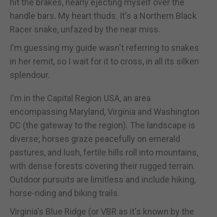
hit the brakes, nearly ejecting myself over the
handle bars. My heart thuds. It's a Northern Black
Racer snake, unfazed by the near miss.
I'm guessing my guide wasn't referring to snakes
in her remit, so I wait for it to cross, in all its silken
splendour.
I'm in the Capital Region USA, an area
encompassing Maryland, Virginia and Washington
DC (the gateway to the region). The landscape is
diverse; horses graze peacefully on emerald
pastures, and lush, fertile hills roll into mountains,
with dense forests covering their rugged terrain.
Outdoor pursuits are limitless and include hiking,
horse-riding and biking trails.
Virginia's Blue Ridge (or VBR as it's known by the