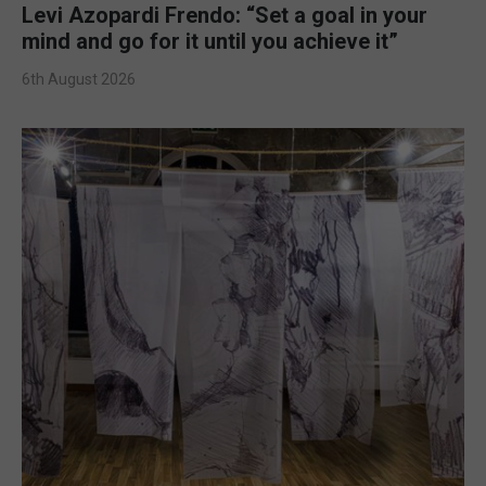
Levi Azopardi Frendo: “Set a goal in your
mind and go for it until you achieve it”
6th August 2026