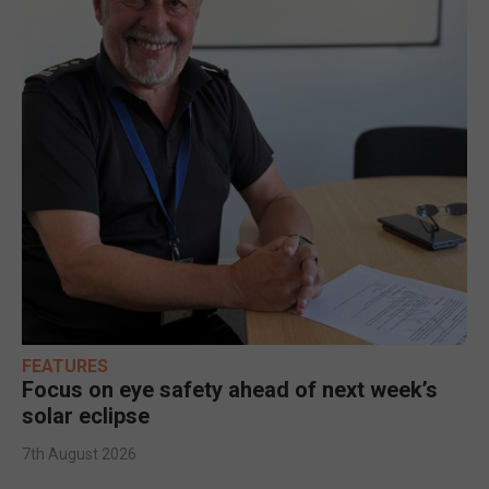
FEATURES
Focus on eye safety ahead of next week’s
solar eclipse
7th August 2026