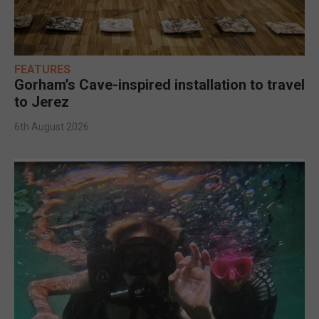
FEATURES
Gorham’s Cave-inspired installation to travel
to Jerez
6th August 2026