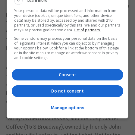
Learn more
I'm flanked by a gentle stream, its trickle providing a
Your personal data will be processed and information from
peaceful soundtrack to my exploration. I glide into
your device (cookies, unique identifiers, and other device
data) may be stored by, accessed by and shared with 210
the town of Frostburg, MD, an hour later, having
partners, or used specifically by this site. We and our partners
may use precise geolocation data.
List of partners.
crossed both the Eastern Continental Divide and
Some vendors may process your personal data on the basis
the Mason-Dixon Line (the original boundary of the
of legitimate interest, which you can object to by managing
Northern and Southern US states).
your options below. Look for a link at the bottom of this page
or in the site menu to manage or withdraw consent in privacy
and cookie settings.
It would be easy to while away an afternoon
exploring Frostburg's historic downtown, admiring
Consent
the church spires which tower over the brown
stone buildings and enjoying it's fresh mountain air.
Do not consent
But I'm here for caffeine - a pick-me-up ahead of
our next expedition. There are no Starbucks to be
Manage options
found here, because the downtown is a hub of
family-owned businesses, and the cosy Clatter
Coffee (15 S Broadway), owned by friendly John