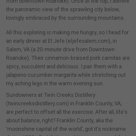
from downtown Roanoke). Once at the top, I admire
the panoramic view of the sprawling city below,
lovingly embraced by the surrounding mountains.
All this exploring is making me hungry, so I head for
an early dinner at El Jefe (eljefesalem.com), in
Salem, VA (a 20-minute drive from Downtown
Roanoke). Their cinnamon-braised pork carnitas are
spicy, succulent and delicious. I pair them with a
jalapeno cucumber margarita while stretching out
my aching legs in the warm evening sun.
Sundowners at Twin Creeks Distillery
(twincreeksdistillery.com) in Franklin County, VA,
are perfect to offset all the exercise. After all, life's
about balance, right? Franklin County, aka the
'moonshine capital of the world', got it's nickname