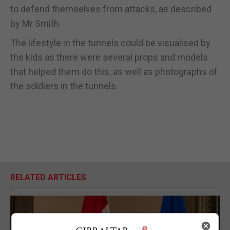
to defend themselves from attacks, as described
by Mr Smith.
The lifestyle in the tunnels could be visualised by
the kids as there were several props and models
that helped them do this, as well as photographs of
the soldiers in the tunnels.
RELATED ARTICLES