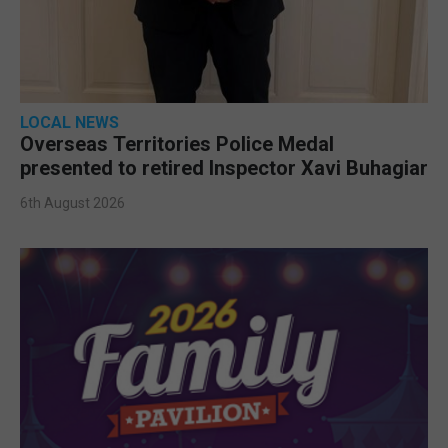
LOCAL NEWS
Overseas Territories Police Medal
presented to retired Inspector Xavi Buhagiar
6th August 2026