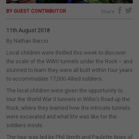
BY GUEST CONTRIBUTOR
E-EDITION
Share
11th August 2018
By Nathan Barcio
Local children were thrilled this week to discover
the scale of the WWII tunnels under the Rock – and
stunned to learn they were all built within four years
to accommodate 17,000 Allied soldiers.
The local children were given the opportunity to
tour the World War II tunnels in Willis’s Road up the
Rock, where they learned how the intricate tunnels
were excavated and what life was like for the
soldiers inside.
The tour was led by Phil Smith and Paulette Anes of