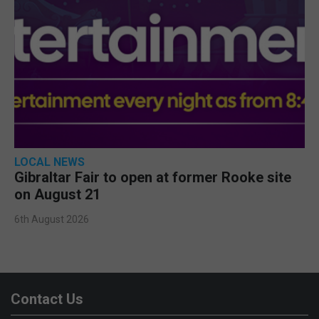
LOCAL NEWS
Gibraltar Fair to open at former Rooke site
on August 21
6th August 2026
Contact Us