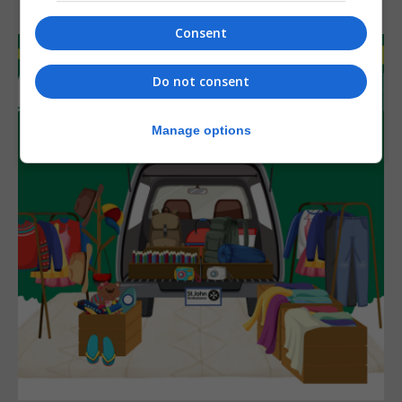
Consent
Do not consent
Manage options