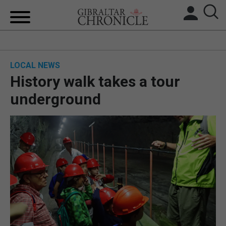
HOME
LOCAL NEWS
LOCAL NEWS
History walk takes a tour
BREXIT
underground
UK/SPAIN NEWS
FEATURES
SPORTS
OPINION & ANALYSIS
SUBSCRIBE