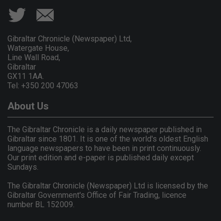
Gibraltar Chronicle (Newspaper) Ltd,
Watergate House,
Line Wall Road,
Gibraltar
GX11 1AA.
Tel: +350 200 47063
About Us
The Gibraltar Chronicle is a daily newspaper published in
Gibraltar since 1801. It is one of the world's oldest English
language newspapers to have been in print continuously.
Our print edition and e-paper is published daily except
Sundays.
The Gibraltar Chronicle (Newspaper) Ltd is licensed by the
Gibraltar Government's Office of Fair Trading, licence
number BL 152009.