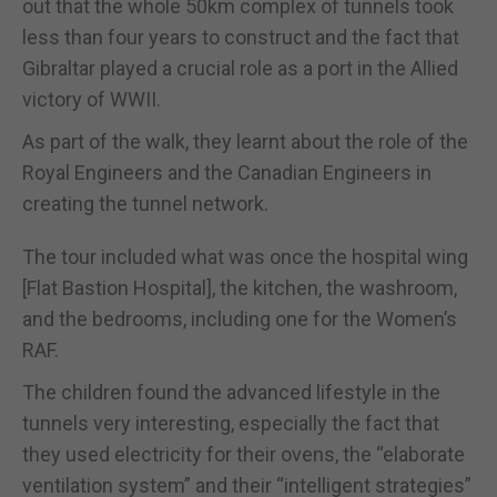
out that the whole 50km complex of tunnels took
less than four years to construct and the fact that
Gibraltar played a crucial role as a port in the Allied
victory of WWII.
As part of the walk, they learnt about the role of the
Royal Engineers and the Canadian Engineers in
creating the tunnel network.
The tour included what was once the hospital wing
[Flat Bastion Hospital], the kitchen, the washroom,
and the bedrooms, including one for the Women’s
RAF.
The children found the advanced lifestyle in the
tunnels very interesting, especially the fact that
they used electricity for their ovens, the “elaborate
ventilation system” and their “intelligent strategies”