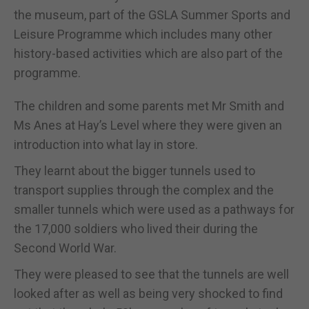
the museum, part of the GSLA Summer Sports and
Leisure Programme which includes many other
history-based activities which are also part of the
programme.
The children and some parents met Mr Smith and
Ms Anes at Hay’s Level where they were given an
introduction into what lay in store.
They learnt about the bigger tunnels used to
transport supplies through the complex and the
smaller tunnels which were used as a pathways for
the 17,000 soldiers who lived their during the
Second World War.
They were pleased to see that the tunnels are well
looked after as well as being very shocked to find