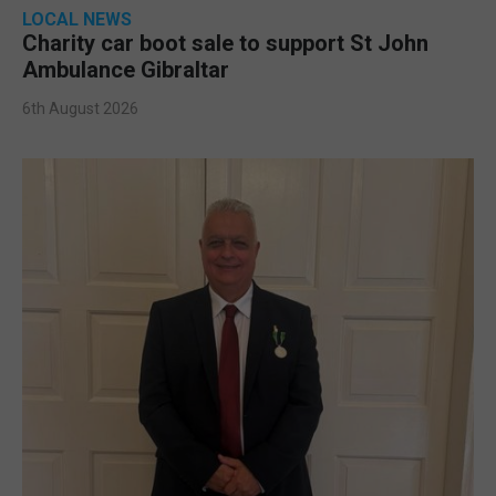
LOCAL NEWS
Charity car boot sale to support St John
Ambulance Gibraltar
6th August 2026