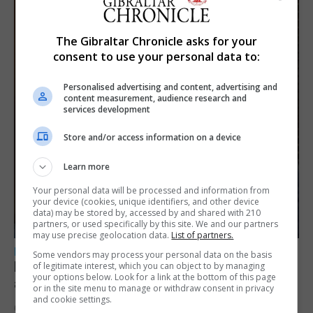
The Gibraltar Chronicle asks for your
consent to use your personal data to:
Personalised advertising and content, advertising and
content measurement, audience research and
services development
Store and/or access information on a device
Learn more
Your personal data will be processed and information from
your device (cookies, unique identifiers, and other device
data) may be stored by, accessed by and shared with 210
partners, or used specifically by this site. We and our partners
may use precise geolocation data.
List of partners.
LOCAL NEWS
Some vendors may process your personal data on the basis
Feetham discusses gaming and digital
of legitimate interest, which you can object to by managing
your options below. Look for a link at the bottom of this page
assets during Canada visit
or in the site menu to manage or withdraw consent in privacy
and cookie settings.
6th August 2026