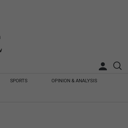
SPORTS
OPINION & ANALYSIS