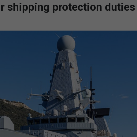
 shipping protection duties