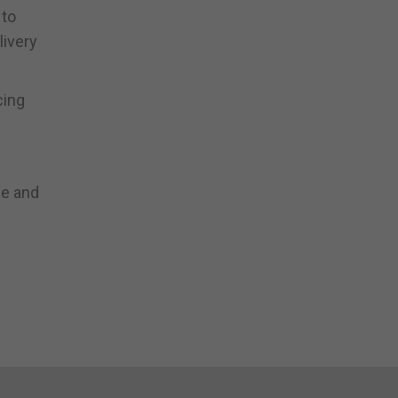
 to
livery
cing
ce and