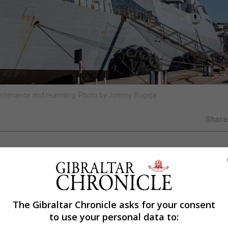
aintenance and rearming. Photo by Johnny Bugeja
Shar
the Red Sea to help protect shipping as attacks from Ye
The Gibraltar Chronicle asks for your consent
to use your personal data to:
nance and rearming, will take over from frigate HMS Rich