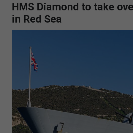
HMS Diamond to take over
in Red Sea