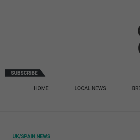
HOME
LOCAL NEWS
BR
UK/SPAIN NEWS