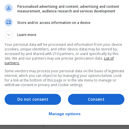
Ceptor missiles just this weekend, the Ministry of Defen
Personalised advertising and content, advertising and content
measurement, audience research and services development
there in December and January, when it came under fire 
ions.
Store and/or access information on a device
Learn more
 Sea Viper missile system and guns during its time as p
ntended to protect shipping using the vital sea lanes.
Your personal data will be processed and information from your device
(cookies, unique identifiers, and other device data) may be stored by,
accessed by and shared with 210 partners, or used specifically by this
ipping around the world is one of the Navy’s key tasks a
site. We and our partners may use precise geolocation data.
List of
partners.
d advanced warships are helping to keep our sea lanes sa
Some vendors may process your personal data on the basis of legitimate
ernational response to the Houthis’ dangerous attacks on
interest, which you can object to by managing your options below. Look
for a link at the bottom of this page or in the site menu to manage or
 international mariners.”
withdraw consent in privacy and cookie settings.
ible work and am confident that HMS Diamond will contin
Do not consent
Consent
f seafarers.”
Manage options
 in the Red Sea and Gulf of Aden, claiming its actions a
rtion dismissed by the UK and allies.