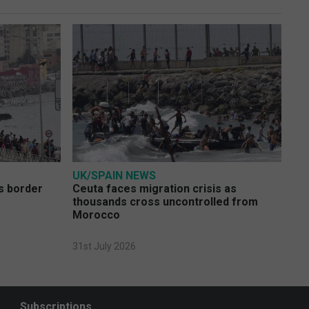
UK/SPAIN NEWS
s border
Ceuta faces migration crisis as
thousands cross uncontrolled from
Morocco
31st July 2026
Subscriptions