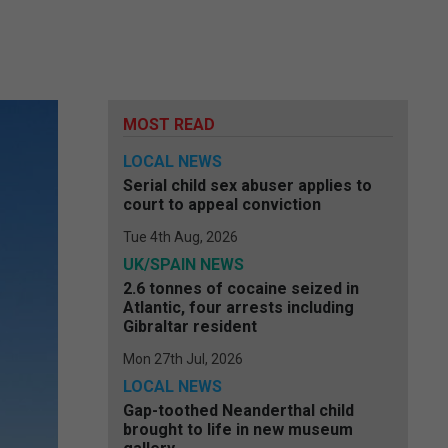
MOST READ
LOCAL NEWS
Serial child sex abuser applies to
court to appeal conviction
Tue 4th Aug, 2026
UK/SPAIN NEWS
2.6 tonnes of cocaine seized in
Atlantic, four arrests including
Gibraltar resident
Mon 27th Jul, 2026
LOCAL NEWS
Gap-toothed Neanderthal child
brought to life in new museum