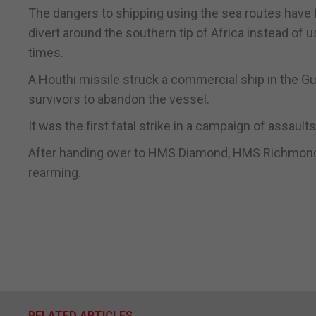
The dangers to shipping using the sea routes have
divert around the southern tip of Africa instead of 
times.
A Houthi missile struck a commercial ship in the Gu
survivors to abandon the vessel.
It was the first fatal strike in a campaign of assaul
After handing over to HMS Diamond, HMS Richmond w
rearming.
RELATED ARTICLES