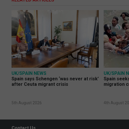
UK/SPAIN NEWS
UK/SPAIN 
Spain says Schengen ‘was never at risk’
Spain seeks
after Ceuta migrant crisis
migration c
5th August 2026
4th August 2
Contact Us