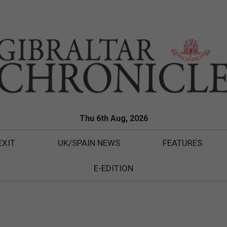
Thu 6th Aug, 2026
EXIT
UK/SPAIN NEWS
FEATURES
E-EDITION