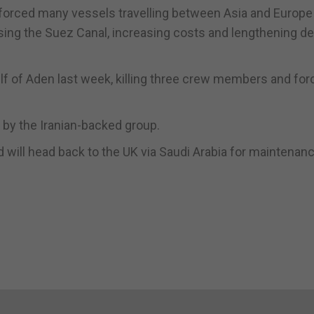
 forced many vessels travelling between Asia and Europe
using the Suez Canal, increasing costs and lengthening de
lf of Aden last week, killing three crew members and for
ts by the Iranian-backed group.
ill head back to the UK via Saudi Arabia for maintenan