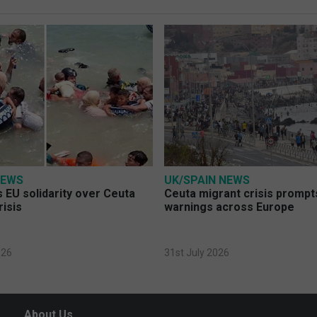
NEWS
UK/SPAIN NEWS
 EU solidarity over Ceuta
Ceuta migrant crisis prompt
risis
warnings across Europe
026
31st July 2026
About Us