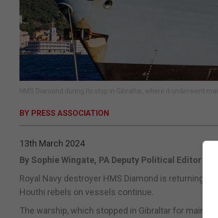
HMS Diamond during its stop in Gibraltar, where it underwent m
BY PRESS ASSOCIATION
13th March 2024
By Sophie Wingate, PA Deputy Political Editor
Royal Navy destroyer HMS Diamond is returning to 
Houthi rebels on vessels continue.
The warship, which stopped in Gibraltar for mainte