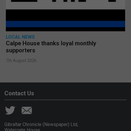
LOCAL NEWS
Calpe House thanks loyal monthly
supporters
7th August 2026
Contact Us
Gibraltar Chronicle (Newspaper) Ltd,
Watergate House,