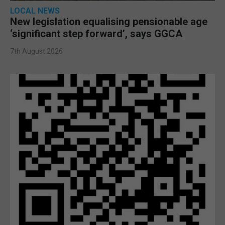
LOCAL NEWS
New legislation equalising pensionable age
‘significant step forward’, says GGCA
7th August 2026