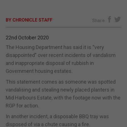
E-EDITION
BY CHRONICLE STAFF
Share
22nd October 2020
The Housing Department has said it is “very
disappointed” over recent incidents of vandalism
and inappropriate disposal of rubbish in
Government housing estates.
This statement comes as someone was spotted
vandalising and stealing newly placed planters in
Mid Harbours Estate, with the footage now with the
RGP for action.
In another incident, a disposable BBQ tray was
disposed of via a chute causing a fire.