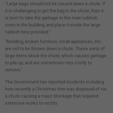
“Large bags should not be tossed down a chute. If
it is challenging to get the bag in the chute, then it
is best to take the garbage to the main rubbish
room in the building, and place it inside the large
rubbish bins provided.”
“Bedding, broken furniture, small appliances, etc.
are not to be thrown down a chute. These sorts of
large items block the chute, which causes garbage
to pile up, and are sometimes very costly to
remove.”
The Government has reported incidents including
how recently a Christmas tree was disposed of via
a chute causing a major blockage that required
extensive works to rectify.