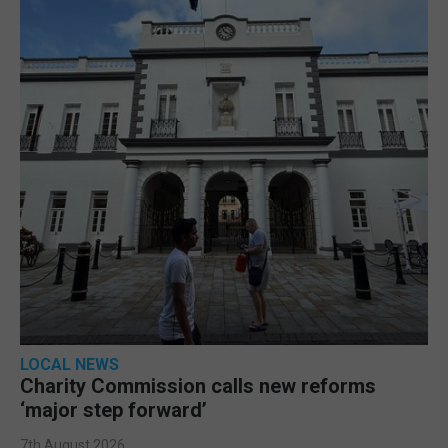
LOCAL NEWS
Charity Commission calls new reforms
‘major step forward’
7th August 2026