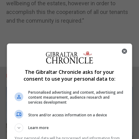
wellbeing of the estates, however in order to
accomplish this the cooperation of all our tenants
and the community is required.”
The Gibraltar Chronicle asks for your
RELATED ARTICLES
consent to use your personal data to:
Personalised advertising and content, advertising and
content measurement, audience research and
services development
Store and/or access information on a device
Learn more
Your personal data will be processed and information from