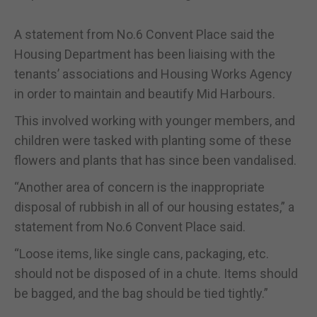
A statement from No.6 Convent Place said the
Housing Department has been liaising with the
tenants’ associations and Housing Works Agency
in order to maintain and beautify Mid Harbours.
This involved working with younger members, and
children were tasked with planting some of these
flowers and plants that has since been vandalised.
“Another area of concern is the inappropriate
disposal of rubbish in all of our housing estates,” a
statement from No.6 Convent Place said.
“Loose items, like single cans, packaging, etc.
should not be disposed of in a chute. Items should
be bagged, and the bag should be tied tightly.”