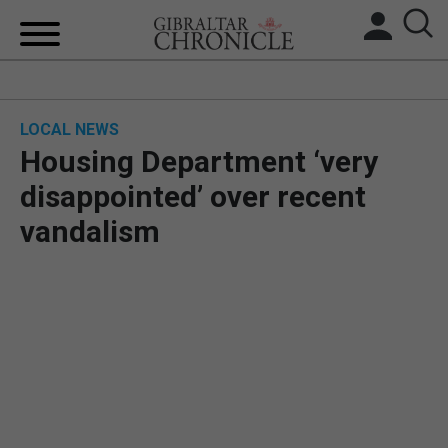
HOME
LOCAL NEWS
LOCAL NEWS
Housing Department ‘very
BREXIT
disappointed’ over recent
vandalism
UK/SPAIN NEWS
FEATURES
SPORTS
OPINION & ANALYSIS
SUBSCRIBE