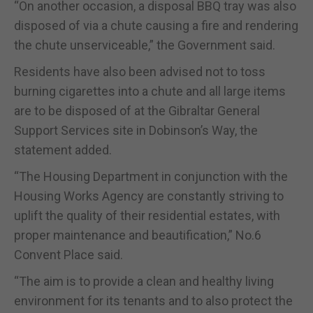
“On another occasion, a disposal BBQ tray was also
disposed of via a chute causing a fire and rendering
the chute unserviceable,” the Government said.
Residents have also been advised not to toss
burning cigarettes into a chute and all large items
are to be disposed of at the Gibraltar General
Support Services site in Dobinson’s Way, the
statement added.
“The Housing Department in conjunction with the
Housing Works Agency are constantly striving to
uplift the quality of their residential estates, with
proper maintenance and beautification,” No.6
Convent Place said.
“The aim is to provide a clean and healthy living
environment for its tenants and to also protect the