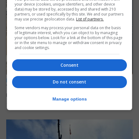
your device (cookies, unique identifiers, and other device
data) may be stored by, accessed by and shared with 210
partners, or used specifically by this site. We and our partners
may use precise geolocation data.
List of partners.
Some vendors may process your personal data on the basis
of legitimate interest, which you can object to by managing
your options below. Look for a link at the bottom of this page
or in the site menu to manage or withdraw consent in privacy
and cookie settings.
Consent
LOCAL NEWS
Do not consent
Yellow alert issued as temperatures set to
reach 33C
Manage options
7th August 2026