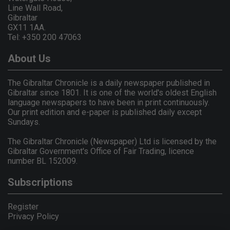
Line Wall Road,
Gibraltar
GX11 1AA.
Tel: +350 200 47063
About Us
The Gibraltar Chronicle is a daily newspaper published in
Gibraltar since 1801. It is one of the world's oldest English
language newspapers to have been in print continuously.
Our print edition and e-paper is published daily except
Sundays.
The Gibraltar Chronicle (Newspaper) Ltd is licensed by the
Gibraltar Government's Office of Fair Trading, licence
number BL 152009.
Subscriptions
Register
Privacy Policy