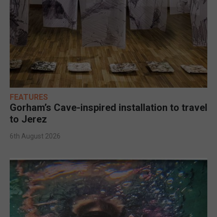
FEATURES
Gorham’s Cave-inspired installation to travel
to Jerez
6th August 2026