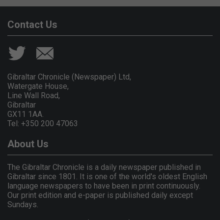
Contact Us
Gibraltar Chronicle (Newspaper) Ltd,
Watergate House,
Line Wall Road,
Gibraltar
GX11 1AA.
Tel: +350 200 47063
About Us
The Gibraltar Chronicle is a daily newspaper published in
Gibraltar since 1801. It is one of the world's oldest English
language newspapers to have been in print continuously.
Our print edition and e-paper is published daily except
Sundays.