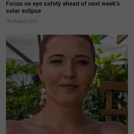
Focus on eye safety ahead of next week’s
solar eclipse
7th August 2026