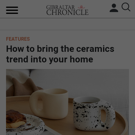
HOME
FEATURES
LOCAL NEWS
How to bring the ceramics
BREXIT
trend into your home
UK/SPAIN NEWS
FEATURES
SPORTS
OPINION & ANALYSIS
SUBSCRIBE