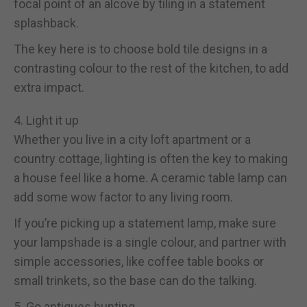
focal point of an alcove by tiling in a statement
splashback.
The key here is to choose bold tile designs in a
contrasting colour to the rest of the kitchen, to add
extra impact.
4. Light it up
Whether you live in a city loft apartment or a
country cottage, lighting is often the key to making
a house feel like a home. A ceramic table lamp can
add some wow factor to any living room.
If you’re picking up a statement lamp, make sure
your lampshade is a single colour, and partner with
simple accessories, like coffee table books or
small trinkets, so the base can do the talking.
5. Go antiques hunting