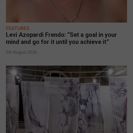
FEATURES
Levi Azopardi Frendo: “Set a goal in your
mind and go for it until you achieve it”
6th August 2026