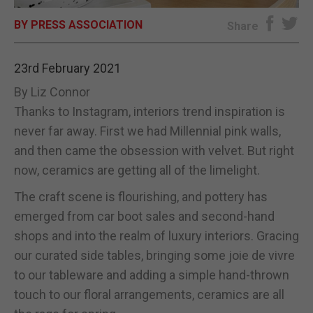
BY PRESS ASSOCIATION
E-EDITION
Share
23rd February 2021
By Liz Connor
Thanks to Instagram, interiors trend inspiration is
never far away. First we had Millennial pink walls,
and then came the obsession with velvet. But right
now, ceramics are getting all of the limelight.
The craft scene is flourishing, and pottery has
emerged from car boot sales and second-hand
shops and into the realm of luxury interiors. Gracing
our curated side tables, bringing some joie de vivre
to our tableware and adding a simple hand-thrown
touch to our floral arrangements, ceramics are all