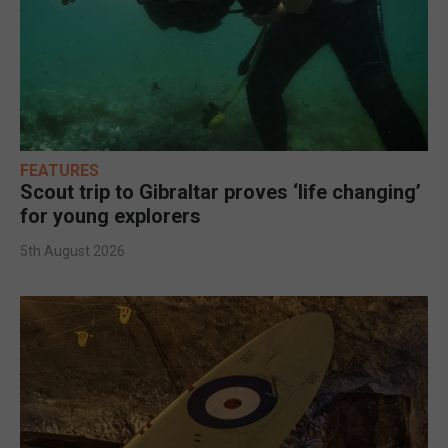
FEATURES
Scout trip to Gibraltar proves ‘life changing’
for young explorers
5th August 2026