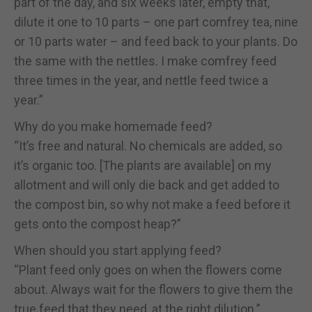
part of the day, and six weeks later, empty that,
dilute it one to 10 parts – one part comfrey tea, nine
or 10 parts water – and feed back to your plants. Do
the same with the nettles. I make comfrey feed
three times in the year, and nettle feed twice a
year.”
Why do you make homemade feed?
“It’s free and natural. No chemicals are added, so
it’s organic too. [The plants are available] on my
allotment and will only die back and get added to
the compost bin, so why not make a feed before it
gets onto the compost heap?”
When should you start applying feed?
“Plant feed only goes on when the flowers come
about. Always wait for the flowers to give them the
true feed that they need, at the right dilution.”