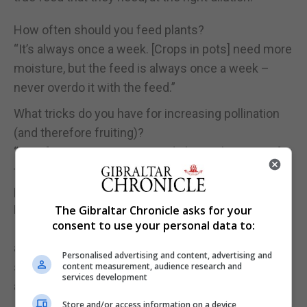
How often should you feed plants?
“It’s always once a week. [Crops in pots] need more
moisture, but the feed is always once a week –
never overdo it with the feed.”
What tricks do you have for increasing pollination
(and therefore fruiting)?
“Comfrey again is a very good plant to have, just for
the sake of getting pollinators in because it
produces so many flowers. Bees are attracted to it.
Borage is another one, nasturtium; any wild flowers
The Gibraltar Chronicle asks for your
consent to use your personal data to:
I can get hold of that will grow. So right now, I’ve got
a wild scabious (Knautia arvensis) – that will bring
Personalised advertising and content, advertising and
so many pollinators it’s unbelievable. Lavender is
content measurement, audience research and
services development
another one, I’ve got a lot of lavender on the plot.”
Store and/or access information on a device