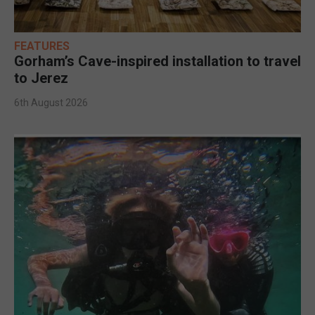
FEATURES
Gorham’s Cave-inspired installation to travel
to Jerez
6th August 2026