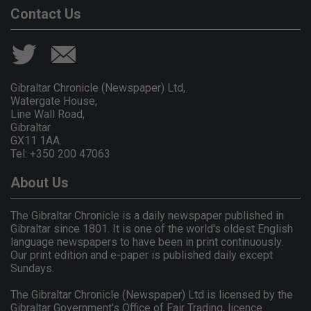
Contact Us
Gibraltar Chronicle (Newspaper) Ltd,
Watergate House,
Line Wall Road,
Gibraltar
GX11 1AA.
Tel: +350 200 47063
About Us
The Gibraltar Chronicle is a daily newspaper published in
Gibraltar since 1801. It is one of the world's oldest English
language newspapers to have been in print continuously.
Our print edition and e-paper is published daily except
Sundays.
The Gibraltar Chronicle (Newspaper) Ltd is licensed by the
Gibraltar Government's Office of Fair Trading, licence