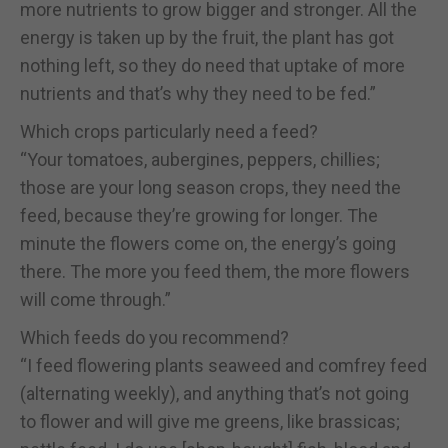
more nutrients to grow bigger and stronger. All the
energy is taken up by the fruit, the plant has got
nothing left, so they do need that uptake of more
nutrients and that’s why they need to be fed.”
Which crops particularly need a feed?
“Your tomatoes, aubergines, peppers, chillies;
those are your long season crops, they need the
feed, because they’re growing for longer. The
minute the flowers come on, the energy’s going
there. The more you feed them, the more flowers
will come through.”
Which feeds do you recommend?
“I feed flowering plants seaweed and comfrey feed
(alternating weekly), and anything that’s not going
to flower and will give me greens, like brassicas;