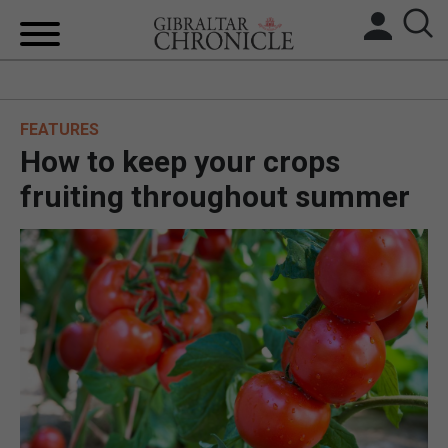
HOME
FEATURES
LOCAL NEWS
How to keep your crops
BREXIT
fruiting throughout summer
UK/SPAIN NEWS
FEATURES
SPORTS
OPINION & ANALYSIS
SUBSCRIBE