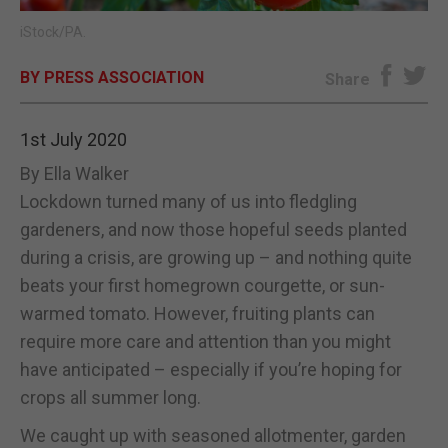
iStock/PA.
E-EDITION
BY PRESS ASSOCIATION
Share
1st July 2020
By Ella Walker
Lockdown turned many of us into fledgling
gardeners, and now those hopeful seeds planted
during a crisis, are growing up – and nothing quite
beats your first homegrown courgette, or sun-
warmed tomato. However, fruiting plants can
require more care and attention than you might
have anticipated – especially if you’re hoping for
crops all summer long.
We caught up with seasoned allotmenter, garden