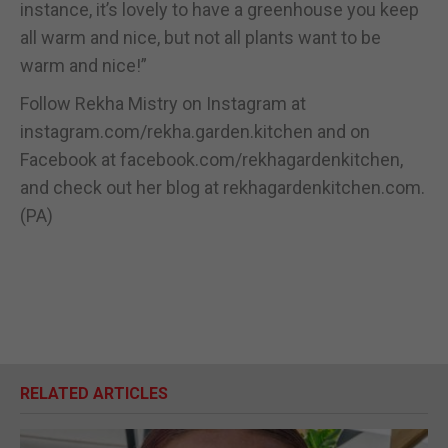
instance, it’s lovely to have a greenhouse you keep
all warm and nice, but not all plants want to be
warm and nice!”
Follow Rekha Mistry on Instagram at
instagram.com/rekha.garden.kitchen and on
Facebook at facebook.com/rekhagardenkitchen,
and check out her blog at rekhagardenkitchen.com.
(PA)
RELATED ARTICLES