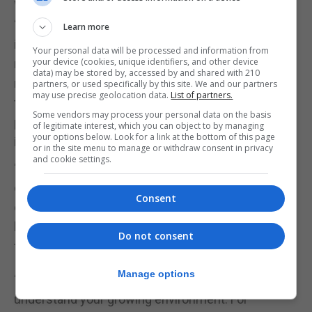
What else can you do to increase yield?
“Don’t think that once you’ve cleared the bed, that’s
Learn more
it. You have to keep on top of weeding, that is
Your personal data will be processed and information from
your device (cookies, unique identifiers, and other device
number one because they take up the most
data) may be stored by, accessed by and shared with 210
nutrients. If weeds have landed next to your plants,
partners, or used specifically by this site. We and our partners
may use precise geolocation data.
List of partners.
they’re going to take up more nutrients than your
Some vendors may process your personal data on the basis
plant will. And so that’s why, as a gardener, weeding
of legitimate interest, which you can object to by managing
your options below. Look for a link at the bottom of this page
is number one.
or in the site menu to manage or withdraw consent in privacy
and cookie settings.
“Try succession sowing. A lot of first timers will do
everything in spring, and then the plot gets
Consent
exhausted by the time summer comes. If you sow
little and often, you will get a crop all the way
Do not consent
through the whole season,” Mistry continues.
Manage options
“Crop rotation will also help minimise pests, and
understand your growing environment. For