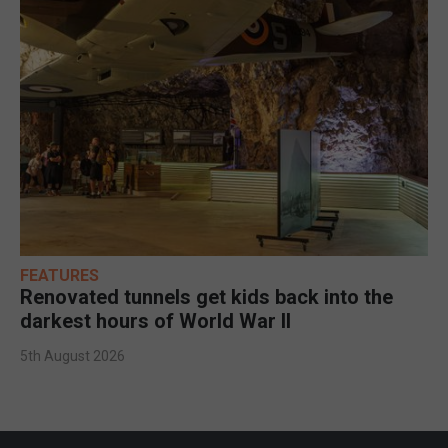
FEATURES
Renovated tunnels get kids back into the
darkest hours of World War II
5th August 2026