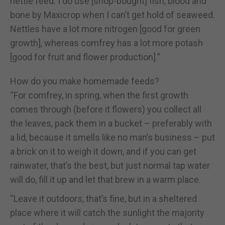
nettle feed. I do use [shop-bought] fish, blood and
bone by Maxicrop when I can’t get hold of seaweed.
Nettles have a lot more nitrogen [good for green
growth], whereas comfrey has a lot more potash
[good for fruit and flower production].”
How do you make homemade feeds?
“For comfrey, in spring, when the first growth
comes through (before it flowers) you collect all
the leaves, pack them in a bucket – preferably with
a lid, because it smells like no man’s business – put
a brick on it to weigh it down, and if you can get
rainwater, that’s the best, but just normal tap water
will do, fill it up and let that brew in a warm place.
“Leave it outdoors, that’s fine, but in a sheltered
place where it will catch the sunlight the majority