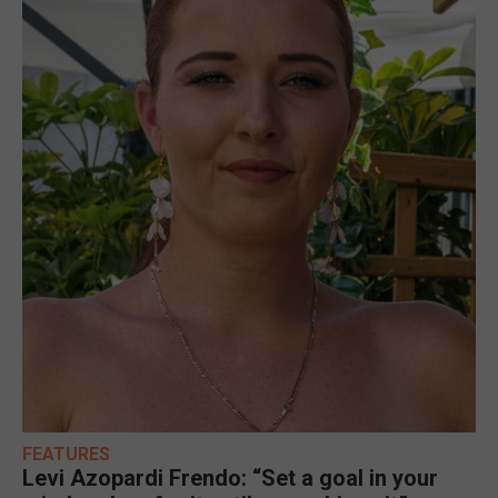
FEATURES
Levi Azopardi Frendo: “Set a goal in your