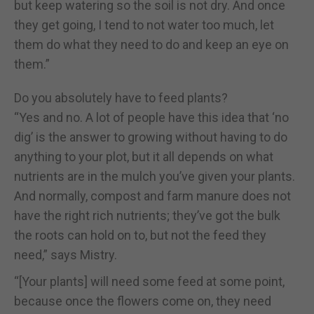
but keep watering so the soil is not dry. And once
they get going, I tend to not water too much, let
them do what they need to do and keep an eye on
them.”
Do you absolutely have to feed plants?
“Yes and no. A lot of people have this idea that ‘no
dig’ is the answer to growing without having to do
anything to your plot, but it all depends on what
nutrients are in the mulch you’ve given your plants.
And normally, compost and farm manure does not
have the right rich nutrients; they’ve got the bulk
the roots can hold on to, but not the feed they
need,” says Mistry.
“[Your plants] will need some feed at some point,
because once the flowers come on, they need