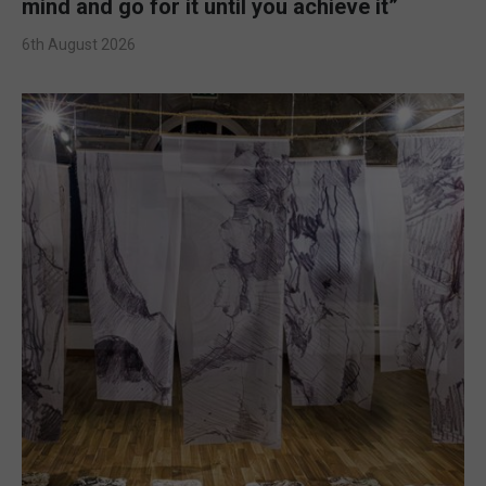
mind and go for it until you achieve it”
6th August 2026