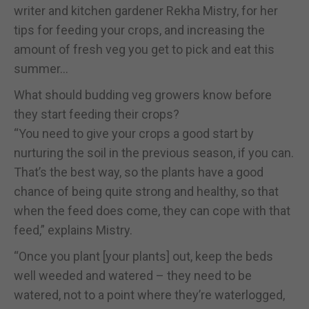
writer and kitchen gardener Rekha Mistry, for her
tips for feeding your crops, and increasing the
amount of fresh veg you get to pick and eat this
summer…
What should budding veg growers know before
they start feeding their crops?
“You need to give your crops a good start by
nurturing the soil in the previous season, if you can.
That’s the best way, so the plants have a good
chance of being quite strong and healthy, so that
when the feed does come, they can cope with that
feed,” explains Mistry.
“Once you plant [your plants] out, keep the beds
well weeded and watered – they need to be
watered, not to a point where they’re waterlogged,