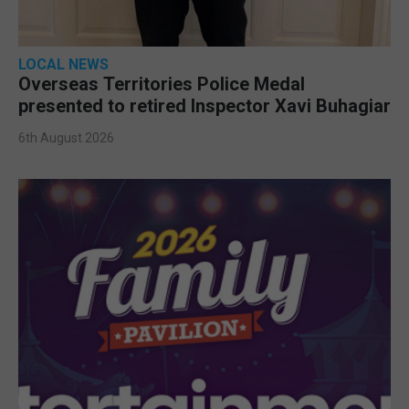
LOCAL NEWS
Overseas Territories Police Medal
presented to retired Inspector Xavi Buhagiar
6th August 2026