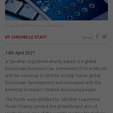
E-EDITION
Image by
Gerd Altmann
from
Pixabay
BY CHRONICLE STAFF
Share
14th April 2021
A Gibraltar-registered charity linked to a global
blockchain business has committed $1m in bitcoin
and fiat currency to UNICEF to help foster global
blockchain development and innovation with the
potential to impact children and young people.
The funds were pledged by Gibraltar-registered
Huobi Charity Limited, the philanthropic arm of