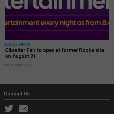
LOCAL NEWS
Gibraltar Fair to open at former Rooke site
on August 21
6th August 2026
Contact Us