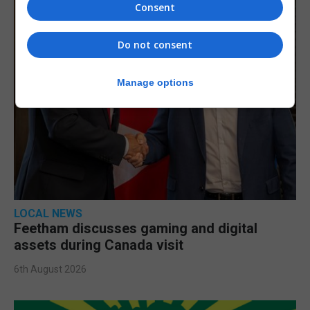
Consent
Do not consent
Manage options
LOCAL NEWS
Feetham discusses gaming and digital
assets during Canada visit
6th August 2026