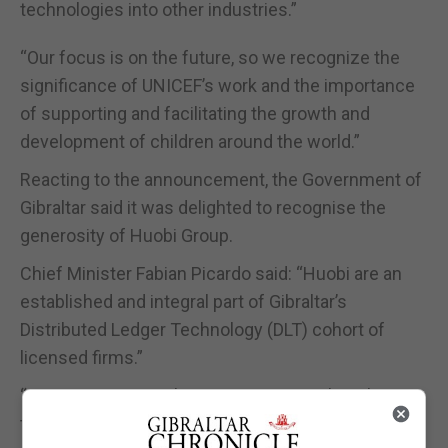
technologies into other industries.”
“Our focus is on the future, so we recognize the
significance of UNICEF’s work and the importance
of supporting and facilitating the growth and
development of children around the world.”
Reacting to the announcement, the Government of
Gibraltar said it was delighted to recognise the
generosity of Huobi Group.
Chief Minister Fabian Picardo said: “Huobi are an
established and integral part of Gibraltar’s
Distributed Ledger Technology (DLT) cohort of
licensed firms.”
“It gives me great pleasure to congratulate them on
their generosity in making this charitable