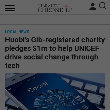
HOME
LOCAL NEWS
LOCAL NEWS
Huobi's Gib-registered charity
BREXIT
pledges $1m to help UNICEF
drive social change through
UK/SPAIN NEWS
tech
FEATURES
SPORTS
OPINION & ANALYSIS
SUBSCRIBE