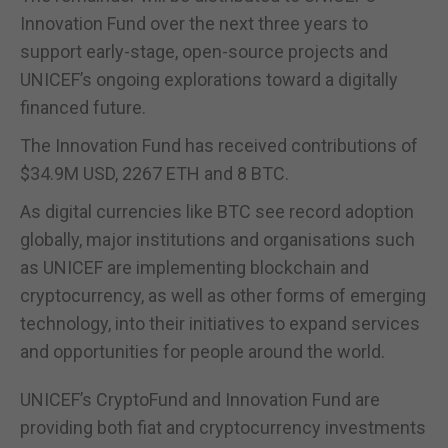
Innovation Fund over the next three years to
support early-stage, open-source projects and
UNICEF’s ongoing explorations toward a digitally
financed future.
The Innovation Fund has received contributions of
$34.9M USD, 2267 ETH and 8 BTC.
As digital currencies like BTC see record adoption
globally, major institutions and organisations such
as UNICEF are implementing blockchain and
cryptocurrency, as well as other forms of emerging
technology, into their initiatives to expand services
and opportunities for people around the world.
UNICEF’s CryptoFund and Innovation Fund are
providing both fiat and cryptocurrency investments