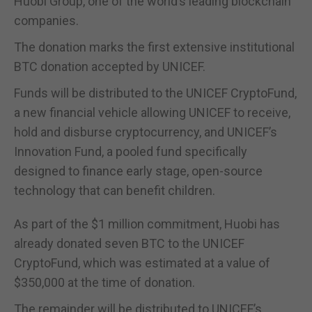
Huobi Group, one of the world’s leading blockchain
companies.
The donation marks the first extensive institutional
BTC donation accepted by UNICEF.
Funds will be distributed to the UNICEF CryptoFund,
a new financial vehicle allowing UNICEF to receive,
hold and disburse cryptocurrency, and UNICEF’s
Innovation Fund, a pooled fund specifically
designed to finance early stage, open-source
technology that can benefit children.
As part of the $1 million commitment, Huobi has
already donated seven BTC to the UNICEF
CryptoFund, which was estimated at a value of
$350,000 at the time of donation.
The remainder will be distributed to UNICEF’s