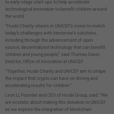
to early-stage start-ups to help accelerate
technological innovation to benefit children around
the world.
“Huobi Charity shares in UNICEF’s vision to match
today’s challenges with tomorrow’s solutions,
including through the advancement of open
source, decentralized technology that can benefit
children and young people,” said Thomas Davin,
Director, Office of Innovation at UNICEF.
“Together, Huobi Charity and UNICEF aim to shape
the impact that crypto can have on driving and
accelerating results for children.”
Leon Li, Founder and CEO of Huobi Group, said: “We
are ecstatic about making this donation to UNICEF
as we explore the integration of blockchain