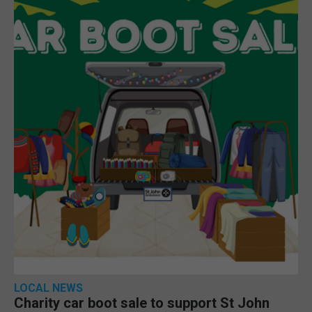
LOCAL NEWS
Charity car boot sale to support St John