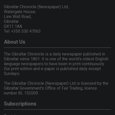
Gibraltar Chronicle (Newspaper) Ltd,
Watergate House,
Line Wall Road,
Gibraltar
GX11 1AA.
Tel: +350 200 47063
About Us
The Gibraltar Chronicle is a daily newspaper published in
Gibraltar since 1801. It is one of the world's oldest English
language newspapers to have been in print continuously.
Our print edition and e-paper is published daily except
Sundays.
The Gibraltar Chronicle (Newspaper) Ltd is licensed by the
Gibraltar Government's Office of Fair Trading, licence
number BL 152009.
Subscriptions