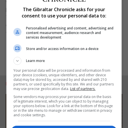
commitment through a Gibraltar registered charity
particularly in such an innovative way.”
The Gibraltar Chronicle asks for your
consent to use your personal data to:
The charity was advised on its set up and
establishment in Gibraltar by Gibraltar-based law
Personalised advertising and content, advertising and
firm ISOLAS.
content measurement, audience research and
services development
Store and/or access information on a device
Learn more
Your personal data will be processed and information from
your device (cookies, unique identifiers, and other device
data) may be stored by, accessed by and shared with 210
RELATED ARTICLES
partners, or used specifically by this site. We and our partners
may use precise geolocation data.
List of partners.
Some vendors may process your personal data on the basis
of legitimate interest, which you can object to by managing
your options below. Look for a link at the bottom of this page
or in the site menu to manage or withdraw consent in privacy
and cookie settings.