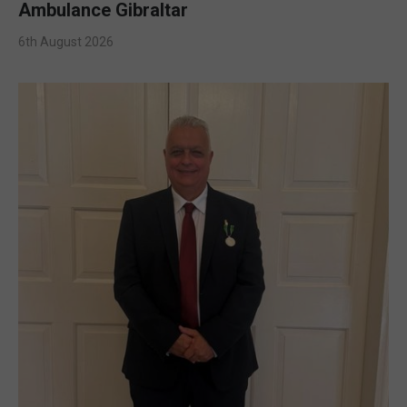
Ambulance Gibraltar
6th August 2026