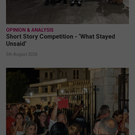
OPINION & ANALYSIS
Short Story Competition - ‘What Stayed
Unsaid’
5th August 2026