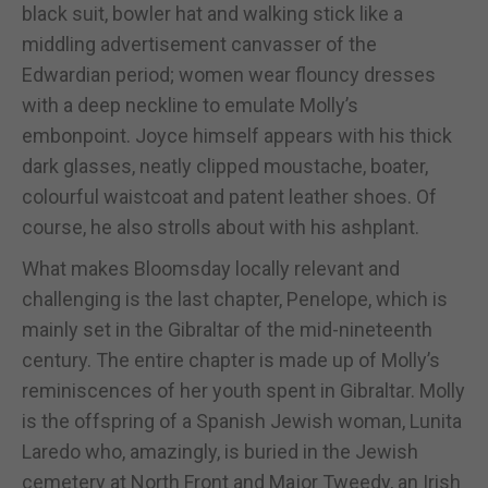
black suit, bowler hat and walking stick like a
middling advertisement canvasser of the
Edwardian period; women wear flouncy dresses
with a deep neckline to emulate Molly’s
embonpoint. Joyce himself appears with his thick
dark glasses, neatly clipped moustache, boater,
colourful waistcoat and patent leather shoes. Of
course, he also strolls about with his ashplant.
What makes Bloomsday locally relevant and
challenging is the last chapter, Penelope, which is
mainly set in the Gibraltar of the mid-nineteenth
century. The entire chapter is made up of Molly’s
reminiscences of her youth spent in Gibraltar. Molly
is the offspring of a Spanish Jewish woman, Lunita
Laredo who, amazingly, is buried in the Jewish
cemetery at North Front and Major Tweedy, an Irish