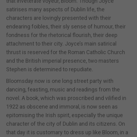
that inveterate voyeur, Bloom. Though Joyce
satirises many aspects of Dublin life, the
characters are lovingly presented with their
endearing foibles, their sly sense of humour, their
fondness for the rhetorical flourish, their deep
attachment to their city. Joyce’s main satirical
thrust is reserved for the Roman Catholic Church
and the British imperial presence, two masters
Stephen is determined to repudiate.
Bloomsday now is one long street party with
dancing, feasting, music and readings from the
novel. A book, which was proscribed and vilified in
1922 as obscene and immoral, is now seen as
epitomising the Irish spirit, especially the unique
character of the city of Dublin and its citizens. On
that day it is customary to dress up like Bloom, in a