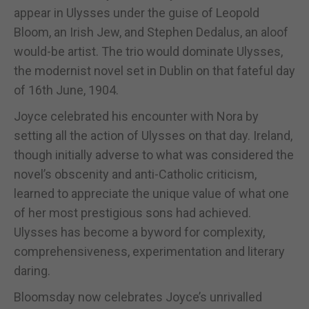
appear in Ulysses under the guise of Leopold
Bloom, an Irish Jew, and Stephen Dedalus, an aloof
would-be artist. The trio would dominate Ulysses,
the modernist novel set in Dublin on that fateful day
of 16th June, 1904.
Joyce celebrated his encounter with Nora by
setting all the action of Ulysses on that day. Ireland,
though initially adverse to what was considered the
novel’s obscenity and anti-Catholic criticism,
learned to appreciate the unique value of what one
of her most prestigious sons had achieved.
Ulysses has become a byword for complexity,
comprehensiveness, experimentation and literary
daring.
Bloomsday now celebrates Joyce’s unrivalled