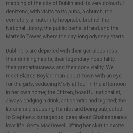
mapping of the city of Dublin and its very colourful
denizens, with visits to its pubs, a church, the
cemetery, a maternity hospital, a brothel, the
National Library, the public baths, strand, and the
Martello Tower, where the day-long odyssey starts.
Dubliners are depicted with their garrulousness,
their drinking habits, their legendary hospitality,
their gregariousness and their conviviality. We
meet Blazes Boylan, man-about-town with an eye
for the girls, seducing Molly at four in the afternoon
in her own home; the Citizen, boastful nationalist,
always cadging a drink, antisemitic and bigoted; the
librarians discussing Hamlet and being subjected
to Stephen’s outrageous ideas about Shakespeare’s
love life; Gerty MacDowell, lifting her skirt to excite