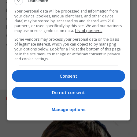
and lavishes all his poetic power on her last words
Learn more
in the novel which ends with her repeated
Your personal data will be processed and information from
your device (cookies, unique identifiers, and other device
orgasmic ‘yes,’ uttered under the wall of the
data) may be stored by, accessed by and shared with 210
partners, or used specifically by this site. We and our partners
Moorish Castle. In a way, Bloomsday is also
may use precise geolocation data.
List of partners.
Gibraltar day, even though it has never been
Some vendors may process your personal data on the basis
celebrated here.
of legitimate interest, which you can object to by managing
your options below. Look for a link at the bottom of this page
or in the site menu to manage or withdraw consent in privacy
and cookie settings.
Consent
Do not consent
RELATED ARTICLES
Manage options