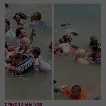
OPINION & ANALYSIS