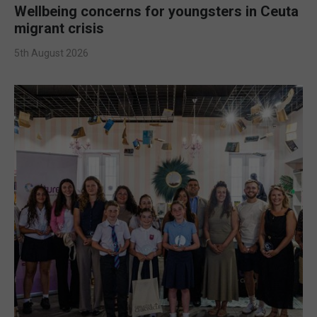
Wellbeing concerns for youngsters in Ceuta
migrant crisis
5th August 2026