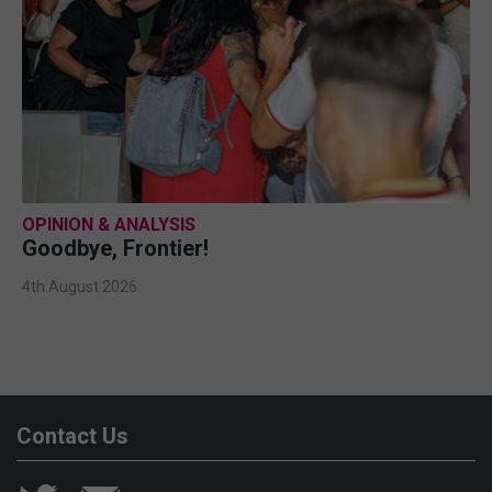
OPINION & ANALYSIS
Goodbye, Frontier!
4th August 2026
Contact Us