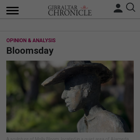
HOME
OPINION & ANALYSIS
LOCAL NEWS
Bloomsday
BREXIT
UK/SPAIN NEWS
FEATURES
SPORTS
OPINION & ANALYSIS
SUBSCRIBE
A sculpture of Molly Bloom, located in a quiet area of Alameda