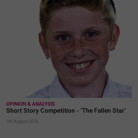
OPINION & ANALYSIS
Short Story Competition - ‘The Fallen Star’
5th August 2026