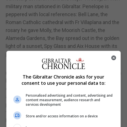
military man stationed in Gibraltar. Penelope is
peppered with local references: Bell Lane, the
Roman Catholic cathedral with Fr Villaplana and the
rosary he gave Molly, the Moorish Castle, the
Alameda Gardens, the Bay spread out in the golden
light of a sunset, Spy Glass and Aix House with its
prize-winning bread.
Incredibly, Joyce never visited Gibraltar, but
managed to cull enough local detail and colour from
The Gibraltar Chronicle asks for your
his reading to create a credible picture of this
consent to use your personal data to:
outpost of the empire when Britain was still feared,
Personalised advertising and content, advertising and
and its power was unquestioned. However, Molly
content measurement, audience research and
prefers the social, sexual and racial mix of the
services development
fortress to its strict military role. Joyce employs
Store and/or access information on a device
Molly as an outspoken critic of British militarism