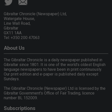
Gibraltar Chronicle (Newspaper) Ltd,
Watergate House,
Line Wall Road,
Gibraltar
GX11 1AA.
Tel: +350 200 47063
About Us
The Gibraltar Chronicle is a daily newspaper published in
Gibraltar since 1801. It is one of the world's oldest English
language newspapers to have been in print continuously.
Our print edition and e-paper is published daily except
Sundays.
The Gibraltar Chronicle (Newspaper) Ltd is licensed by the
Gibraltar Government's Office of Fair Trading, licence
number BL 152009.
Subscriptions