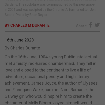
Gardens. The sculpture was commissioned by this newspaper
E-EDITION
in 2001 and was sculpted by the Chronicle’s former editor, Jon
Searle. Photo by Brian Reyes
BY CHARLES M DURANTE
Share
16th June 2023
By Charles Durante
On the 16th June, 1904 a young Dublin intellectual
met a feisty, red-haired chambermaid. They fell in
love and eloped to the continent to live a life of
adventure, occasional penury and high literary
achievement. James Joyce, the author of Ulysses
and Finnegans Wake, had met Nora Barnacle, the
Galway girl who would inspire him to create the
character of Molly Bloom. Joyce himself would