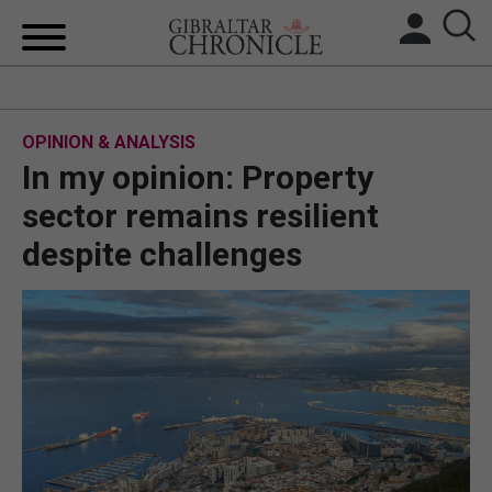
HOME
OPINION & ANALYSIS
LOCAL NEWS
In my opinion: Property
BREXIT
sector remains resilient
despite challenges
UK/SPAIN NEWS
FEATURES
SPORTS
OPINION & ANALYSIS
SUBSCRIBE