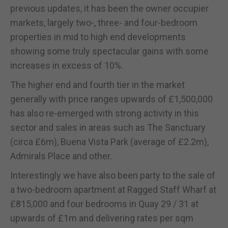
previous updates, it has been the owner occupier
markets, largely two-, three- and four-bedroom
properties in mid to high end developments
showing some truly spectacular gains with some
increases in excess of 10%.
The higher end and fourth tier in the market
generally with price ranges upwards of £1,500,000
has also re-emerged with strong activity in this
sector and sales in areas such as The Sanctuary
(circa £6m), Buena Vista Park (average of £2.2m),
Admirals Place and other.
Interestingly we have also been party to the sale of
a two-bedroom apartment at Ragged Staff Wharf at
£815,000 and four bedrooms in Quay 29 / 31 at
upwards of £1m and delivering rates per sqm