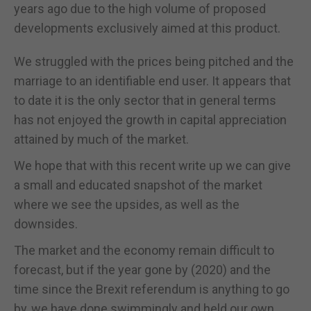
years ago due to the high volume of proposed
developments exclusively aimed at this product.
We struggled with the prices being pitched and the
marriage to an identifiable end user. It appears that
to date it is the only sector that in general terms
has not enjoyed the growth in capital appreciation
attained by much of the market.
We hope that with this recent write up we can give
a small and educated snapshot of the market
where we see the upsides, as well as the
downsides.
The market and the economy remain difficult to
forecast, but if the year gone by (2020) and the
time since the Brexit referendum is anything to go
by, we have done swimmingly and held our own