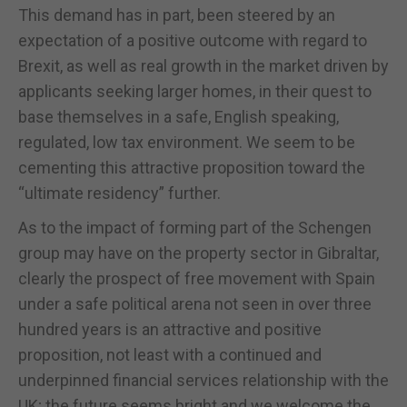
This demand has in part, been steered by an
expectation of a positive outcome with regard to
Brexit, as well as real growth in the market driven by
applicants seeking larger homes, in their quest to
base themselves in a safe, English speaking,
regulated, low tax environment. We seem to be
cementing this attractive proposition toward the
“ultimate residency” further.
As to the impact of forming part of the Schengen
group may have on the property sector in Gibraltar,
clearly the prospect of free movement with Spain
under a safe political arena not seen in over three
hundred years is an attractive and positive
proposition, not least with a continued and
underpinned financial services relationship with the
UK; the future seems bright and we welcome the