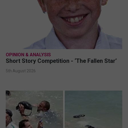
OPINION & ANALYSIS
Short Story Competition - ‘The Fallen Star’
5th August 2026