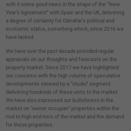
with it some good news in the shape of the “New
Year’s Agreement” with Spain and the UK, delivering
a degree of certainty for Gibraltar’s political and
economic status, something which, since 2016 we
have lacked.
We have over the past decade provided regular
appraisals on our thoughts and forecasts on the
property market. Since 2017 we have highlighted
our concerns with the high volume of speculative
developments steered by a “studio” segment
delivering hundreds of these units to the market.
We have also expressed our bullishness in the
market on “owner occupier” properties within the
mid to high end tiers of the market and the demand
for these properties.