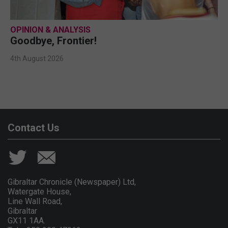
OPINION & ANALYSIS
Goodbye, Frontier!
4th August 2026
Contact Us
Gibraltar Chronicle (Newspaper) Ltd,
Watergate House,
Line Wall Road,
Gibraltar
GX11 1AA.