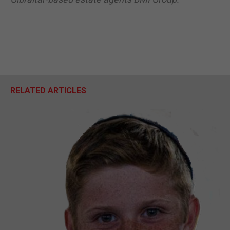
RELATED ARTICLES