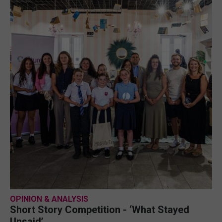
OPINION & ANALYSIS
Short Story Competition - ‘What Stayed
Unsaid’