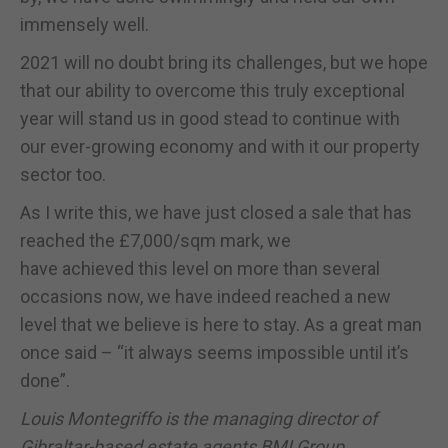
immensely well.
2021 will no doubt bring its challenges, but we hope
that our ability to overcome this truly exceptional
year will stand us in good stead to continue with
our ever-growing economy and with it our property
sector too.
As I write this, we have just closed a sale that has
reached the £7,000/sqm mark, we
have achieved this level on more than several
occasions now, we have indeed reached a new
level that we believe is here to stay. As a great man
once said – “it always seems impossible until it’s
done”.
Louis Montegriffo is the managing director of
Gibraltar-based estate agents BMI Group.