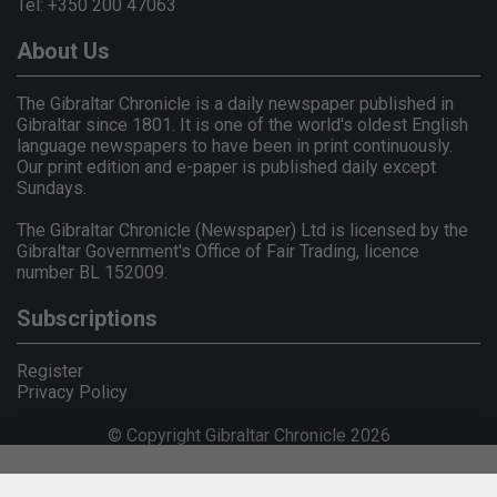
Tel: +350 200 47063
About Us
The Gibraltar Chronicle is a daily newspaper published in
Gibraltar since 1801. It is one of the world's oldest English
language newspapers to have been in print continuously.
Our print edition and e-paper is published daily except
Sundays.
The Gibraltar Chronicle (Newspaper) Ltd is licensed by the
Gibraltar Government's Office of Fair Trading, licence
number BL 152009.
Subscriptions
Register
Privacy Policy
© Copyright Gibraltar Chronicle 2026