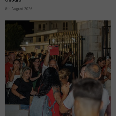
5th August 2026