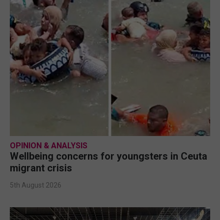
OPINION & ANALYSIS
Wellbeing concerns for youngsters in Ceuta
migrant crisis
5th August 2026