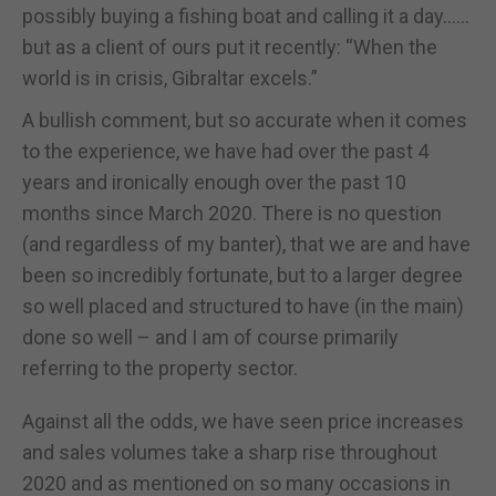
possibly buying a fishing boat and calling it a day……
but as a client of ours put it recently: “When the
world is in crisis, Gibraltar excels.”
A bullish comment, but so accurate when it comes
to the experience, we have had over the past 4
years and ironically enough over the past 10
months since March 2020. There is no question
(and regardless of my banter), that we are and have
been so incredibly fortunate, but to a larger degree
so well placed and structured to have (in the main)
done so well – and I am of course primarily
referring to the property sector.
Against all the odds, we have seen price increases
and sales volumes take a sharp rise throughout
2020 and as mentioned on so many occasions in