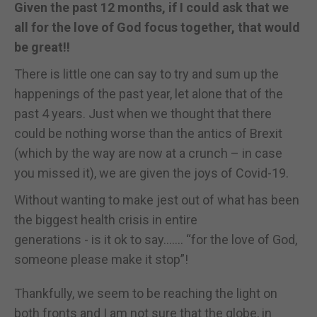
Given the past 12 months, if I could ask that we
all for the love of God focus together, that would
be great!!
There is little one can say to try and sum up the
happenings of the past year, let alone that of the
past 4 years. Just when we thought that there
could be nothing worse than the antics of Brexit
(which by the way are now at a crunch – in case
you missed it), we are given the joys of Covid-19.
Without wanting to make jest out of what has been
the biggest health crisis in entire
generations - is it ok to say……. “for the love of God,
someone please make it stop”!
Thankfully, we seem to be reaching the light on
both fronts and I am not sure that the globe, in