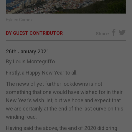
E-EDITION
Eyleen Gomez
BY GUEST CONTRIBUTOR
Share
26th January 2021
By Louis Montegriffo
Firstly, a Happy New Year to all.
The news of yet further lockdowns is not
something that one would have wished for in their
New Year’s wish list, but we hope and expect that
we are certainly at the end of the last curve on this
winding road.
Having said the above, the end of 2020 did bring