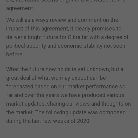
agreement.
We will as always review and comment on the
impact of this agreement, it clearly promises to
deliver a bright future for Gibraltar with a degree of
political security and economic stability not seen
before.
What the future now holds is yet unknown, but a
great deal of what we may expect can be
forecasted based on our market performance so
far and over the years we have produced various
market updates, sharing our views and thoughts on
the market. The following update was composed
during the last few weeks of 2020.