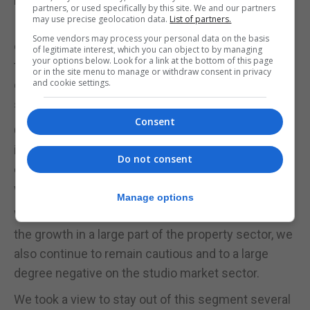
British law.
partners, or used specifically by this site. We and our partners
may use precise geolocation data.
List of partners.
I have referred to these attributes on many
Some vendors may process your personal data on the basis
occasions in the past, and I will not tire in re-stating
of legitimate interest, which you can object to by managing
your options below. Look for a link at the bottom of this page
that the value of these factors is huge and will, in
or in the site menu to manage or withdraw consent in privacy
and cookie settings.
our view, continue to be the firm basis of our
success in the future.”
Consent
Our views over the years maintain a trend: growth
in owner occupier driven markets steered by a
Do not consent
continuously growing gaming and finance centre,
with stability and security adding further value.
Manage options
Whereas we have been pleasantly surprised with
the growth in a large part of the property sector, we
also continue to remain cautious and to a large
degree negative on the studio market sector.
We took a view to stay out of this segment several