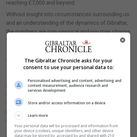
reaching £7,000 and beyond.
Without insight into circumstances surrounding us
and an understanding of the dynamics of Gibraltar,
the numbers are non-sensical and you may choose
to take the view that this estate agent is quite
frankly taking you for a ride.
Our view of the why’s and the how’s is best
The Gibraltar Chronicle asks for your
consent to use your personal data to:
described in the extract below which we wrote
some time ago: “Whereas one couldn’t have been
Personalised advertising and content, advertising and
blamed for being cautious with any expectations
content measurement, audience research and
services development
(and still can’t), there seemed to be a driving force
of interest and investment in Gibraltar, underpinned
Store and/or access information on a device
primarily by our Finance Centre, our strength in
Learn more
regulating our financial services, and importantly,
Your personal data will be processed and information from
the fact that we speak English and are subject to
your device (cookies, unique identifiers, and other device
data) may be stored by, accessed by and shared with 210