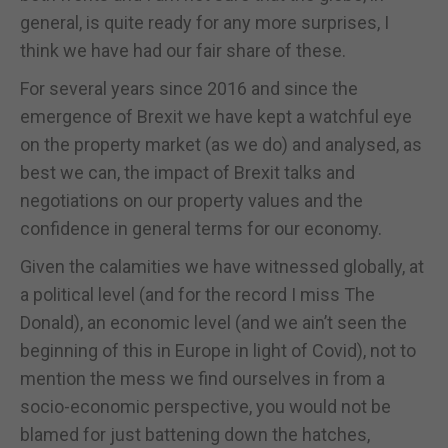
general, is quite ready for any more surprises, I
think we have had our fair share of these.
For several years since 2016 and since the
emergence of Brexit we have kept a watchful eye
on the property market (as we do) and analysed, as
best we can, the impact of Brexit talks and
negotiations on our property values and the
confidence in general terms for our economy.
Given the calamities we have witnessed globally, at
a political level (and for the record I miss The
Donald), an economic level (and we ain’t seen the
beginning of this in Europe in light of Covid), not to
mention the mess we find ourselves in from a
socio-economic perspective, you would not be
blamed for just battening down the hatches,