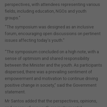
perspectives, with attendees representing various
fields, including education, NGOs and youth
groups.”
“The symposium was designed as an inclusive
forum, encouraging open discussions on pertinent
issues affecting today's youth.”
“The symposium concluded on a high note, with a
sense of optimism and shared responsibility
between the Minister and the youth. As participants
dispersed, there was a prevailing sentiment of
empowerment and motivation to continue driving
positive change in society,” said the Government
statement.
Mr Santos added that the perspectives, opinions,