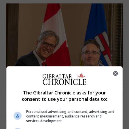
The Gibraltar Chronicle asks for your
consent to use your personal data to:
Personalised advertising and content, advertising and
content measurement, audience research and
services development
LOCAL NEWS