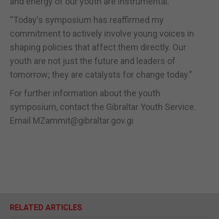
and energy of our youth are instrumental.
“Today's symposium has reaffirmed my
commitment to actively involve young voices in
shaping policies that affect them directly. Our
youth are not just the future and leaders of
tomorrow; they are catalysts for change today."
For further information about the youth
symposium, contact the Gibraltar Youth Service.
Email MZammit@gibraltar.gov.gi
RELATED ARTICLES