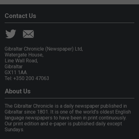
Contact Us
Gibraltar Chronicle (Newspaper) Ltd,
Watergate House,
Line Wall Road,
Gibraltar
GX11 1AA.
Tel: +350 200 47063
About Us
The Gibraltar Chronicle is a daily newspaper published in
Gibraltar since 1801. It is one of the world's oldest English
language newspapers to have been in print continuously.
Our print edition and e-paper is published daily except
Sundays.