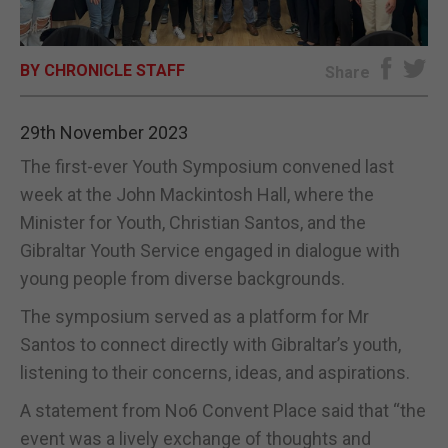
E-EDITION
BY CHRONICLE STAFF
Share
29th November 2023
The first-ever Youth Symposium convened last
week at the John Mackintosh Hall, where the
Minister for Youth, Christian Santos, and the
Gibraltar Youth Service engaged in dialogue with
young people from diverse backgrounds.
The symposium served as a platform for Mr
Santos to connect directly with Gibraltar’s youth,
listening to their concerns, ideas, and aspirations.
A statement from No6 Convent Place said that “the
event was a lively exchange of thoughts and