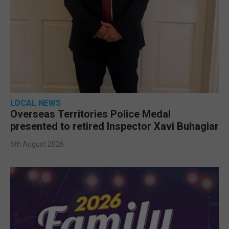
LOCAL NEWS
Overseas Territories Police Medal
presented to retired Inspector Xavi Buhagiar
6th August 2026