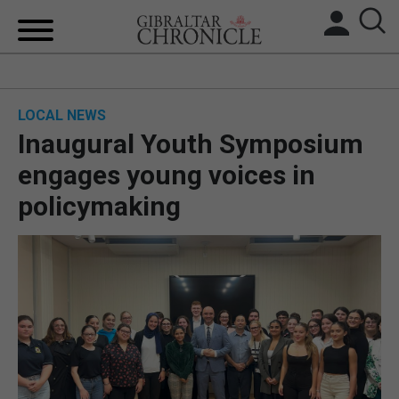
HOME
LOCAL NEWS
LOCAL NEWS
Inaugural Youth Symposium
BREXIT
engages young voices in
policymaking
UK/SPAIN NEWS
FEATURES
SPORTS
OPINION & ANALYSIS
SUBSCRIBE