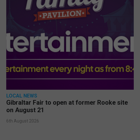
LOCAL NEWS
Gibraltar Fair to open at former Rooke site
on August 21
6th August 2026