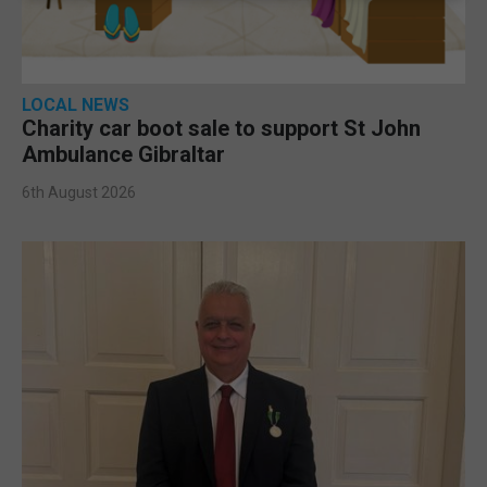
LOCAL NEWS
Charity car boot sale to support St John
Ambulance Gibraltar
6th August 2026