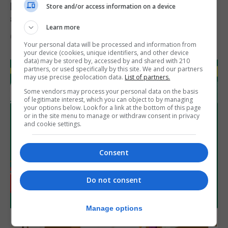
Feetham discusses gaming and digital
Store and/or access information on a device
assets during Canada visit
Learn more
6th August 2026
Your personal data will be processed and information from
your device (cookies, unique identifiers, and other device
data) may be stored by, accessed by and shared with 210
partners, or used specifically by this site. We and our partners
may use precise geolocation data.
List of partners.
Some vendors may process your personal data on the basis
of legitimate interest, which you can object to by managing
your options below. Look for a link at the bottom of this page
or in the site menu to manage or withdraw consent in privacy
and cookie settings.
Consent
Do not consent
Manage options