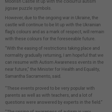
Moorish Castle lit up with the colourful autism
jigsaw puzzle symbols.
However, due to the ongoing war in Ukraine, the
castle will continue to be lit up with the Ukrainian
flag’s colours and as a mark of respect, will remain
with these colours for the foreseeable future.
“With the easing of restrictions taking place and
normality gradually returning, I am hopeful that we
can resume with Autism Awareness events in the
near future,” the Minister for Health and Equality,
Samantha Sacramento, said.
“These events proved to be very popular with
parents as well as with teachers, and a lot of
questions were answered by experts in the field.”
“The raising of awareness of autism is very