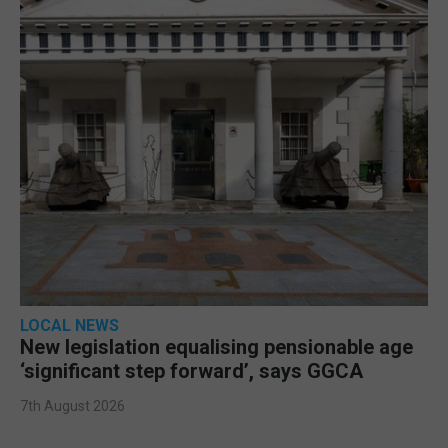
LOCAL NEWS
New legislation equalising pensionable age
‘significant step forward’, says GGCA
7th August 2026