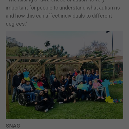
important for people to understand what autism is
and how this can affect individuals to different
degrees.”
SNAG