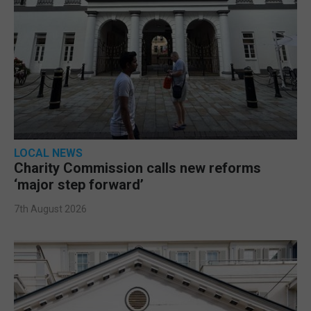
LOCAL NEWS
Charity Commission calls new reforms
‘major step forward’
7th August 2026