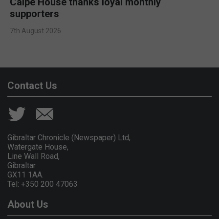
Calpe House thanks loyal monthly
supporters
7th August 2026
Contact Us
Gibraltar Chronicle (Newspaper) Ltd,
Watergate House,
Line Wall Road,
Gibraltar
GX11 1AA.
Tel: +350 200 47063
About Us