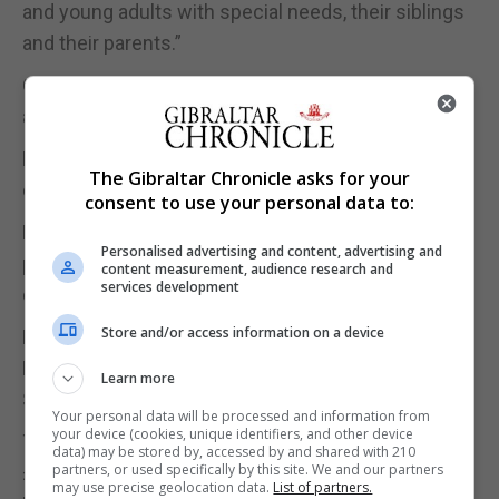
and young adults with special needs, their siblings
and their parents.”
On Friday, Midtown Bagel baked a Rainbow Bagel
and donated 20% of the sale price.
Piece of Cake baked a Blue Heart cupcake and
The Gibraltar Chronicle asks for your
donated 50p on every Blue Heart Cupcake sold.
consent to use your personal data to:
Eroski agreed to have collection tins in their
Personalised advertising and content, advertising and
premises for the next couple of weeks and all
content measurement, audience research and
services development
donations will be given to SNAG.
Store and/or access information on a device
M&S have also agreed to have collection tins on
Friday and today and all donations will be given to
Learn more
SNAG.
Your personal data will be processed and information from
your device (cookies, unique identifiers, and other device
Today coffee TimeOut and Soul Kitchen will donate
data) may be stored by, accessed by and shared with 210
partners, or used specifically by this site. We and our partners
£1.00 to SNAG for every coffee they sell, while Raul
may use precise geolocation data.
List of partners.