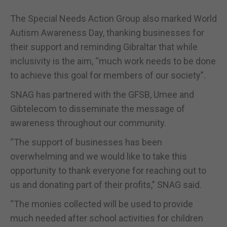
The Special Needs Action Group also marked World
Autism Awareness Day, thanking businesses for
their support and reminding Gibraltar that while
inclusivity is the aim, “much work needs to be done
to achieve this goal for members of our society”.
SNAG has partnered with the GFSB, Umee and
Gibtelecom to disseminate the message of
awareness throughout our community.
“The support of businesses has been
overwhelming and we would like to take this
opportunity to thank everyone for reaching out to
us and donating part of their profits,” SNAG said.
“The monies collected will be used to provide
much needed after school activities for children