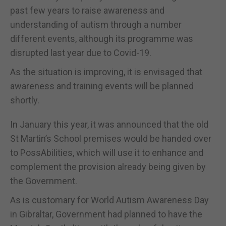
past few years to raise awareness and
understanding of autism through a number
different events, although its programme was
disrupted last year due to Covid-19.
As the situation is improving, it is envisaged that
awareness and training events will be planned
shortly.
In January this year, it was announced that the old
St Martin’s School premises would be handed over
to PossAbilities, which will use it to enhance and
complement the provision already being given by
the Government.
As is customary for World Autism Awareness Day
in Gibraltar, Government had planned to have the