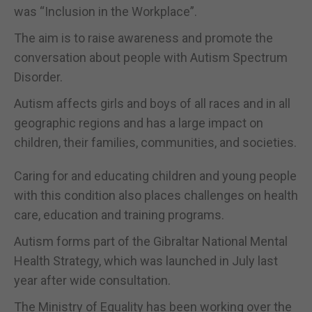
was “Inclusion in the Workplace”.
The aim is to raise awareness and promote the
conversation about people with Autism Spectrum
Disorder.
Autism affects girls and boys of all races and in all
geographic regions and has a large impact on
children, their families, communities, and societies.
Caring for and educating children and young people
with this condition also places challenges on health
care, education and training programs.
Autism forms part of the Gibraltar National Mental
Health Strategy, which was launched in July last
year after wide consultation.
The Ministry of Equality has been working over the