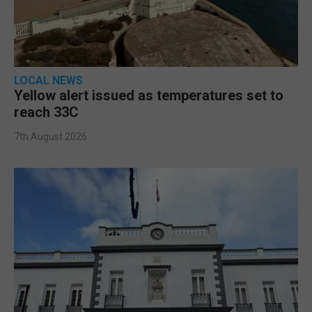
LOCAL NEWS
Yellow alert issued as temperatures set to
reach 33C
7th August 2026