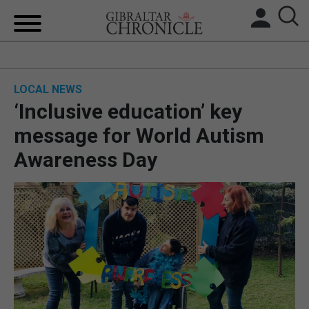
HOME
LOCAL NEWS
LOCAL NEWS
‘Inclusive education’ key
BREXIT
message for World Autism
Awareness Day
UK/SPAIN NEWS
FEATURES
SPORTS
OPINION & ANALYSIS
SUBSCRIBE