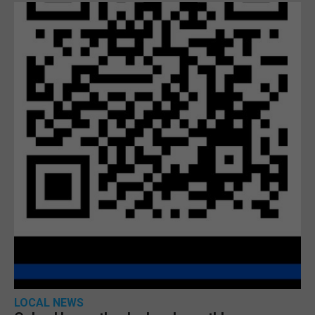
LOCAL NEWS