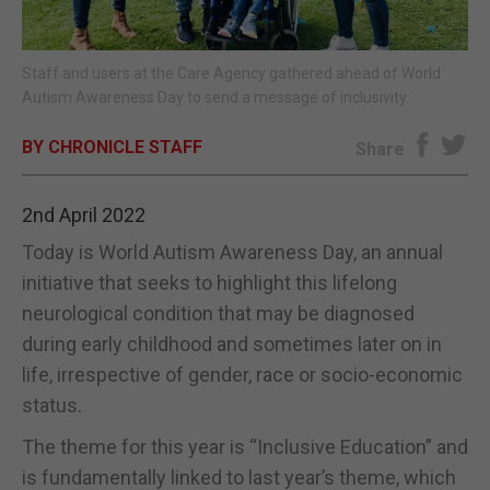
E-EDITION
Staff and users at the Care Agency gathered ahead of World
Autism Awareness Day to send a message of inclusivity.
BY CHRONICLE STAFF
Share
2nd April 2022
Today is World Autism Awareness Day, an annual
initiative that seeks to highlight this lifelong
neurological condition that may be diagnosed
during early childhood and sometimes later on in
life, irrespective of gender, race or socio-economic
status.
The theme for this year is “Inclusive Education” and
is fundamentally linked to last year’s theme, which