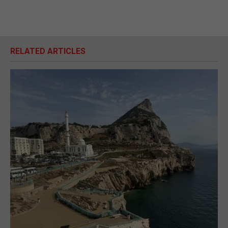
RELATED ARTICLES