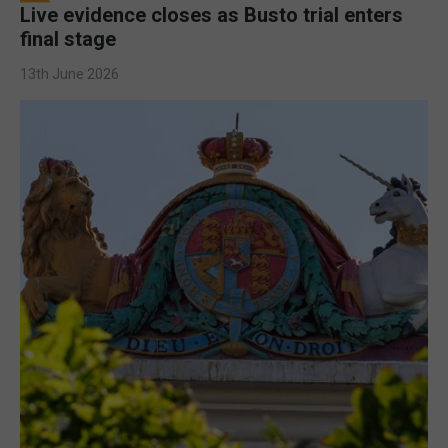
Live evidence closes as Busto trial enters
final stage
13th June 2026