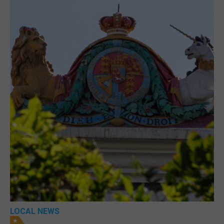
LOCAL NEWS