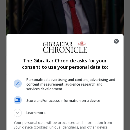
The Gibraltar Chronicle asks for your
LOCAL NEWS
consent to use your personal data to:
Jury convicts former teacher of sexual
offences against children
Personalised advertising and content, advertising and
content measurement, audience research and
services development
18th June 2026
Store and/or access information on a device
Learn more
Your personal data will be processed and information from
your device (cookies, unique identifiers, and other device