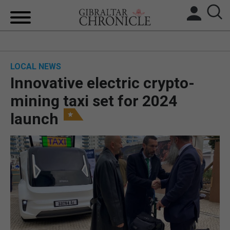
HOME
LOCAL NEWS
LOCAL NEWS
Innovative electric crypto-
BREXIT
mining taxi set for 2024
launch
UK/SPAIN NEWS
FEATURES
SPORTS
OPINION & ANALYSIS
SUBSCRIBE