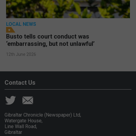
LOCAL NEWS
Busto tells court conduct was
‘embarrassing, but not unlawful’
12th June 2026
Contact Us
Gibraltar Chronicle (Newspaper) Ltd,
Watergate House,
Line Wall Road,
Gibraltar