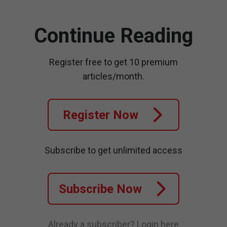
Continue Reading
Register free to get 10 premium
articles/month.
Register Now
Subscribe to get unlimited access
Subscribe Now
Already a subscriber?
Login here