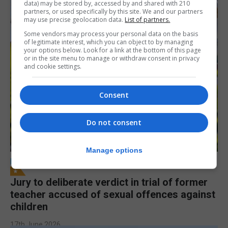
data) may be stored by, accessed by and shared with 210
partners, or used specifically by this site. We and our partners
may use precise geolocation data.
List of partners.
Some vendors may process your personal data on the basis
of legitimate interest, which you can object to by managing
your options below. Look for a link at the bottom of this page
or in the site menu to manage or withdraw consent in privacy
and cookie settings.
Consent
Do not consent
Manage options
LOCAL NEWS
Jury to deliberate verdict in trial of former
teacher accused of sexual offences against
children
17th June 2026