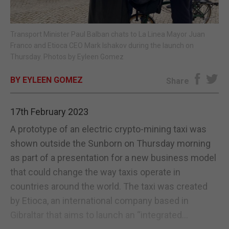
E-EDITION
Transport Minister Paul Balban chats to La Linea Mayor Juan
Franco and Etioca CEO Mark Ishakov during the launch on
Thursday. Photos by Eyleen Gomez
BY EYLEEN GOMEZ
Share
17th February 2023
A prototype of an electric crypto-mining taxi was
shown outside the Sunborn on Thursday morning
as part of a presentation for a new business model
that could change the way taxis operate in
countries around the world. The taxi was created
by Etioca, an international company based in
Gibraltar that aims to launch an “integrated...