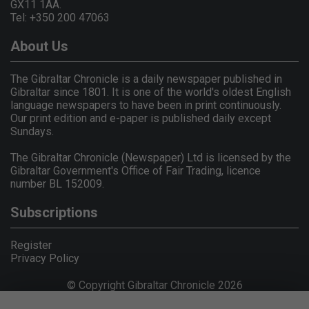
GX11 1AA.
Tel: +350 200 47063
About Us
The Gibraltar Chronicle is a daily newspaper published in
Gibraltar since 1801. It is one of the world's oldest English
language newspapers to have been in print continuously.
Our print edition and e-paper is published daily except
Sundays.
The Gibraltar Chronicle (Newspaper) Ltd is licensed by the
Gibraltar Government's Office of Fair Trading, licence
number BL 152009.
Subscriptions
Register
Privacy Policy
© Copyright Gibraltar Chronicle 2026