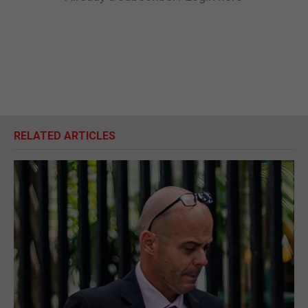
RELATED ARTICLES