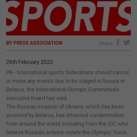
E-EDITION
BY PRESS ASSOCIATION
Share
26th February 2022
PA - International sports federations should cancel
or move any events due to be staged in Russia or
Belarus, the International Olympic Committee’s
executive board has said.
The Russian invasion of Ukraine, which has been
assisted by Belarus, has attracted condemnation
from around the world, including from the IOC who
believe Russia’s actions violate the Olympic Truce.