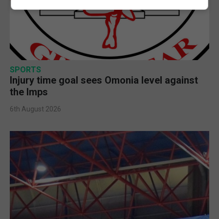
SPORTS
Injury time goal sees Omonia level against
the Imps
6th August 2026