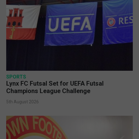
SPORTS
Lynx FC Futsal Set for UEFA Futsal
Champions League Challenge
5th August 2026