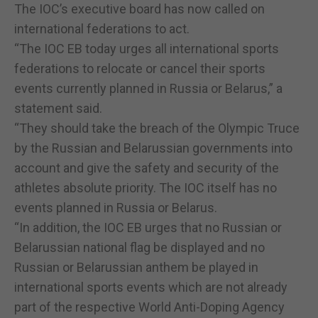
The IOC’s executive board has now called on
international federations to act.
“The IOC EB today urges all international sports
federations to relocate or cancel their sports
events currently planned in Russia or Belarus,” a
statement said.
“They should take the breach of the Olympic Truce
by the Russian and Belarussian governments into
account and give the safety and security of the
athletes absolute priority. The IOC itself has no
events planned in Russia or Belarus.
“In addition, the IOC EB urges that no Russian or
Belarussian national flag be displayed and no
Russian or Belarussian anthem be played in
international sports events which are not already
part of the respective World Anti-Doping Agency