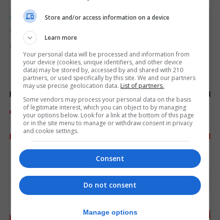
Store and/or access information on a device
SPORTS
Junior Fishing Competition 2026
Learn more
8th August 2026
Your personal data will be processed and information from
your device (cookies, unique identifiers, and other device
data) may be stored by, accessed by and shared with 210
partners, or used specifically by this site. We and our partners
may use precise geolocation data.
List of partners.
Some vendors may process your personal data on the basis
of legitimate interest, which you can object to by managing
your options below. Look for a link at the bottom of this page
or in the site menu to manage or withdraw consent in privacy
and cookie settings.
Consent
Do not consent
Manage options