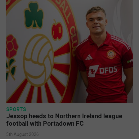
SPORTS
Jessop heads to Northern Ireland league
football with Portadown FC
5th August 2026