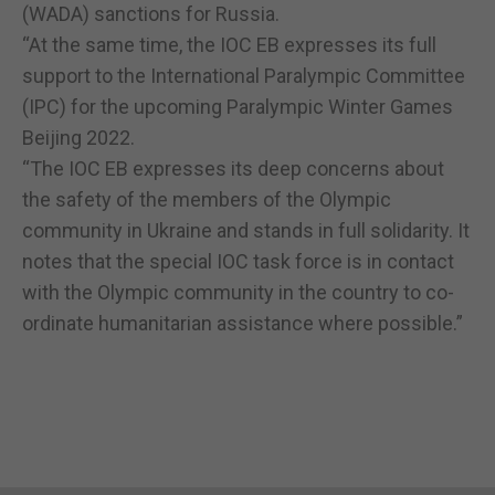
(WADA) sanctions for Russia.
“At the same time, the IOC EB expresses its full
support to the International Paralympic Committee
(IPC) for the upcoming Paralympic Winter Games
Beijing 2022.
“The IOC EB expresses its deep concerns about
the safety of the members of the Olympic
community in Ukraine and stands in full solidarity. It
notes that the special IOC task force is in contact
with the Olympic community in the country to co-
ordinate humanitarian assistance where possible.”