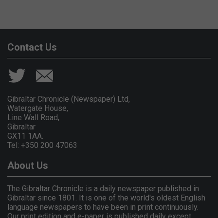
Contact Us
Gibraltar Chronicle (Newspaper) Ltd,
Watergate House,
Line Wall Road,
Gibraltar
GX11 1AA.
Tel: +350 200 47063
About Us
The Gibraltar Chronicle is a daily newspaper published in
Gibraltar since 1801. It is one of the world's oldest English
language newspapers to have been in print continuously.
Our print edition and e-paper is published daily except