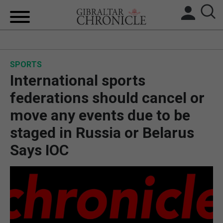
HOME
SPORTS
LOCAL NEWS
International sports
BREXIT
federations should cancel or
move any events due to be
UK/SPAIN NEWS
staged in Russia or Belarus
FEATURES
Says IOC
SPORTS
OPINION & ANALYSIS
SUBSCRIBE