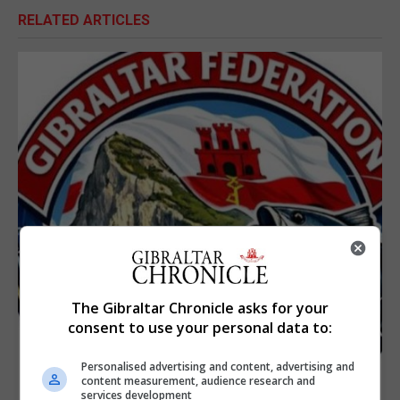
RELATED ARTICLES
The Gibraltar Chronicle asks for your
consent to use your personal data to:
Personalised advertising and content, advertising and
content measurement, audience research and
services development