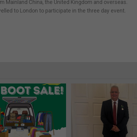
m Mainland China, the United Kingdom and overseas.
led to London to participate in the three day event.