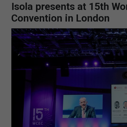
Isola presents at 15th Wo
Convention in London