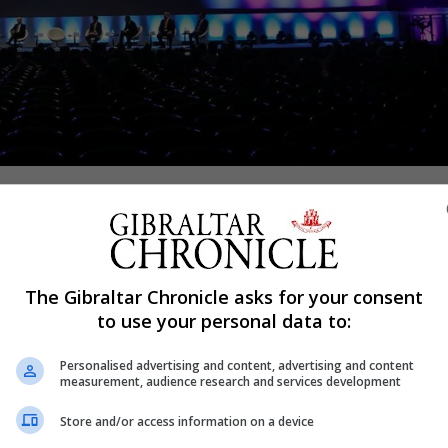
Shar
eard of the “significant” commercial opportunities tha
The Gibraltar Chronicle asks for your consent
lbert Isola attended the World Chinese Entrepreneurs Con
to use your personal data to:
held ExCel Conference Centre in London, and told delegat
Personalised advertising and content, advertising and content
the One Belt One road initiative.
measurement, audience research and services development
the Chinese government involving infrastructure develop
Store and/or access information on a device
rganizations across Asia, Europe, Africa, the Middle East