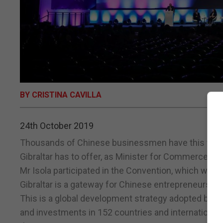
BY CRISTINA CAVILLA
24th October 2019
Thousands of Chinese businessmen have this week h
Gibraltar has to offer, as Minister for Commerce A
Mr Isola participated in the Convention, which was 
Gibraltar is a gateway for Chinese entrepreneurs on 
This is a global development strategy adopted by 
and investments in 152 countries and international o