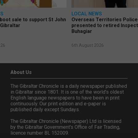
WS
LOCAL NEWS
 boot sale to support St John
Overseas Territories Polic
Gibraltar
presented to retired Inspect
Buhagiar
026
6th August 2026
About Us
The Gibraltar Chronicle is a daily newspaper published
in Gibraltar since 1801. It is one of the world's oldest
English language newspapers to have been in print
continuously. Our print edition and e-paper is
published daily except Sundays.
The Gibraltar Chronicle (Newspaper) Ltd is licensed
by the Gibraltar Government's Office of Fair Trading,
licence number BL 152009.