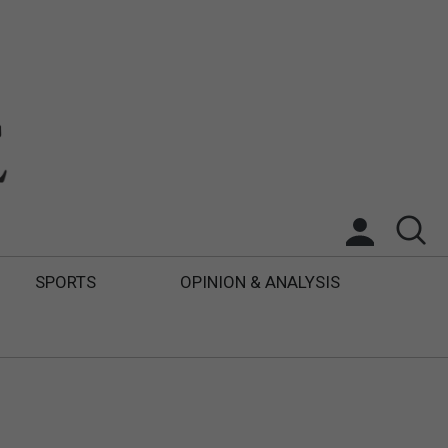
SPORTS
OPINION & ANALYSIS