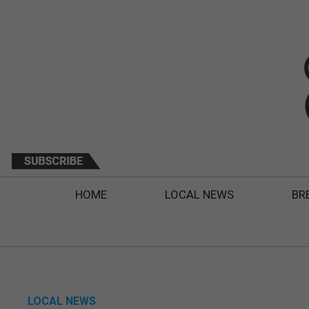
HOME
LOCAL NEWS
BR
LOCAL NEWS