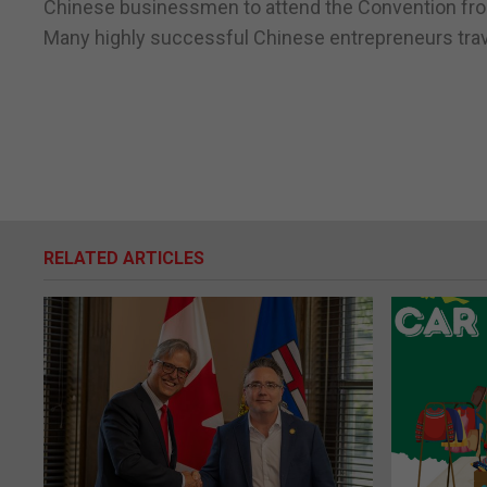
Chinese businessmen to attend the Convention fro
Many highly successful Chinese entrepreneurs travel
RELATED ARTICLES