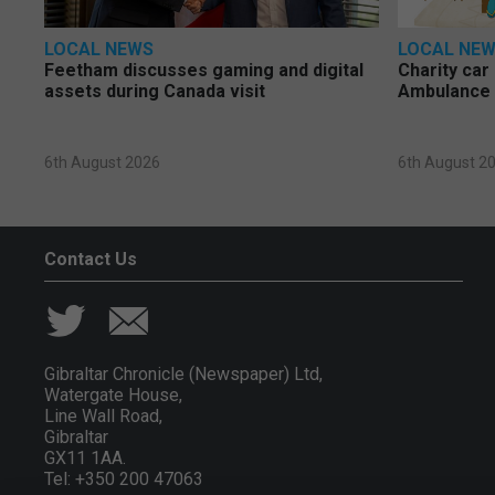
LOCAL NEWS
LOCAL NE
Feetham discusses gaming and digital
Charity car
assets during Canada visit
Ambulance 
6th August 2026
6th August 2
Contact Us
Gibraltar Chronicle (Newspaper) Ltd,
Watergate House,
Line Wall Road,
Gibraltar
GX11 1AA.
Tel: +350 200 47063