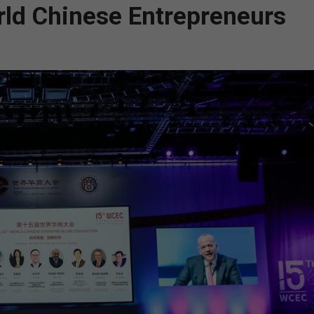
rld Chinese Entrepreneurs