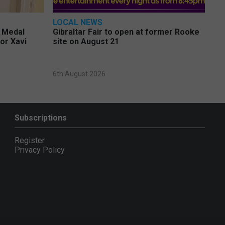
LOCAL NEWS
e Medal
Gibraltar Fair to open at former Rooke
or Xavi
site on August 21
6th August 2026
Subscriptions
Register
Privacy Policy