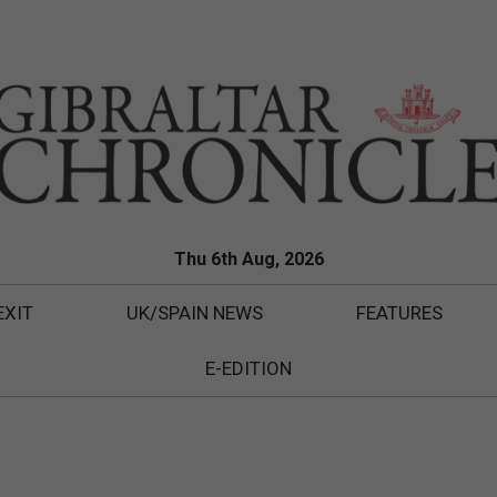
Thu 6th Aug, 2026
EXIT
UK/SPAIN NEWS
FEATURES
E-EDITION