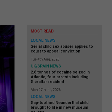
MOST READ
LOCAL NEWS
Serial child sex abuser applies to
court to appeal conviction
Tue 4th Aug, 2026
UK/SPAIN NEWS
2.6 tonnes of cocaine seized in
Atlantic, four arrests including
Gibraltar resident
Mon 27th Jul, 2026
LOCAL NEWS
Gap-toothed Neanderthal child
brought to life in new museum