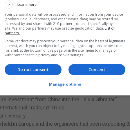
Learn more
had in insurance, online gambling and in recently attracti
Your personal data will be processed and information from your device
(cookies, unique identifiers, and other device data) may be stored by,
accessed by and shared with 210 partners, or used specifically by this
he conference just hours after Monday’s ministerial reshuf
site. We and our partners may use precise geolocation data.
List of
partners.
cipate in the Convention with so many distinguished spea
Some vendors may process your personal data on the basis of legitimate
interest, which you can object to by managing your options below. Look
 process it was an ideal opportunity to set out Gibraltar’
for a link at the bottom of this page or in the site menu to manage or
withdraw consent in privacy and cookie settings.
and to facilitate increased trade between China the worl
st economy.”
Do not consent
Consent
er the last three years and I remain firmly of the view tha
tate and benefit from stronger commercial ties with China.”
Manage options
stment from Chinese entrepreneurs in Gibraltar particula
re investment from China into the UK via Gibraltar.”
ternational Trade, Liz Truss.
anniversary.
n held in Europe and the organisers had been expecting 3