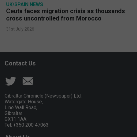
UK/SPAIN NEWS
Ceuta faces migration crisis as thousands
cross uncontrolled from Morocco
31st July 2026
Contact Us
Gibraltar Chronicle (Newspaper) Ltd,
Watergate House,
Line Wall Road,
Gibraltar
GX11 1AA.
Tel: +350 200 47063