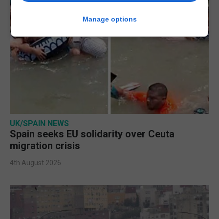
Manage options
UK/SPAIN NEWS
Spain seeks EU solidarity over Ceuta
migration crisis
4th August 2026