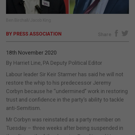
E-EDITION
Ben Birchall/Jacob King
BY PRESS ASSOCIATION
Share
18th November 2020
By Harriet Line, PA Deputy Political Editor
Labour leader Sir Keir Starmer has said he will not
restore the whip to his predecessor Jeremy
Corbyn because he “undermined” work in restoring
trust and confidence in the party’s ability to tackle
anti-Semitism.
Mr Corbyn was reinstated as a party member on
Tuesday – three weeks after being suspended in