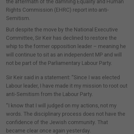
the aftermath of the damning Equality and Human
Rights Commission (EHRC) report into anti-
Semitism.
But despite the move by the National Executive
Committee, Sir Keir has declined to restore the
whip to the former opposition leader – meaning he
will continue to sit as an independent MP and will
not be part of the Parliamentary Labour Party.
Sir Keir said in a statement: “Since I was elected
Labour leader, I have made it my mission to root out
anti-Semitism from the Labour Party.
“I know that I will judged on my actions, not my
words. The disciplinary process does not have the
confidence of the Jewish community. That
became clear once again yesterday.