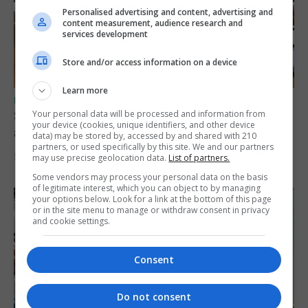
Personalised advertising and content, advertising and
content measurement, audience research and
services development
Store and/or access information on a device
Learn more
UK/SPAIN NEWS
Spain says Schengen ‘was never at risk’
Your personal data will be processed and information from
your device (cookies, unique identifiers, and other device
after Ceuta migrant crisis
data) may be stored by, accessed by and shared with 210
partners, or used specifically by this site. We and our partners
5th August 2026
may use precise geolocation data.
List of partners.
Some vendors may process your personal data on the basis
of legitimate interest, which you can object to by managing
your options below. Look for a link at the bottom of this page
or in the site menu to manage or withdraw consent in privacy
and cookie settings.
Consent
Do not consent