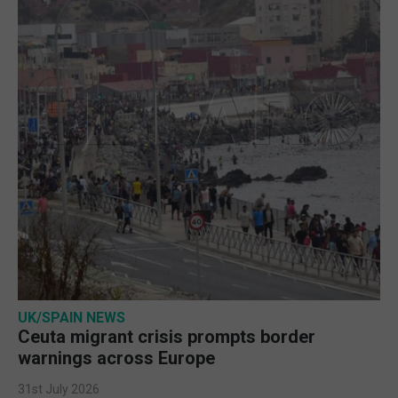
UK/SPAIN NEWS
Ceuta migrant crisis prompts border
warnings across Europe
31st July 2026