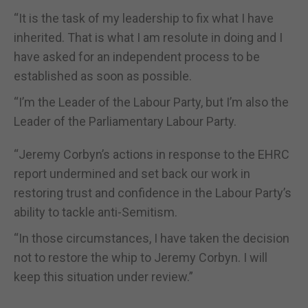
“It is the task of my leadership to fix what I have
inherited. That is what I am resolute in doing and I
have asked for an independent process to be
established as soon as possible.
“I’m the Leader of the Labour Party, but I’m also the
Leader of the Parliamentary Labour Party.
“Jeremy Corbyn’s actions in response to the EHRC
report undermined and set back our work in
restoring trust and confidence in the Labour Party’s
ability to tackle anti-Semitism.
“In those circumstances, I have taken the decision
not to restore the whip to Jeremy Corbyn. I will
keep this situation under review.”