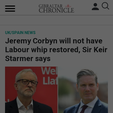
HOME
UK/SPAIN NEWS
LOCAL NEWS
Jeremy Corbyn will not have
BREXIT
Labour whip restored, Sir Keir
Starmer says
UK/SPAIN NEWS
FEATURES
SPORTS
OPINION & ANALYSIS
SUBSCRIBE