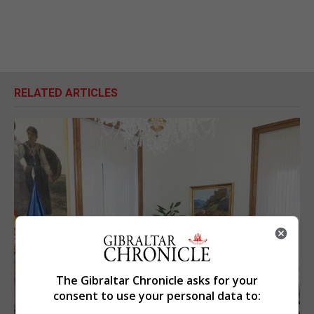
RELATED ARTICLES
The Gibraltar Chronicle asks for your
consent to use your personal data to: