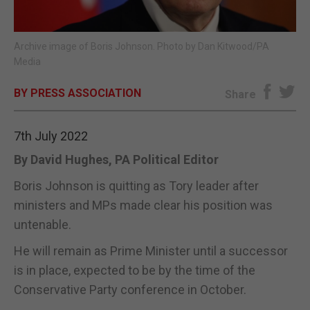
E-EDITION
Archive image of Boris Johnson. Photo by Dan Kitwood/PA
Media
BY PRESS ASSOCIATION
Share
7th July 2022
By David Hughes, PA Political Editor
Boris Johnson is quitting as Tory leader after
ministers and MPs made clear his position was
untenable.
He will remain as Prime Minister until a successor
is in place, expected to be by the time of the
Conservative Party conference in October.