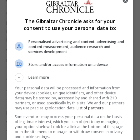
with you in charge”.
Courts minister James Cartlidge quit, saying “the
The Gibraltar Chronicle asks for your
position is clearly untenable” while environment
consent to use your personal data to:
minister Rebecca Pow resigned saying “values,
integrity and the morals by which I live are at stake”.
Personalised advertising and content, advertising and
content measurement, audience research and
Wales Office minister David Davies said he would
services development
not take a Cabinet role in place of his former boss
Store and/or access information on a device
Simon Hart, who quit on Wednesday night.
Learn more
“We should not be in the position of losing decent
Your personal data will be processed and information from
and hard working ministers,” he said.
your device (cookies, unique identifiers, and other device
data) may be stored by, accessed by and shared with 210
“I made clear last night that I will not take the role.”
partners, or used specifically by this site. We and our partners
may use precise geolocation data.
List of partners.
Buckingham Palace declined to comment on
Some vendors may process your personal data on the basis
whether the Queen has had any communication
of legitimate interest, which you can object to by managing
your options below. Look for a link at the bottom of this page
with Boris Johnson on Thursday morning.
or in the site menu to manage or withdraw consent in privacy
and cookie settings.