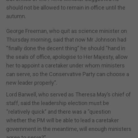
should not be allowed to remain in office until the
autumn.
George Freeman, who quit as science minister on
Thursday morning, said that now Mr Johnson had
“finally done the decent thing” he should “hand in
the seals of office, apologise to Her Majesty, allow
her to appoint a caretaker under whom ministers
can serve, so the Conservative Party can choose a
new leader properly”.
Lord Barwell, who served as Theresa May’s chief of
staff, said the leadership election must be
“relatively quick” and there was a “question
whether the PM will be able to lead a caretaker
government in the meantime, will enough ministers
agree to serve?”