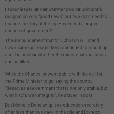
Labour leader Sir Keir Starmer said Mr Johnson’s
resignation was “good news” but “we don’t need to
change the Tory at the top – we need a proper
change of government”.
The announcement that Mr Johnson will stand
down came as resignations continued to mount up
and it is unclear whether the ministerial vacancies
can be filled.
While the Chancellor went public with his call for
the Prime Minister to go, saying the country
“deserves a Government that is not only stable, but
which acts with integrity”, he stayed in post.
But Michelle Donelan quit as education secretary
after less than two days in the role and Brandon