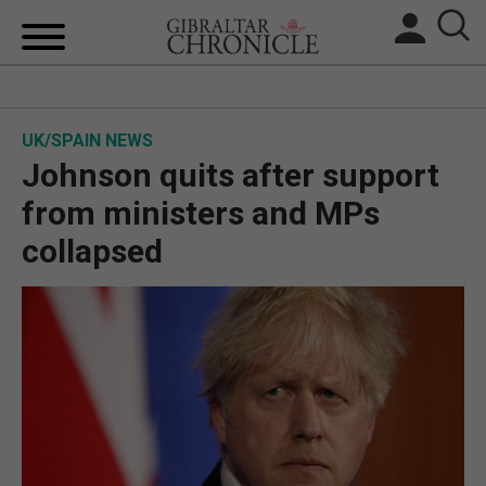
HOME
UK/SPAIN NEWS
LOCAL NEWS
Johnson quits after support
BREXIT
from ministers and MPs
collapsed
UK/SPAIN NEWS
FEATURES
SPORTS
OPINION & ANALYSIS
SUBSCRIBE