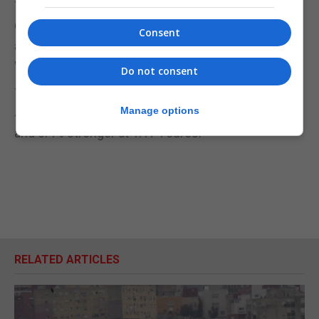
The Queen is at Windsor Castle and the Court
Circular recorded that she held her weekly
Consent
audience by telephone with Mr Johnson on
Wednesday evening.
Do not consent
The pound traded higher on the news of Mr
Manage options
Johnson’s resignation – up 0.6% at 1.198 US dollars
and 0.4% stronger at 1.174 euros.
RELATED ARTICLES