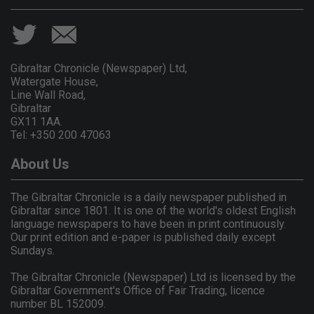
Gibraltar Chronicle (Newspaper) Ltd,
Watergate House,
Line Wall Road,
Gibraltar
GX11 1AA.
Tel: +350 200 47063
About Us
The Gibraltar Chronicle is a daily newspaper published in
Gibraltar since 1801. It is one of the world's oldest English
language newspapers to have been in print continuously.
Our print edition and e-paper is published daily except
Sundays.
The Gibraltar Chronicle (Newspaper) Ltd is licensed by the
Gibraltar Government's Office of Fair Trading, licence
number BL 152009.