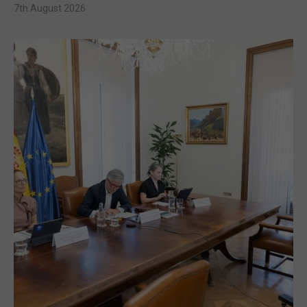
7th August 2026