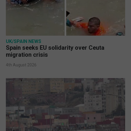
UK/SPAIN NEWS
Spain seeks EU solidarity over Ceuta
migration crisis
4th August 2026