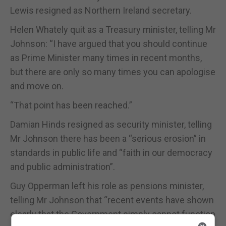
Lewis resigned as Northern Ireland secretary.
Helen Whately quit as a Treasury minister, telling Mr
Johnson: “I have argued that you should continue
as Prime Minister many times in recent months,
but there are only so many times you can apologise
and move on.
“That point has been reached.”
Damian Hinds resigned as security minister, telling
Mr Johnson there has been a “serious erosion” in
standards in public life and “faith in our democracy
and public administration”.
Guy Opperman left his role as pensions minister,
telling Mr Johnson that “recent events have shown
clearly that the Government simply cannot function