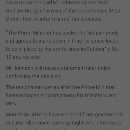
A No 10 source said Mr Johnson spoke to Sir
Graham Brady, chairman of the Conservative 1922
Committee, to inform him of his decision.
“The Prime Minister has spoken to Graham Brady
and agreed to stand down in time for a new leader
to be in place by the conference in October,” a No
10 source said.
Mr Johnson will make a statement later today
confirming the decision.
The resignation comes after the Prime Minister
haemorrhaged support among his ministers and
MPs.
More than 50 MPs have resigned from government
or party roles since Tuesday night, when the mass