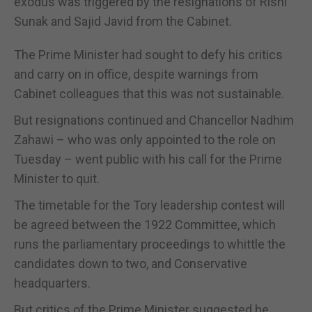
exodus was triggered by the resignations of Rishi
Sunak and Sajid Javid from the Cabinet.
The Prime Minister had sought to defy his critics
and carry on in office, despite warnings from
Cabinet colleagues that this was not sustainable.
But resignations continued and Chancellor Nadhim
Zahawi – who was only appointed to the role on
Tuesday – went public with his call for the Prime
Minister to quit.
The timetable for the Tory leadership contest will
be agreed between the 1922 Committee, which
runs the parliamentary proceedings to whittle the
candidates down to two, and Conservative
headquarters.
But critics of the Prime Minister suggested he