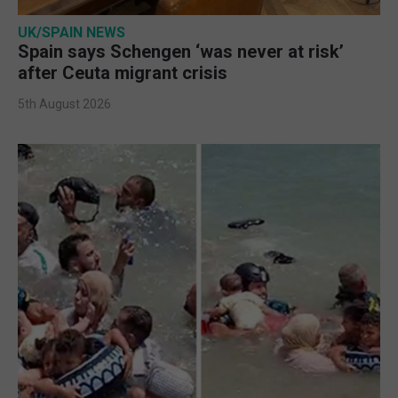
UK/SPAIN NEWS
Spain says Schengen ‘was never at risk’
after Ceuta migrant crisis
5th August 2026