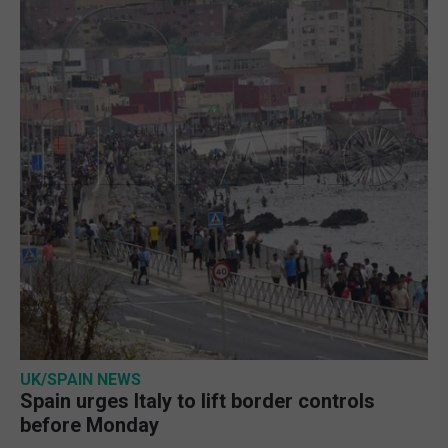
UK/SPAIN NEWS
Spain urges Italy to lift border controls
before Monday