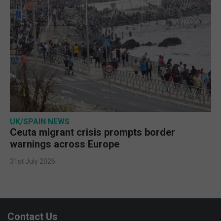
UK/SPAIN NEWS
Ceuta migrant crisis prompts border
warnings across Europe
31st July 2026
Contact Us