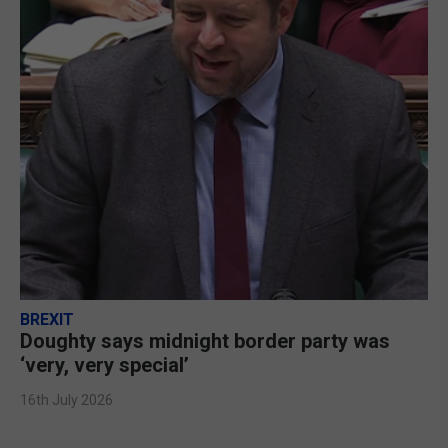
BREXIT
Doughty says midnight border party was
‘very, very special’
16th July 2026