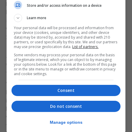
Parliamentary speaker John Bercow told
Store and/or access information on a device
lawmakers to stop treating each other as enemies,
Learn more
saying the atmosphere in the House of Commons
Your personal data will be processed and information from
was the worst he had known since he was elected
your device (cookies, unique identifiers, and other device
22 years ago.
data) may be stored by, accessed by and shared with 210
partners, or used specifically by this site. We and our partners
may use precise geolocation data.
List of partners.
It was not just politicians who were angry.
Some vendors may process your personal data on the basis
Johnson's sister Rachel described her brother's
of legitimate interest, which you can object to by managing
words as a "particularly tasteless" way to refer to
your options below. Look for a link at the bottom of this page
or in the site menu to manage or withdraw consent in privacy
the memory of a murdered lawmaker.
and cookie settings.
"Words like collaborationist, traitor, betrayal, my
Consent
brother using words like surrender, capitulation, as
if the people who are standing in the way of the
Do not consent
blessed will of the people as defined by 17.4 million
votes in 2016 should be hung, drawn, quartered,
Manage options
tarred and feathered," she told Sky News.