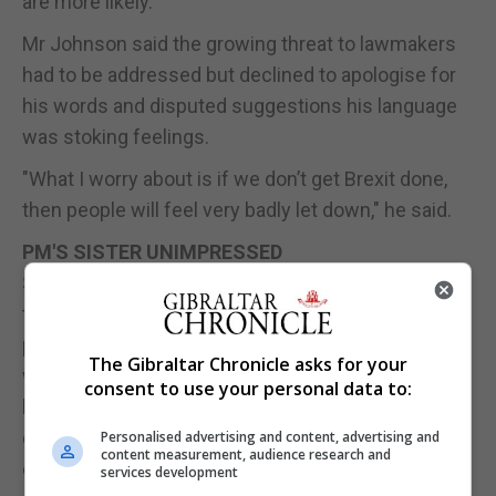
are more likely."
Mr Johnson said the growing threat to lawmakers
had to be addressed but declined to apologise for
his words and disputed suggestions his language
was stoking feelings.
"What I worry about is if we don’t get Brexit done,
then people will feel very badly let down," he said.
PM'S SISTER UNIMPRESSED
Some on both sides of the debate are now using
the politics of contrived outrage to argue their
point. Mr Johnson says parliament is betraying the
The Gibraltar Chronicle asks for your
will of the people over Brexit, while opponents cast
consent to use your personal data to:
him a dictator who has ridden roughshod over
democracy to take the United Kingdom to the brink
Personalised advertising and content, advertising and
content measurement, audience research and
of ruin.
services development