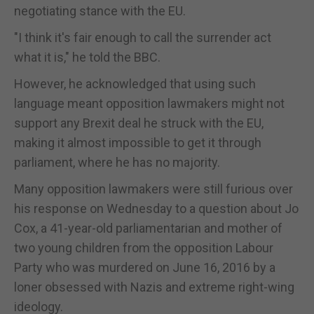
negotiating stance with the EU.
"I think it's fair enough to call the surrender act
what it is," he told the BBC.
However, he acknowledged that using such
language meant opposition lawmakers might not
support any Brexit deal he struck with the EU,
making it almost impossible to get it through
parliament, where he has no majority.
Many opposition lawmakers were still furious over
his response on Wednesday to a question about Jo
Cox, a 41-year-old parliamentarian and mother of
two young children from the opposition Labour
Party who was murdered on June 16, 2016 by a
loner obsessed with Nazis and extreme right-wing
ideology.