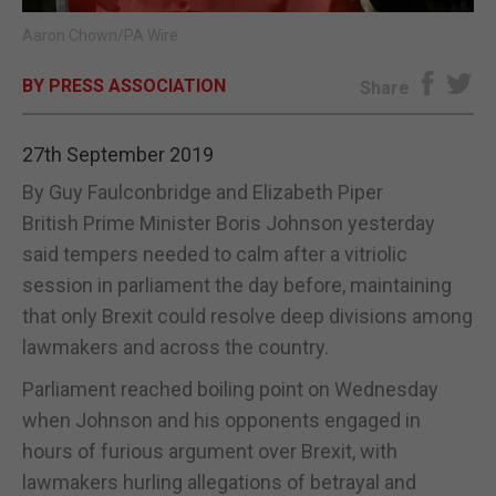
Aaron Chown/PA Wire
E-EDITION
BY PRESS ASSOCIATION
Share
27th September 2019
By Guy Faulconbridge and Elizabeth Piper
British Prime Minister Boris Johnson yesterday
said tempers needed to calm after a vitriolic
session in parliament the day before, maintaining
that only Brexit could resolve deep divisions among
lawmakers and across the country.
Parliament reached boiling point on Wednesday
when Johnson and his opponents engaged in
hours of furious argument over Brexit, with
lawmakers hurling allegations of betrayal and