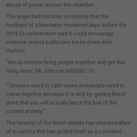
abuse of power across the chamber.
The anger had become so intense that the
husband of a lawmaker murdered days before the
2016 EU referendum said it could encourage
violence unless politicians toned down their
rhetoric.
"We do need to bring people together and get this
thing done," Mr Johnson told BBC TV.
"Tempers need to calm down and people need to
come together because it is only by getting Brexit
done that you will actually lance the boil of the
current anxiety."
The ferocity of the Brexit debate has shocked allies
of a country that has prided itself as a confident -