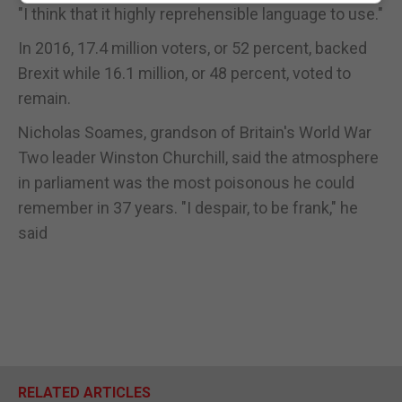
"I think that it highly reprehensible language to use."
In 2016, 17.4 million voters, or 52 percent, backed
Brexit while 16.1 million, or 48 percent, voted to
remain.
Nicholas Soames, grandson of Britain's World War
Two leader Winston Churchill, said the atmosphere
in parliament was the most poisonous he could
remember in 37 years. "I despair, to be frank," he
said
RELATED ARTICLES