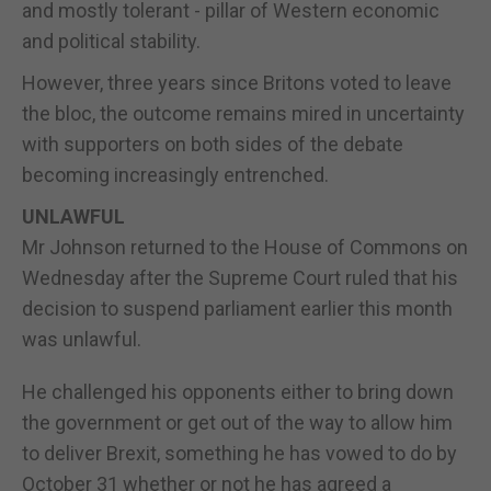
and mostly tolerant - pillar of Western economic
and political stability.
However, three years since Britons voted to leave
the bloc, the outcome remains mired in uncertainty
with supporters on both sides of the debate
becoming increasingly entrenched.
UNLAWFUL
Mr Johnson returned to the House of Commons on
Wednesday after the Supreme Court ruled that his
decision to suspend parliament earlier this month
was unlawful.
He challenged his opponents either to bring down
the government or get out of the way to allow him
to deliver Brexit, something he has vowed to do by
October 31 whether or not he has agreed a