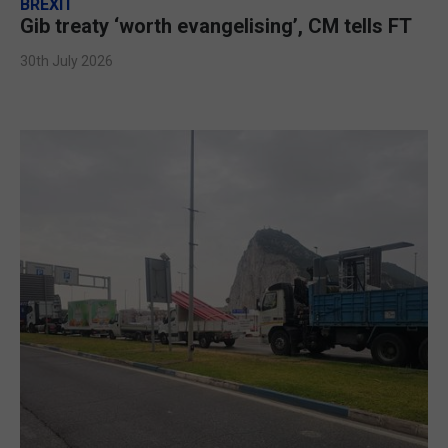
BREXIT
Gib treaty ‘worth evangelising’, CM tells FT
30th July 2026