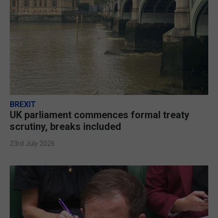
BREXIT
UK parliament commences formal treaty
scrutiny, breaks included
23rd July 2026