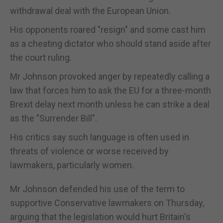
withdrawal deal with the European Union.
His opponents roared "resign" and some cast him
as a cheating dictator who should stand aside after
the court ruling.
Mr Johnson provoked anger by repeatedly calling a
law that forces him to ask the EU for a three-month
Brexit delay next month unless he can strike a deal
as the "Surrender Bill".
His critics say such language is often used in
threats of violence or worse received by
lawmakers, particularly women.
Mr Johnson defended his use of the term to
supportive Conservative lawmakers on Thursday,
arguing that the legislation would hurt Britain's