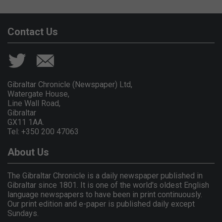
Contact Us
Gibraltar Chronicle (Newspaper) Ltd,
Watergate House,
Line Wall Road,
Gibraltar
GX11 1AA.
Tel: +350 200 47063
About Us
The Gibraltar Chronicle is a daily newspaper published in
Gibraltar since 1801. It is one of the world's oldest English
language newspapers to have been in print continuously.
Our print edition and e-paper is published daily except
Sundays.