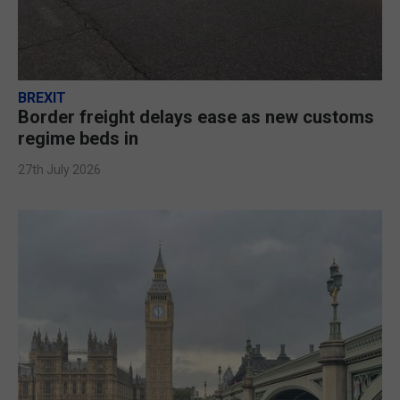
BREXIT
Border freight delays ease as new customs
regime beds in
27th July 2026