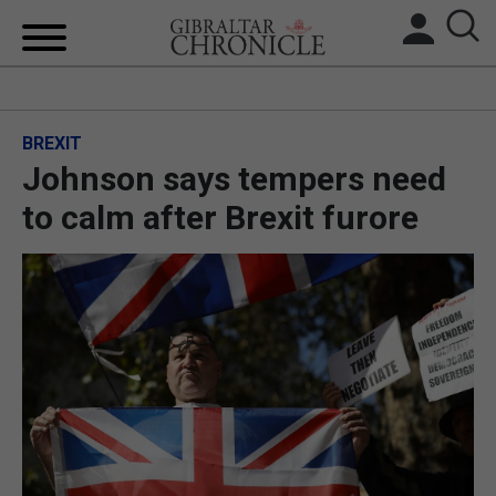
HOME
BREXIT
LOCAL NEWS
Johnson says tempers need
BREXIT
to calm after Brexit furore
UK/SPAIN NEWS
FEATURES
SPORTS
OPINION & ANALYSIS
SUBSCRIBE