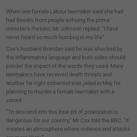
When one female Labour lawmaker said she had
had threats from people echoing the prime
minister's rhetoric, Mr Johnson replied: "I have
never heard so much humbug in my life"
Cox's husband Brendan said he was shocked by
the inflammatory language and both sides should
ponder the impact of the words they used. Many
lawmakers have received death threats and
another far-right extremist was jailed in May for
planning to murder a female lawmaker with a
sword.
"To descend into this bear pit of polarization is
dangerous for our country," Mr Cox told the BBC. "It
creates an atmosphere where violence and attacks