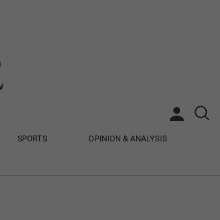
SPORTS
OPINION & ANALYSIS