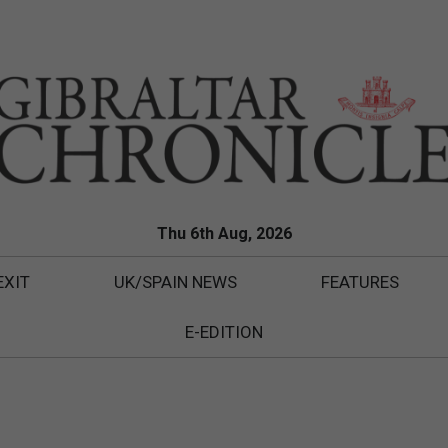
Thu 6th Aug, 2026
EXIT
UK/SPAIN NEWS
FEATURES
E-EDITION