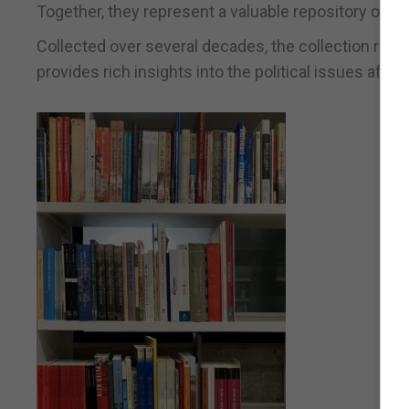
Together, they represent a valuable repository of w
Collected over several decades, the collection ref
provides rich insights into the political issues af