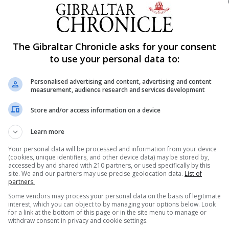
riting about the Rock spanning centuries.
lects contemporary moments in the history of the Rock an
fecting this community and the neighbouring Campo.
The Gibraltar Chronicle asks for your consent
to use your personal data to:
Personalised advertising and content, advertising and content
measurement, audience research and services development
Store and/or access information on a device
Learn more
Your personal data will be processed and information from your device
(cookies, unique identifiers, and other device data) may be stored by,
accessed by and shared with 210 partners, or used specifically by this
site. We and our partners may use precise geolocation data.
List of
partners.
Some vendors may process your personal data on the basis of legitimate
interest, which you can object to by managing your options below. Look
for a link at the bottom of this page or in the site menu to manage or
withdraw consent in privacy and cookie settings.