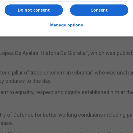
Do not consent
Consent
Manage options
Lopez De Ayala’s ‘Historia De Gibraltar’, which was publis
oric pillar of trade unionism in Gibraltar” who was unafra
y endures to this day.
nt to equality, respect and dignity established him at th
try of Defence for better working conditions including par
rease.