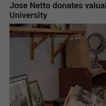
Jose Netto donates valuab
University