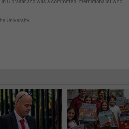
in Gibraltar and was a committed internationalist who
the University.