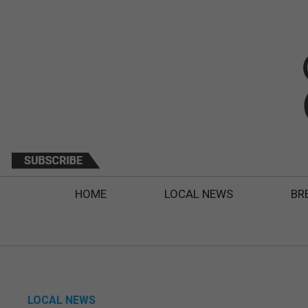
HOME
LOCAL NEWS
BR
LOCAL NEWS