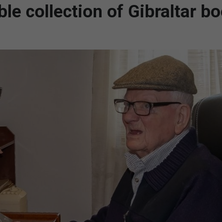
le collection of Gibraltar bo