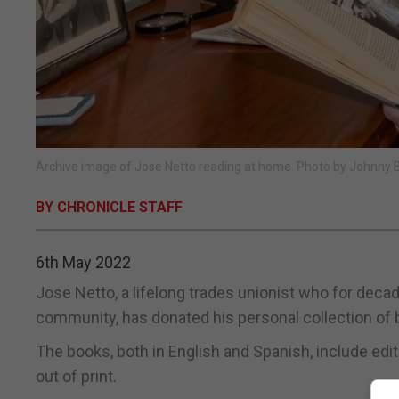
Archive image of Jose Netto reading at home. Photo by Johnny 
BY CHRONICLE STAFF
6th May 2022
Jose Netto, a lifelong trades unionist who for deca
community, has donated his personal collection of bo
The books, both in English and Spanish, include edi
out of print.