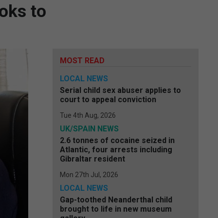
oks to
MOST READ
LOCAL NEWS
Serial child sex abuser applies to
court to appeal conviction
Tue 4th Aug, 2026
UK/SPAIN NEWS
2.6 tonnes of cocaine seized in
Atlantic, four arrests including
Gibraltar resident
Mon 27th Jul, 2026
LOCAL NEWS
Gap-toothed Neanderthal child
brought to life in new museum