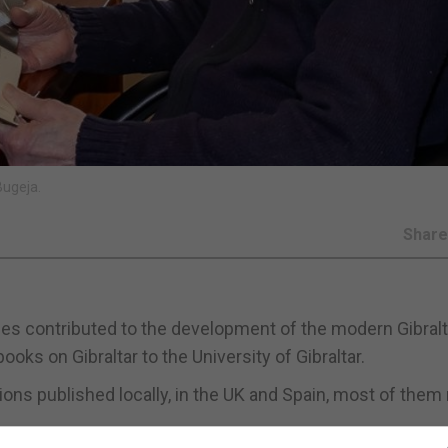
Bugeja.
Shar
des contributed to the development of the modern Gibralt
oks on Gibraltar to the University of Gibraltar.
tions published locally, in the UK and Spain, most of the