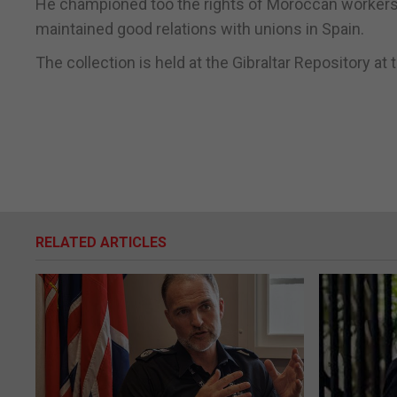
He championed too the rights of Moroccan workers 
maintained good relations with unions in Spain.
The collection is held at the Gibraltar Repository at 
RELATED ARTICLES