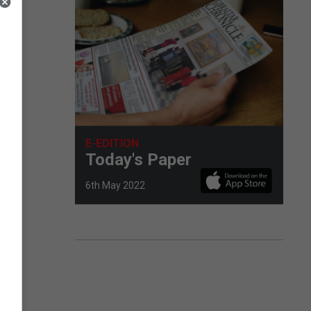
d
E-EDITION
Today's Paper
6th May 2022