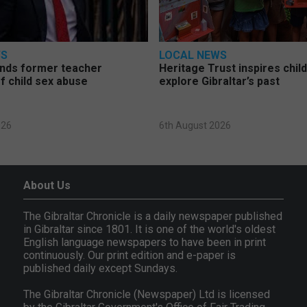
WS
LOCAL NEWS
nds former teacher
Heritage Trust inspires chil
f child sex abuse
explore Gibraltar’s past
026
6th August 2026
About Us
The Gibraltar Chronicle is a daily newspaper published
in Gibraltar since 1801. It is one of the world's oldest
English language newspapers to have been in print
continuously. Our print edition and e-paper is
published daily except Sundays.
The Gibraltar Chronicle (Newspaper) Ltd is licensed