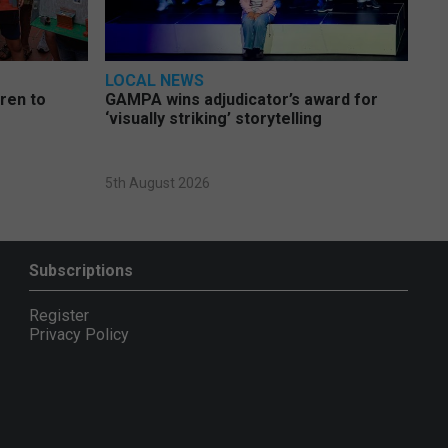
LOCAL NEWS
dren to
GAMPA wins adjudicator’s award for
‘visually striking’ storytelling
5th August 2026
Subscriptions
Register
Privacy Policy