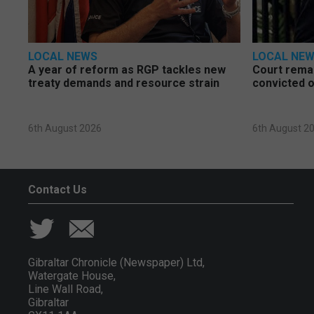
LOCAL NEWS
LOCAL NE
A year of reform as RGP tackles new
Court rema
treaty demands and resource strain
convicted o
6th August 2026
6th August 2
Contact Us
Gibraltar Chronicle (Newspaper) Ltd,
Watergate House,
Line Wall Road,
Gibraltar