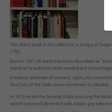
The oldest book in the collection is a copy of Diego 
1782.
Born in 1931, Mr Netto has been described as “a hist
stand up to authority when needed and whose legac
A tireless defender of workers' rights, his commitme
forefront of the trade union movement in Gibraltar.
In 1972 he led the General Strike pressing the Minis
which successfully ended with a basic pay rate inc