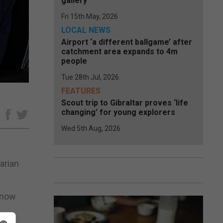
gallery
Fri 15th May, 2026
LOCAL NEWS
Airport ‘a different ballgame’ after
catchment area expands to 4m
people
Tue 28th Jul, 2026
FEATURES
Scout trip to Gibraltar proves ‘life
changing’ for young explorers
e
Wed 5th Aug, 2026
arian
m now