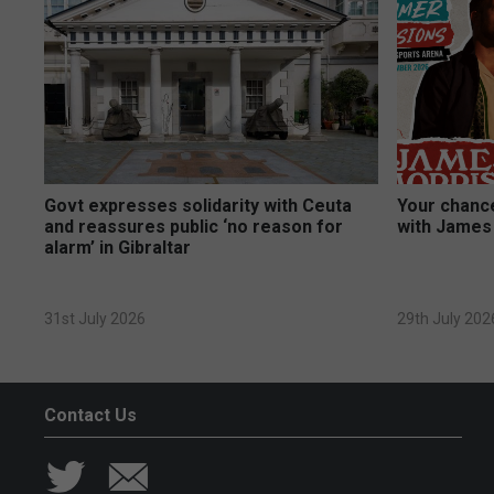
Govt expresses solidarity with Ceuta
Your chance
and reassures public ‘no reason for
with James
alarm’ in Gibraltar
31st July 2026
29th July 202
Contact Us