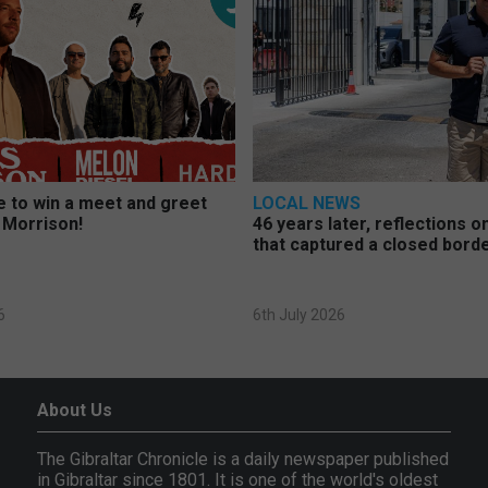
 to win a meet and greet
LOCAL NEWS
 Morrison!
46 years later, reflections 
that captured a closed bord
6
6th July 2026
About Us
The Gibraltar Chronicle is a daily newspaper published
in Gibraltar since 1801. It is one of the world's oldest