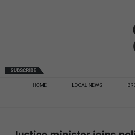
HOME
LOCAL NEWS
BR
Justice minister joins po