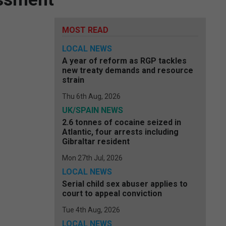
MOST READ
LOCAL NEWS
A year of reform as RGP tackles
new treaty demands and resource
strain
Thu 6th Aug, 2026
UK/SPAIN NEWS
2.6 tonnes of cocaine seized in
Atlantic, four arrests including
Gibraltar resident
Mon 27th Jul, 2026
LOCAL NEWS
Serial child sex abuser applies to
court to appeal conviction
Tue 4th Aug, 2026
LOCAL NEWS