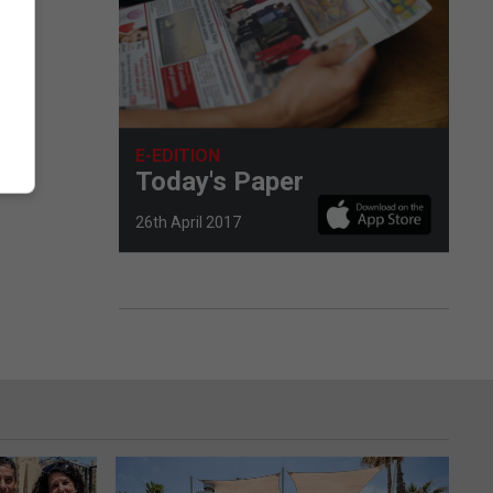
E-EDITION
Today's Paper
26th April 2017