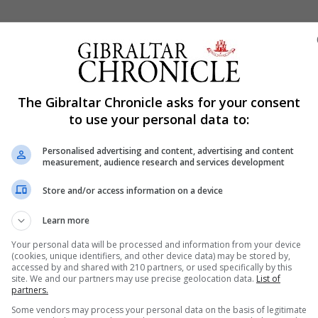
Shar
The Gibraltar Chronicle asks for your consent
to use your personal data to:
Personalised advertising and content, advertising and content
braltar Police and Gibraltar Defence Police recruits for a
measurement, audience research and services development
l fitness entity Reshape and Rumble.
Store and/or access information on a device
le, said that having already addressed the recruits at the
it was equally important to be part of what the RGP and GD
Learn more
Your personal data will be processed and information from your device
ds the Planning, Development and Support Division, which
(cookies, unique identifiers, and other device data) may be stored by,
accessed by and shared with 210 partners, or used specifically by this
s had been very fortunate to have a Minister that had bee
site. We and our partners may use precise geolocation data.
List of
partners.
Some vendors may process your personal data on the basis of legitimate
ils well being and fitness daily and this was one of the m