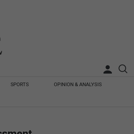
SPORTS
OPINION & ANALYSIS
essment