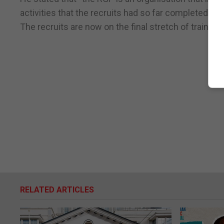
activities that the recruits had so far completed this
The recruits are now on the final stretch of traini
RELATED ARTICLES