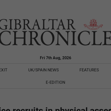
Fri 7th Aug, 2026
EXIT
UK/SPAIN NEWS
FEATURES
E-EDITION
lice recruits in physical ass