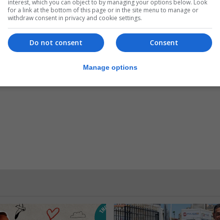
interest, which you can object to by managing your options below. Look
for a link at the bottom of this page or in the site menu to manage or
 year.”
withdraw consent in privacy and cookie settings.
ng with four more weeks to complete.
Do not consent
Consent
Manage options