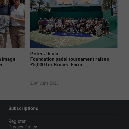
Peter J Isola
on image
Foundation padel tournament raises
er
£5,000 for Bruce’s Farm
26th June 2026
Subscriptions
Register
Privacy Policy