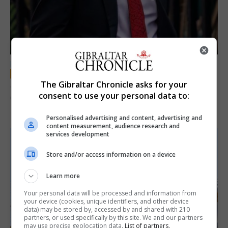
LOCAL NEWS
Jury convicts former teacher of sexual
The Gibraltar Chronicle asks for your
consent to use your personal data to:
offences against children
18th June 2026
Personalised advertising and content, advertising and
content measurement, audience research and
services development
Store and/or access information on a device
Learn more
Your personal data will be processed and information from
your device (cookies, unique identifiers, and other device
data) may be stored by, accessed by and shared with 210
partners, or used specifically by this site. We and our partners
may use precise geolocation data.
List of partners.