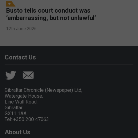
Busto tells court conduct was
‘embarrassing, but not unlawful’
12th June 2026
Contact Us
Gibraltar Chronicle (Newspaper) Ltd,
Watergate House,
Line Wall Road,
Gibraltar
GX11 1AA.
Tel: +350 200 47063
About Us