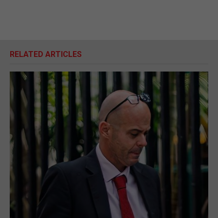
RELATED ARTICLES