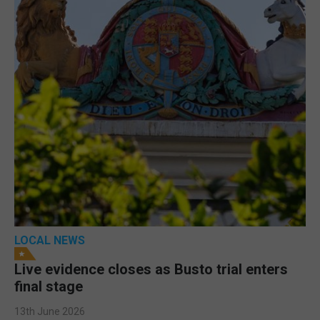
LOCAL NEWS
Live evidence closes as Busto trial enters
final stage
13th June 2026