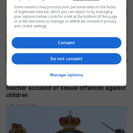
Some vendors may process your personal data on the basis
of legitimate interest, which you can object to by managing
your options below. Look for a link at the bottom of this page
or in the site menu to manage or withdraw consent in privacy
and cookie settings.
Consent
Do not consent
LOCAL NEWS
Manage options
Jury to deliberate verdict in trial of former
teacher accused of sexual offences against
children
17th June 2026