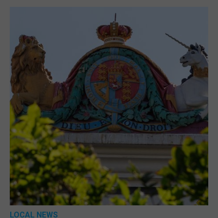
LOCAL NEWS