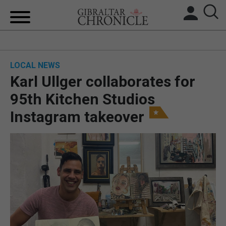
HOME
LOCAL NEWS
LOCAL NEWS
Karl Ullger collaborates for
BREXIT
95th Kitchen Studios
Instagram takeover
UK/SPAIN NEWS
FEATURES
SPORTS
OPINION & ANALYSIS
SUBSCRIBE