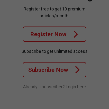
Register free to get 10 premium
articles/month.
Register Now
Subscribe to get unlimited access
Subscribe Now
Already a subscriber?
Login here