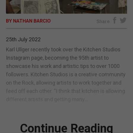
E-EDITION
BY NATHAN BARCIO
Share
25th July 2022
Karl Ullger recently took over the Kitchen Studios
Instagram page, becoming the 95th artist to
showcase his work and artistic tips to over 1000
followers. Kitchen Studios is a creative community
on the Rock, allowing artists to work together and
feed off each other. “I think that kitchen is allowing
different artists and getting many...
Continue Reading