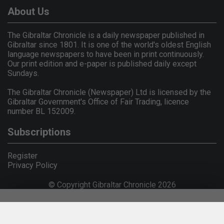
About Us
The Gibraltar Chronicle is a daily newspaper published in
Gibraltar since 1801. It is one of the world's oldest English
language newspapers to have been in print continuously.
Our print edition and e-paper is published daily except
Sundays.
The Gibraltar Chronicle (Newspaper) Ltd is licensed by the
Gibraltar Government's Office of Fair Trading, licence
number BL 152009.
Subscriptions
Register
Privacy Policy
© Copyright Gibraltar Chronicle 2026