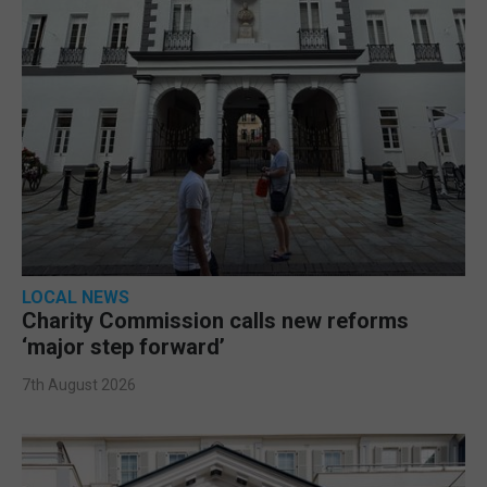
LOCAL NEWS
Charity Commission calls new reforms
‘major step forward’
7th August 2026