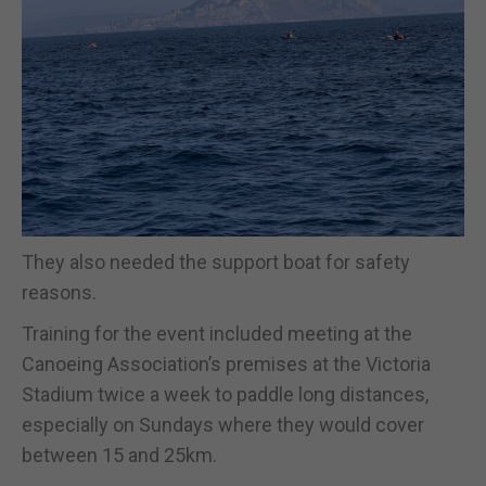
They also needed the support boat for safety
reasons.
Training for the event included meeting at the
Canoeing Association’s premises at the Victoria
Stadium twice a week to paddle long distances,
especially on Sundays where they would cover
between 15 and 25km.