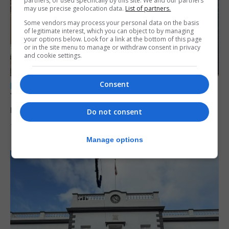
partners, or used specifically by this site. We and our partners
may use precise geolocation data.
List of partners.
Some vendors may process your personal data on the basis
of legitimate interest, which you can object to by managing
your options below. Look for a link at the bottom of this page
or in the site menu to manage or withdraw consent in privacy
and cookie settings.
Consent
LOCAL NEWS
Yellow alert issued as temperatures set to
reach 33C
Do not consent
7th August 2026
Manage options