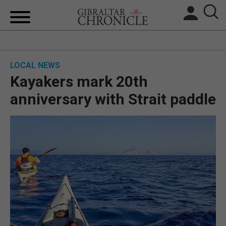
HOME
LOCAL NEWS
LOCAL NEWS
Kayakers mark 20th
BREXIT
anniversary with Strait paddle
UK/SPAIN NEWS
FEATURES
SPORTS
OPINION & ANALYSIS
SUBSCRIBE