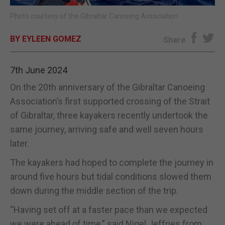
Photo courtesy of the Gibraltar Canoeing Association
E-EDITION
BY EYLEEN GOMEZ
Share
7th June 2024
On the 20th anniversary of the Gibraltar Canoeing
Association’s first supported crossing of the Strait
of Gibraltar, three kayakers recently undertook the
same journey, arriving safe and well seven hours
later.
The kayakers had hoped to complete the journey in
around five hours but tidal conditions slowed them
down during the middle section of the trip.
“Having set off at a faster pace than we expected
we were ahead of time,” said Nigel Jeffries from