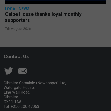
LOCAL NEWS
Calpe House thanks loyal monthly
supporters
7th August 2026
Contact Us
Gibraltar Chronicle (Newspaper) Ltd,
Watergate House,
Line Wall Road,
Gibraltar
GX11 1AA.
Tel: +350 200 47063