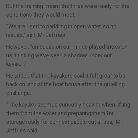
But the training meant the three were ready for the
conditions they would meet.
“We are used to paddling in open water, so no
issues,” said Mr Jeffries.
However, “on occasion our minds played tricks on
us, thinking we’ve seen a shadow under our
kayak….”
He added that the kayakers said it felt great to be
back on land at the boat house after the gruelling
challenge.
“The kayaks seemed curiously heavier when lifting
them from the water and preparing them for
storage ready for our next paddle out at sea,” Mr
Jeffries said.