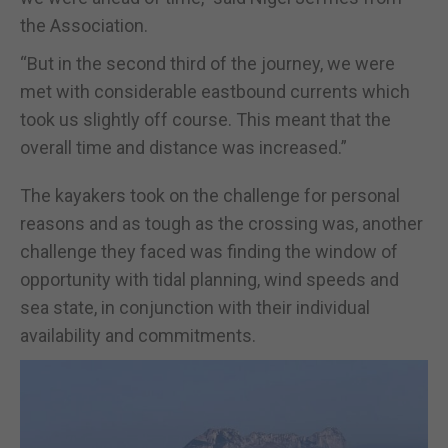
the Association.
“But in the second third of the journey, we were
met with considerable eastbound currents which
took us slightly off course. This meant that the
overall time and distance was increased.”
The kayakers took on the challenge for personal
reasons and as tough as the crossing was, another
challenge they faced was finding the window of
opportunity with tidal planning, wind speeds and
sea state, in conjunction with their individual
availability and commitments.