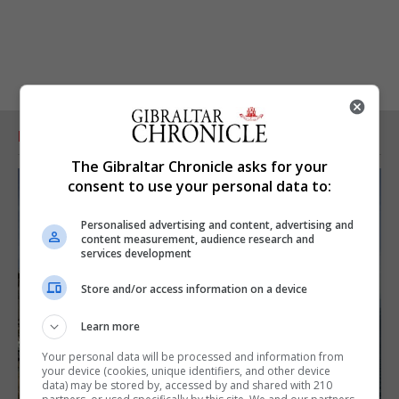
RELATED ARTICLES
The Gibraltar Chronicle asks for your
consent to use your personal data to:
Personalised advertising and content, advertising and
content measurement, audience research and
services development
Store and/or access information on a device
Learn more
Your personal data will be processed and information from
your device (cookies, unique identifiers, and other device
data) may be stored by, accessed by and shared with 210