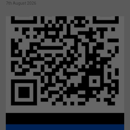
7th August 2026