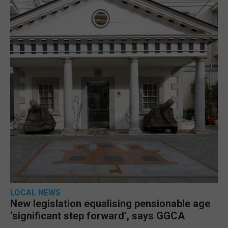
LOCAL NEWS
New legislation equalising pensionable age
‘significant step forward’, says GGCA