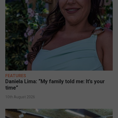
FEATURES
Daniela Lima: “My family told me: It’s your
time”
10th August 2026