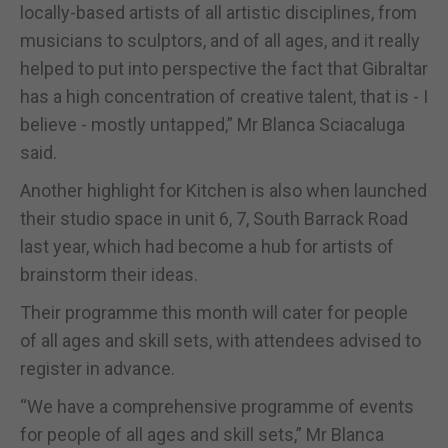
locally-based artists of all artistic disciplines, from
musicians to sculptors, and of all ages, and it really
helped to put into perspective the fact that Gibraltar
has a high concentration of creative talent, that is - I
believe - mostly untapped,” Mr Blanca Sciacaluga
said.
Another highlight for Kitchen is also when launched
their studio space in unit 6, 7, South Barrack Road
last year, which had become a hub for artists of
brainstorm their ideas.
Their programme this month will cater for people
of all ages and skill sets, with attendees advised to
register in advance.
“We have a comprehensive programme of events
for people of all ages and skill sets,” Mr Blanca