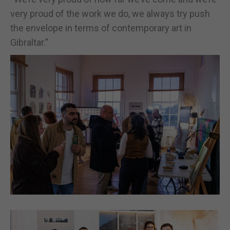
very proud of the work we do, we always try push
the envelope in terms of contemporary art in
Gibraltar.”