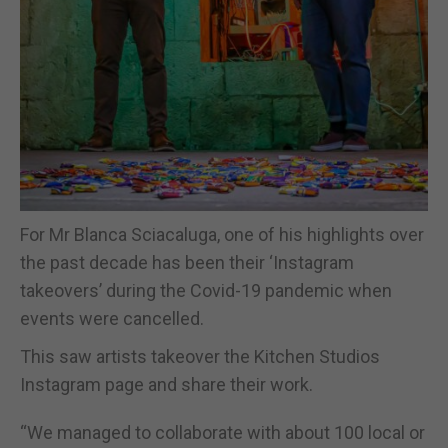
For Mr Blanca Sciacaluga, one of his highlights over
the past decade has been their ‘Instagram
takeovers’ during the Covid-19 pandemic when
events were cancelled.
This saw artists takeover the Kitchen Studios
Instagram page and share their work.
“We managed to collaborate with about 100 local or