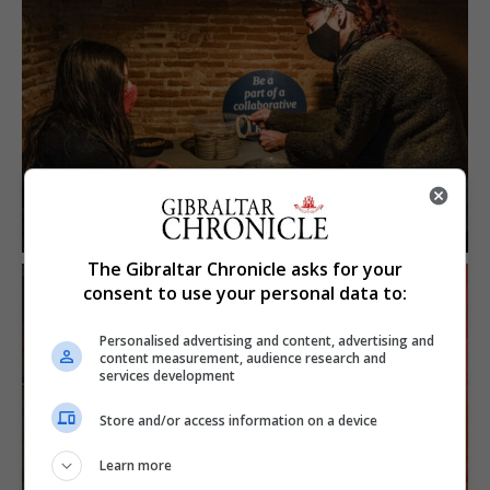
The Gibraltar Chronicle asks for your
consent to use your personal data to:
Personalised advertising and content, advertising and
content measurement, audience research and
services development
Store and/or access information on a device
Learn more