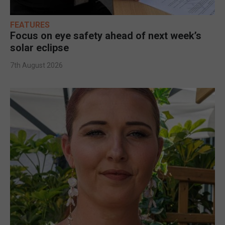
FEATURES
Focus on eye safety ahead of next week’s
solar eclipse
7th August 2026