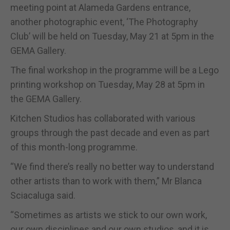
meeting point at Alameda Gardens entrance,
another photographic event, ‘The Photography
Club’ will be held on Tuesday, May 21 at 5pm in the
GEMA Gallery.
The final workshop in the programme will be a Lego
printing workshop on Tuesday, May 28 at 5pm in
the GEMA Gallery.
Kitchen Studios has collaborated with various
groups through the past decade and even as part
of this month-long programme.
“We find there’s really no better way to understand
other artists than to work with them,” Mr Blanca
Sciacaluga said.
“Sometimes as artists we stick to our own work,
our own disciplines and our own studios, and it is