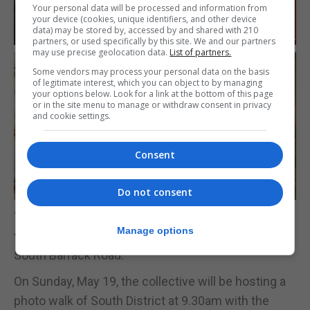
Your personal data will be processed and information from
your device (cookies, unique identifiers, and other device
data) may be stored by, accessed by and shared with 210
partners, or used specifically by this site. We and our partners
may use precise geolocation data.
List of partners.
Some vendors may process your personal data on the basis
of legitimate interest, which you can object to by managing
your options below. Look for a link at the bottom of this page
or in the site menu to manage or withdraw consent in privacy
and cookie settings.
Consent
Do not consent
‘The Triple Date’ featuring cocktails and activities
Manage options
will be held on Friday, May 17 at Kitchen Studios in
South Barrack Road.
On Sunday, May 19, the collective will be hosting a
photo walk of South District at 9.30am with the