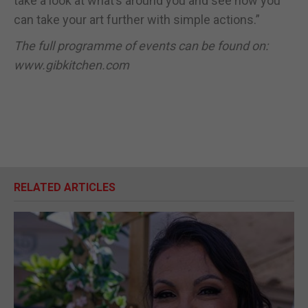
take a look at what’s around you and see how you
can take your art further with simple actions.”
The full programme of events can be found on:
www.gibkitchen.com
RELATED ARTICLES