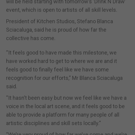
will be held starting with tomorrow’s ‘Drink N Draw’
event, which is open to artists of all skill levels.
President of Kitchen Studios, Stefano Blanca
Sciacaluga, said he is proud of how far the
collective has come.
“It feels good to have made this milestone, we
have worked hard to get to where we are and it
feels good to finally feel like we have some
recognition for our efforts,” Mr Blanca Sciacaluga
said.
“It hasn’t been easy but now we feel like we have a
voice in the local art scene, and it feels good to be
able to provide a platform for many people of all
artistic disciplines and skill sets locally.”
“We’re very proud of how far we’ve come and we’re