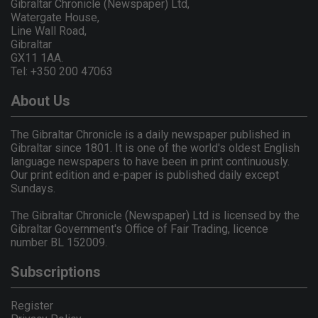
Gibraltar Chronicle (Newspaper) Ltd,
Watergate House,
Line Wall Road,
Gibraltar
GX11 1AA.
Tel: +350 200 47063
About Us
The Gibraltar Chronicle is a daily newspaper published in
Gibraltar since 1801. It is one of the world's oldest English
language newspapers to have been in print continuously.
Our print edition and e-paper is published daily except
Sundays.
The Gibraltar Chronicle (Newspaper) Ltd is licensed by the
Gibraltar Government's Office of Fair Trading, licence
number BL 152009.
Subscriptions
Register