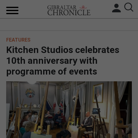
HOME
FEATURES
LOCAL NEWS
Kitchen Studios celebrates
BREXIT
10th anniversary with
programme of events
UK/SPAIN NEWS
FEATURES
SPORTS
OPINION & ANALYSIS
SUBSCRIBE