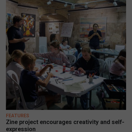
FEATURES
Zine project encourages creativity and self-
expression