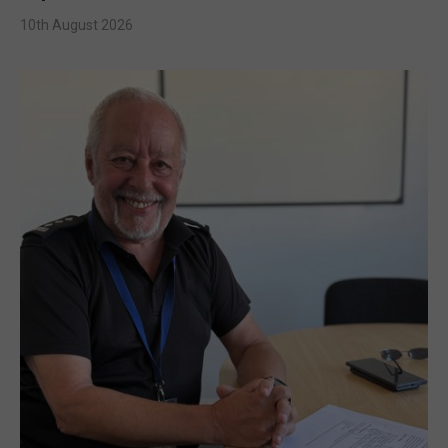
10th August 2026