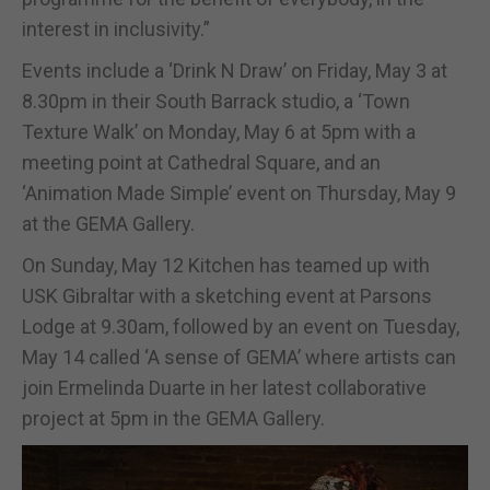
interest in inclusivity.”
Events include a ‘Drink N Draw’ on Friday, May 3 at
8.30pm in their South Barrack studio, a ‘Town
Texture Walk’ on Monday, May 6 at 5pm with a
meeting point at Cathedral Square, and an
‘Animation Made Simple’ event on Thursday, May 9
at the GEMA Gallery.
On Sunday, May 12 Kitchen has teamed up with
USK Gibraltar with a sketching event at Parsons
Lodge at 9.30am, followed by an event on Tuesday,
May 14 called ‘A sense of GEMA’ where artists can
join Ermelinda Duarte in her latest collaborative
project at 5pm in the GEMA Gallery.