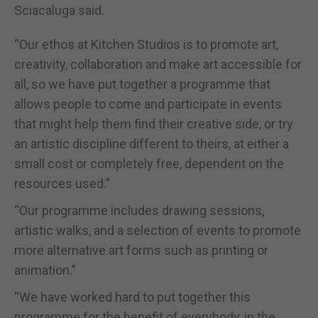
Sciacaluga said.
“Our ethos at Kitchen Studios is to promote art,
creativity, collaboration and make art accessible for
all, so we have put together a programme that
allows people to come and participate in events
that might help them find their creative side, or try
an artistic discipline different to theirs, at either a
small cost or completely free, dependent on the
resources used.”
“Our programme includes drawing sessions,
artistic walks, and a selection of events to promote
more alternative art forms such as printing or
animation.”
“We have worked hard to put together this
programme for the benefit of everybody, in the