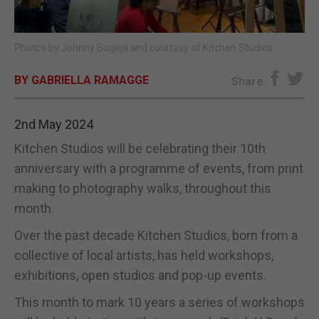
E-EDITION
Photos by Johnny Bugeja and courtesy of Kitchen Studios
BY GABRIELLA RAMAGGE
Share
2nd May 2024
Kitchen Studios will be celebrating their 10th
anniversary with a programme of events, from print
making to photography walks, throughout this
month.
Over the past decade Kitchen Studios, born from a
collective of local artists, has held workshops,
exhibitions, open studios and pop-up events.
This month to mark 10 years a series of workshops