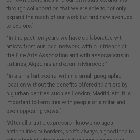
through collaboration that we are able to not only
expand the reach of our work but find new avenues
to explore.”
“In the past ten years we have collaborated with
artists from our local network, with our friends at
the Fine Arts Association and with associations in
La Linea, Algeciras and even in Morocco.”
“In a small art scene, within a small geographic
location without the benefits offered to artists by
big urban centres such as London, Madrid, etc. it is
important to form ties with people of similar and
even opposing views.”
“After all artistic expression knows no ages,
nationalities or borders, so it’s always a good idea to