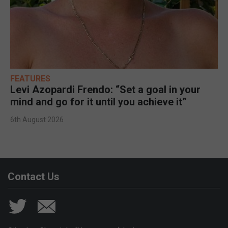
FEATURES
Levi Azopardi Frendo: “Set a goal in your
mind and go for it until you achieve it”
6th August 2026
Contact Us