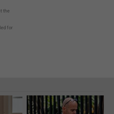
ut the
led for