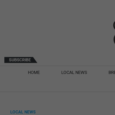
HOME
LOCAL NEWS
BR
LOCAL NEWS