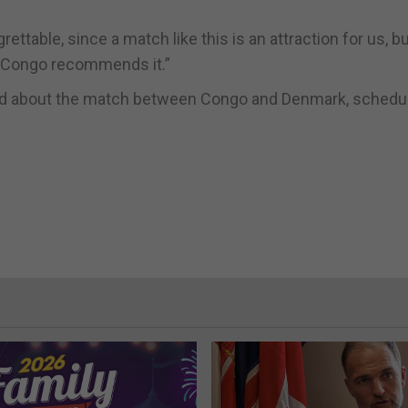
ettable, since a match like this is an attraction for us, b
he Congo recommends it.”
 said about the match between Congo and Denmark, schedu