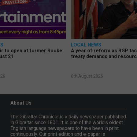
WS
LOCAL NEWS
air to open at former Rooke
A year of reform as RGP ta
ust 21
treaty demands and resourc
026
6th August 2026
About Us
The Gibraltar Chronicle is a daily newspaper published
in Gibraltar since 1801. It is one of the world's oldest
English language newspapers to have been in print
continuously. Our print edition and e-paper is