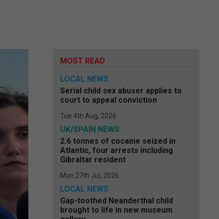
MOST READ
LOCAL NEWS
Serial child sex abuser applies to
court to appeal conviction
Tue 4th Aug, 2026
UK/SPAIN NEWS
2.6 tonnes of cocaine seized in
Atlantic, four arrests including
Gibraltar resident
Mon 27th Jul, 2026
LOCAL NEWS
Gap-toothed Neanderthal child
brought to life in new museum