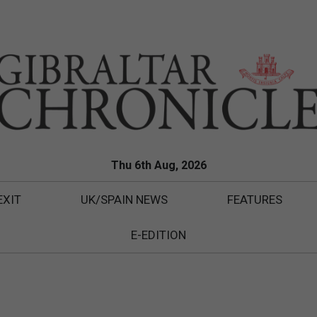
Thu 6th Aug, 2026
EXIT
UK/SPAIN NEWS
FEATURES
E-EDITION