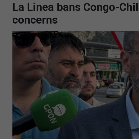
La Linea bans Congo-Chil
concerns