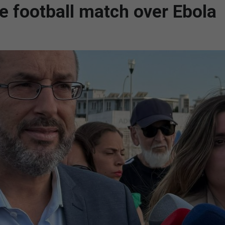
e football match over Ebola