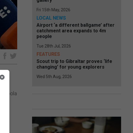
gallery
Fri 15th May, 2026
LOCAL NEWS
Airport ‘a different ballgame’ after
catchment area expands to 4m
people
Tue 28th Jul, 2026
FEATURES
e
Scout trip to Gibraltar proves ‘life
changing’ for young explorers
Wed 5th Aug, 2026
nd
he Ebola
ing
wn