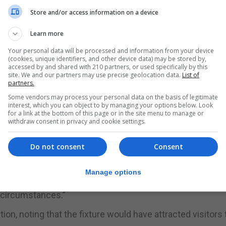
Store and/or access information on a device
ed in a matter of health prudence, following the
Learn more
of the Junta de Andalucia.”
Your personal data will be processed and information from your device
(cookies, unique identifiers, and other device data) may be stored by,
accessed by and shared with 210 partners, or used specifically by this
 our own health services which completely discourages t
site. We and our partners may use precise geolocation data.
List of
partners.
Some vendors may process your personal data on the basis of legitimate
break from Spain’s Sanidad Exterior department within th
interest, which you can object to by managing your options below. Look
for a link at the bottom of this page or in the site menu to manage or
alucia.
withdraw consent in privacy and cookie settings.
 out potential risks associated with the match.
Do not consent
Consent
cumentation that has been provided do not justify that the
Manage options
e circumstances.”
n, noting that the fixture would have attracted visitors 