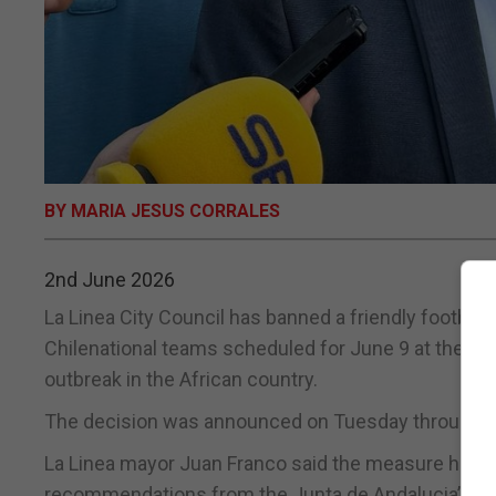
BY MARIA JESUS CORRALES
2nd June 2026
La Linea City Council has banned a friendly footba
Chilenational teams scheduled for June 9 at the Mun
outbreak in the African country.
The decision was announced on Tuesday through a l
La Linea mayor Juan Franco said the measure had be
recommendations from the Junta de Andalucia’s heal