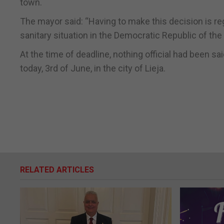
town.
The mayor said: “Having to make this decision is regr
sanitary situation in the Democratic Republic of t
At the time of deadline, nothing official had been
today, 3rd of June, in the city of Lieja.
RELATED ARTICLES