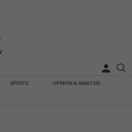
SPORTS
OPINION & ANALYSIS