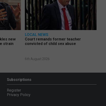
LOCAL NEWS
ckles new
Court remands former teacher
e strain
convicted of child sex abuse
6th August 2026
Subscriptions
Register
Privacy Policy