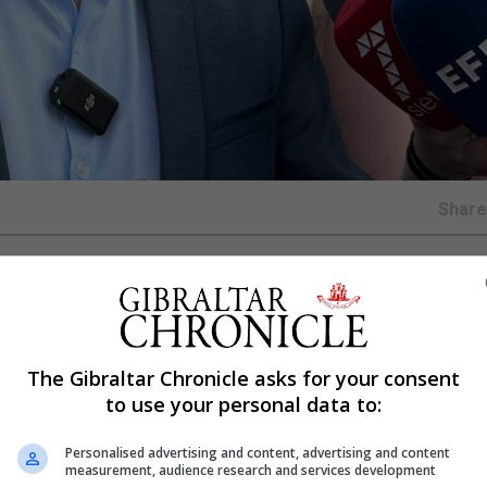
Shar
ll match between the Democratic Republic of the Congo a
icipal Stadium, citing public health concerns linked to t
The Gibraltar Chronicle asks for your consent
to use your personal data to:
ocal decree issued by the council.
Personalised advertising and content, advertising and content
en taken on the grounds of “sanitary prevention”, follow
measurement, audience research and services development
th authorities and the advice from the municipality’s o