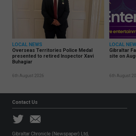
LOCAL NEWS
LOCAL NE
Overseas Territories Police Medal
Gibraltar F
presented to retired Inspector Xavi
site on Aug
Buhagiar
6th August 2026
6th August 2
Contact Us
Gibraltar Chronicle (Newspaper) Ltd,